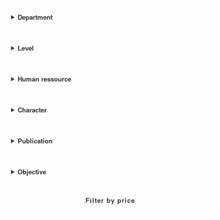
Department
Level
Human ressource
Character
Publication
Objective
Filter by price