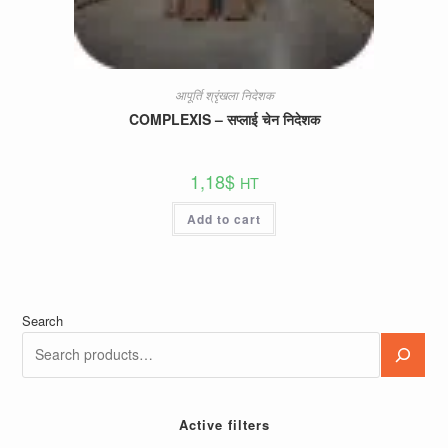
आपूर्ति श्रृंखला निदेशक
COMPLEXIS – सप्लाई चेन निदेशक
1,18
$
HT
Add to cart
Search
Active filters