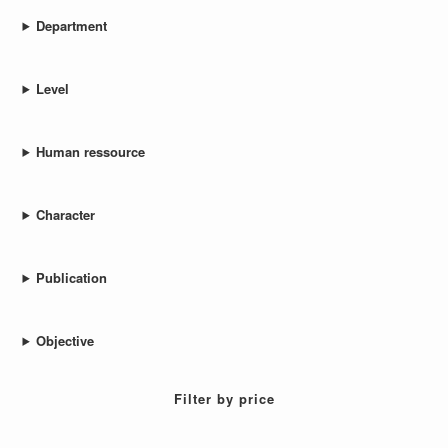
Department
Level
Human ressource
Character
Publication
Objective
Filter by price