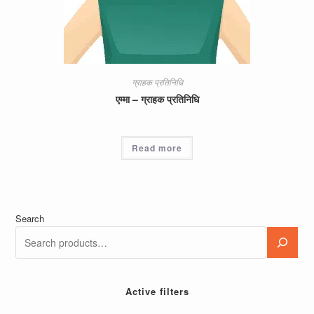
ग्राहक प्रतिनिधि
एम्मा – ग्राहक प्रतिनिधि
Read more
Search
Active filters