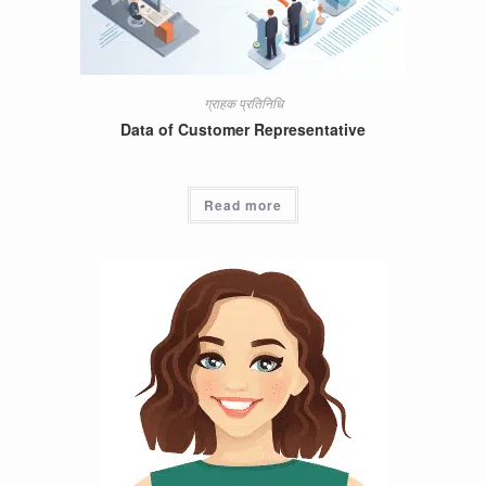
ग्राहक प्रतिनिधि
Data of Customer Representative
Read more