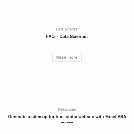
Data Scientist
FAQ – Data Scientist
Read more
Webmaster
Generate a sitemap for html static website with Excel VBA
macro