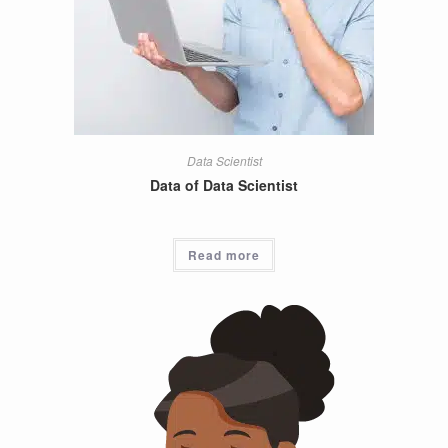
Data Scientist
Data of Data Scientist
Read more