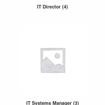
IT Director
(4)
IT Systems Manager
(3)