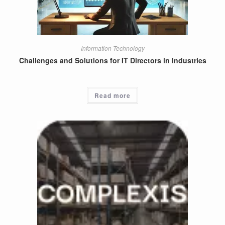
Information Technology
Challenges and Solutions for IT Directors in Industries
Read more