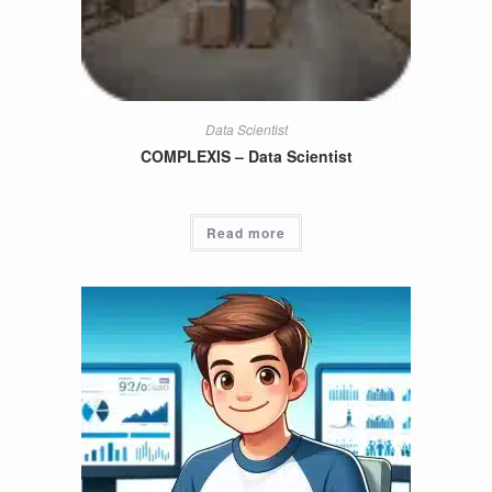
Data Scientist
COMPLEXIS – Data Scientist
Read more