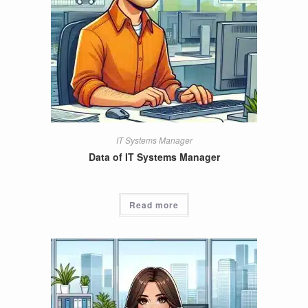
IT Systems Manager
Data of IT Systems Manager
Read more