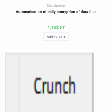
Data Scientist
Automatisation of daily encryption of data files
1,18
$
HT
Add to cart