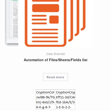
Data Scientist
Automation of Files/Sheets/Fields list
Read more