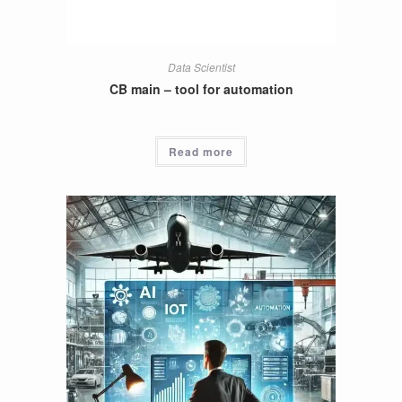
Data Scientist
CB main – tool for automation
Read more