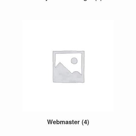
Webmaster
(4)