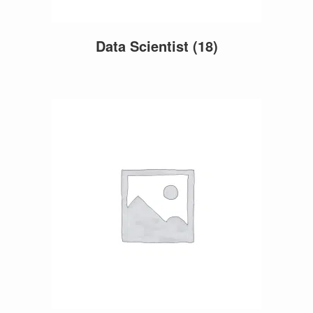
Data Scientist
(18)