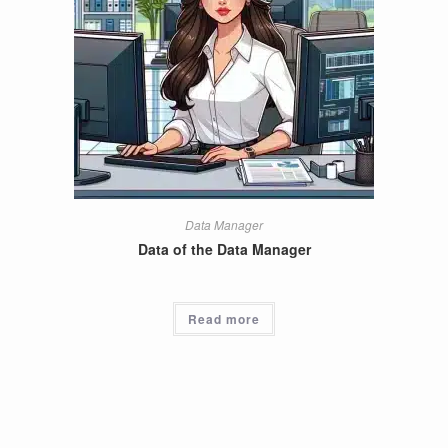
Data Manager
Data of the Data Manager
Read more