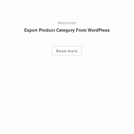
Webmaster
Export Product Category From WordPress
Read more