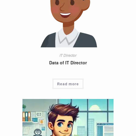
IT Director
Data of IT Director
Read more