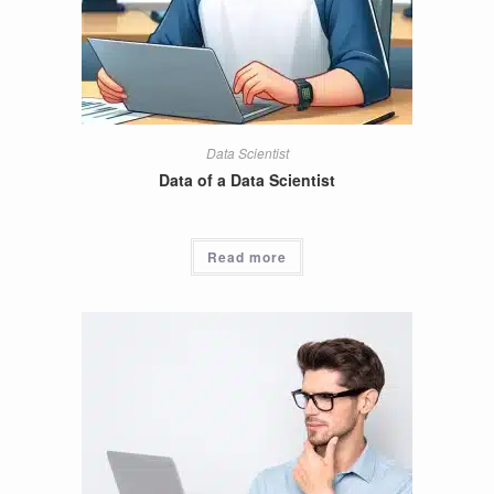
Data Scientist
Data of a Data Scientist
Read more