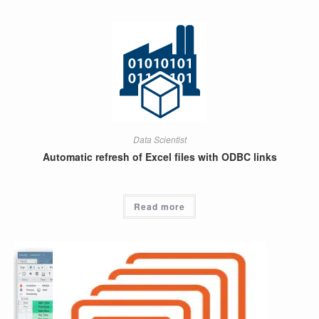
Data Scientist
Automatic refresh of Excel files with ODBC links
Read more