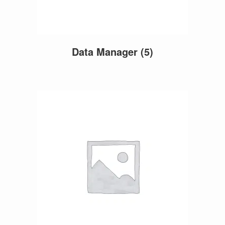
Data Manager
(5)