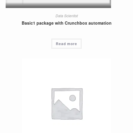
Data Scientist
Basic1 package with Crunchbox automation
Read more