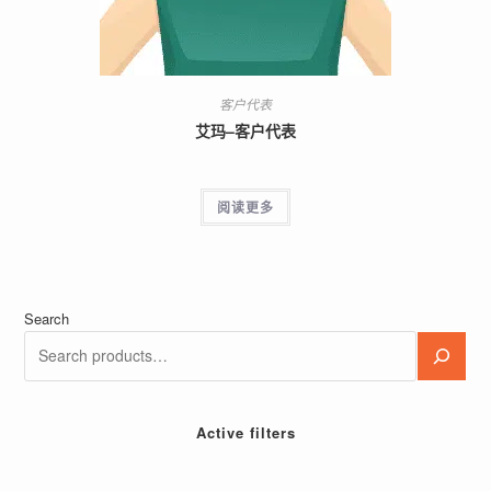
客户代表
艾玛–客户代表
阅读更多
Search
Active filters