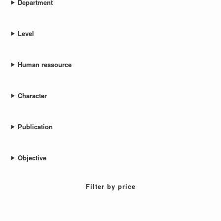
Department
Level
Human ressource
Character
Publication
Objective
Filter by price