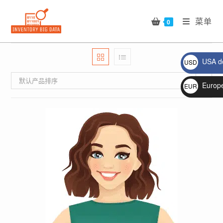
Skip
to
菜单
0
content
USA do
USD
$
默认产品排序
Europ
EUR
€