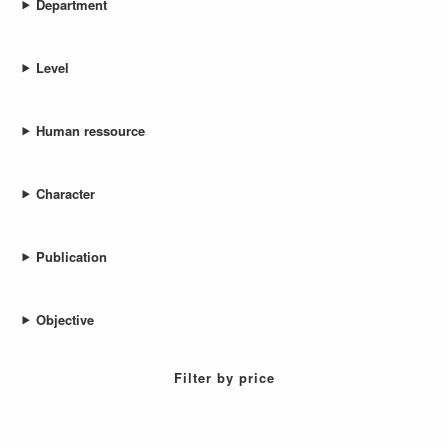
Department
Level
Human ressource
Character
Publication
Objective
Filter by price