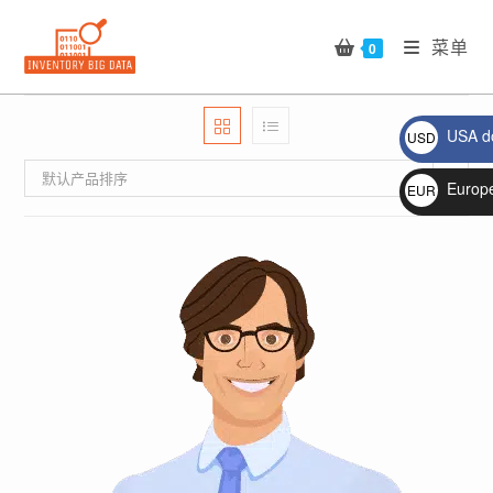
Skip
to
菜单
0
content
USA do
USD
$
默认产品排序
Europ
EUR
€