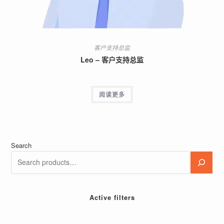
客户支持总监
Leo – 客户支持总监
阅读更多
Search
Active filters