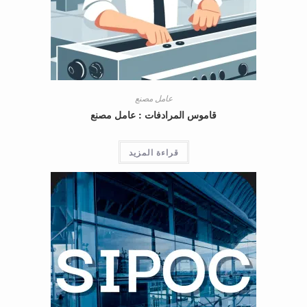
عامل مصنع
قاموس المرادفات : عامل مصنع
قراءة المزيد