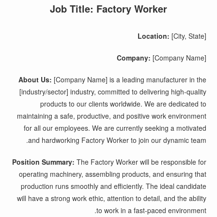
Job Title: Factory Worker
Location:
[City, State]
Company:
[Company Name]
About Us:
[Company Name] is a leading manufacturer in the
[industry/sector] industry, committed to delivering high-quality
products to our clients worldwide. We are dedicated to
maintaining a safe, productive, and positive work environment
for all our employees. We are currently seeking a motivated
and hardworking Factory Worker to join our dynamic team.
Position Summary:
The Factory Worker will be responsible for
operating machinery, assembling products, and ensuring that
production runs smoothly and efficiently. The ideal candidate
will have a strong work ethic, attention to detail, and the ability
to work in a fast-paced environment.