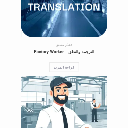
عامل مصنع
الترجمة والنطق – Factory Worker
قراءة المزيد