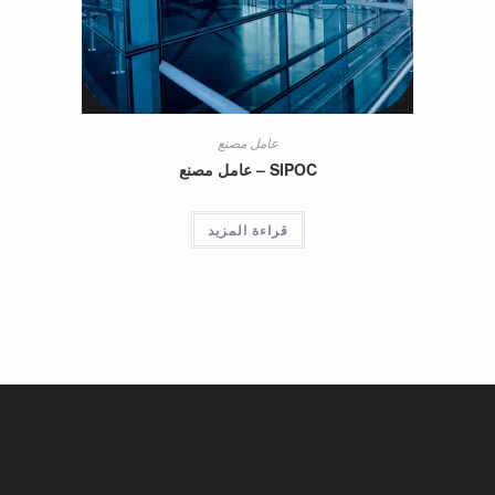
عامل مصنع
SIPOC – عامل مصنع
قراءة المزيد