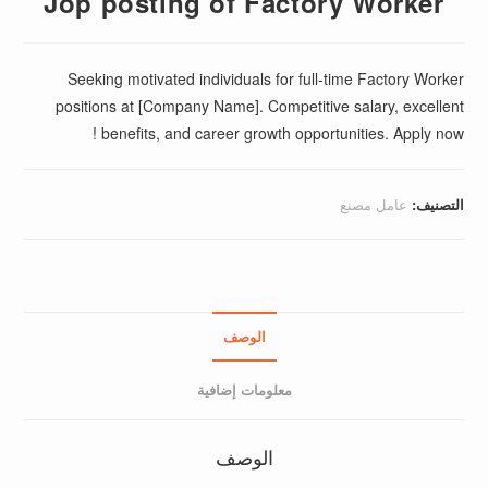
Jop posting of Factory Worker
Seeking motivated individuals for full-time Factory Worker
positions at [Company Name]. Competitive salary, excellent
benefits, and career growth opportunities. Apply now !
عامل مصنع
التصنيف:
الوصف
معلومات إضافية
الوصف