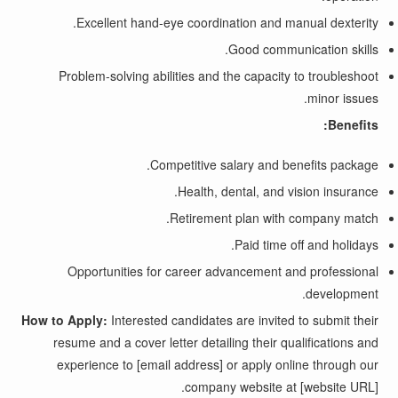
Excellent hand-eye coordination and manual dexterity.
Good communication skills.
Problem-solving abilities and the capacity to troubleshoot
minor issues.
Benefits:
Competitive salary and benefits package.
Health, dental, and vision insurance.
Retirement plan with company match.
Paid time off and holidays.
Opportunities for career advancement and professional
development.
How to Apply:
Interested candidates are invited to submit their
resume and a cover letter detailing their qualifications and
experience to [email address] or apply online through our
company website at [website URL].