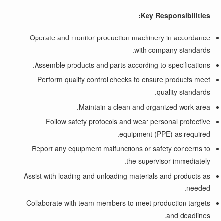
Key Responsibilities:
Operate and monitor production machinery in accordance
with company standards.
Assemble products and parts according to specifications.
Perform quality control checks to ensure products meet
quality standards.
Maintain a clean and organized work area.
Follow safety protocols and wear personal protective
equipment (PPE) as required.
Report any equipment malfunctions or safety concerns to
the supervisor immediately.
Assist with loading and unloading materials and products as
needed.
Collaborate with team members to meet production targets
and deadlines.