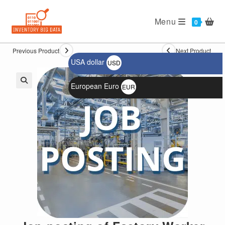
Ski
t
Menu
0
conten
Previous Product
Next Product
USA dollar
USD
$
European Euro
EUR
🔍
€