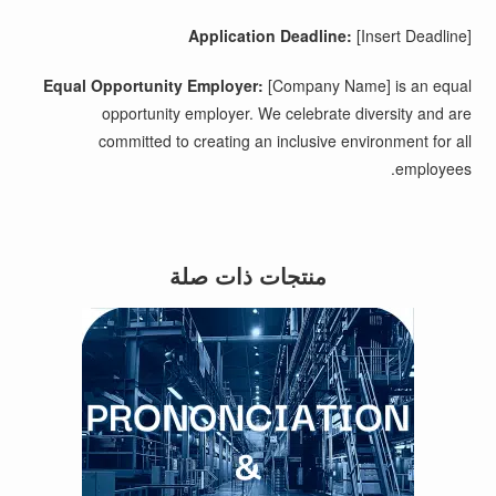
Application Deadline:
[Insert Deadline]
Equal Opportunity Employer:
[Company Name] is an equal
opportunity employer. We celebrate diversity and are
committed to creating an inclusive environment for all
employees.
منتجات ذات صلة