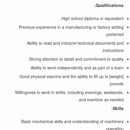
Qualifications:
High school diploma or equivalent.
Previous experience in a manufacturing or factory setting
preferred.
Ability to read and interpret technical documents and
instructions.
Strong attention to detail and commitment to quality.
Ability to work independently and as part of a team.
Good physical stamina and the ability to lift up to [weight]
pounds.
Willingness to work in shifts, including evenings, weekends,
and overtime as needed.
Skills:
Basic mechanical skills and understanding of machinery
operation.