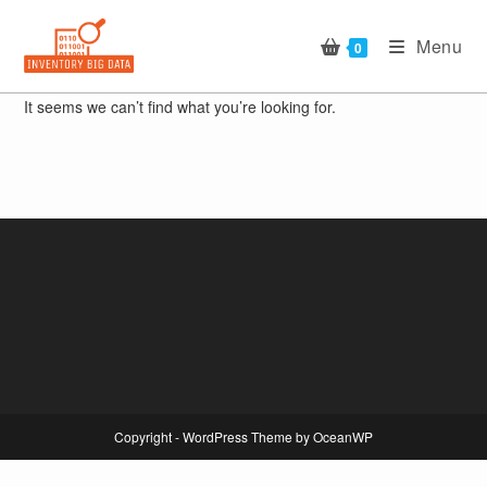
Skip
to
Menu
0
content
It seems we can’t find what you’re looking for.
Copyright - WordPress Theme by OceanWP