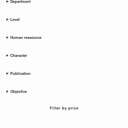
Department
Level
Human ressource
Character
Publication
Objective
Filter by price