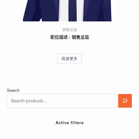
销售总监
职位描述 : 销售总监
阅读更多
Search
Active filters