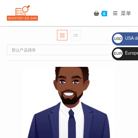
Skip
to
菜单
0
content
USA do
USD
$
默认产品排序
Europ
EUR
€