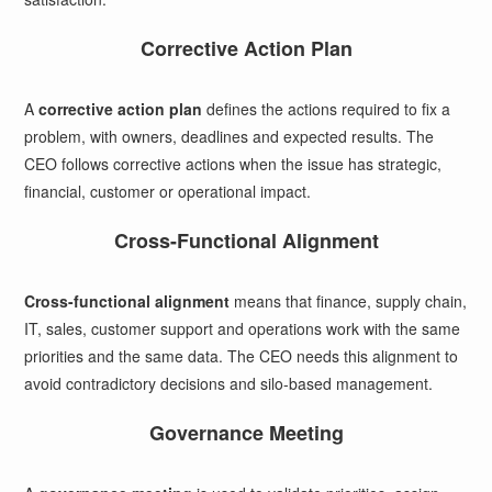
Corrective Action Plan
A
corrective action plan
defines the actions required to fix a
problem, with owners, deadlines and expected results. The
CEO follows corrective actions when the issue has strategic,
financial, customer or operational impact.
Cross-Functional Alignment
Cross-functional alignment
means that finance, supply chain,
IT, sales, customer support and operations work with the same
priorities and the same data. The CEO needs this alignment to
avoid contradictory decisions and silo-based management.
Governance Meeting