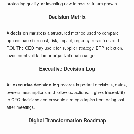
protecting quality, or investing now to secure future growth.
Decision Matrix
A
decision matrix
is a structured method used to compare
options based on cost, risk, impact, urgency, resources and
ROI. The CEO may use it for supplier strategy, ERP selection,
investment validation or organizational change.
Executive Decision Log
An
executive decision log
records important decisions, dates,
owners, assumptions and follow-up actions. It gives traceability
to CEO decisions and prevents strategic topics from being lost
after meetings.
Digital Transformation Roadmap