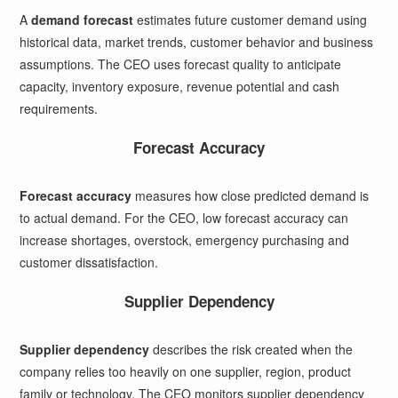
A
demand forecast
estimates future customer demand using
historical data, market trends, customer behavior and business
assumptions. The CEO uses forecast quality to anticipate
capacity, inventory exposure, revenue potential and cash
requirements.
Forecast Accuracy
Forecast accuracy
measures how close predicted demand is
to actual demand. For the CEO, low forecast accuracy can
increase shortages, overstock, emergency purchasing and
customer dissatisfaction.
Supplier Dependency
Supplier dependency
describes the risk created when the
company relies too heavily on one supplier, region, product
family or technology. The CEO monitors supplier dependency