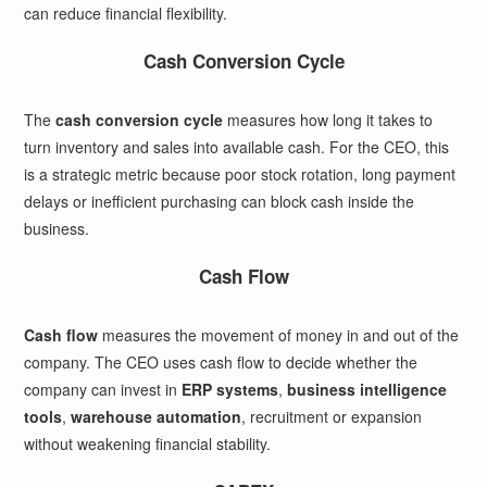
can reduce financial flexibility.
Cash Conversion Cycle
The
cash conversion cycle
measures how long it takes to
turn inventory and sales into available cash. For the CEO, this
is a strategic metric because poor stock rotation, long payment
delays or inefficient purchasing can block cash inside the
business.
Cash Flow
Cash flow
measures the movement of money in and out of the
company. The CEO uses cash flow to decide whether the
company can invest in
ERP systems
,
business intelligence
tools
,
warehouse automation
, recruitment or expansion
without weakening financial stability.