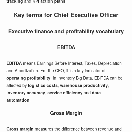
tracking
and
KPI action plans
.
Key terms for Chief Executive Officer
Executive finance and profitability vocabulary
EBITDA
EBITDA
means Earnings Before Interest, Taxes, Depreciation
and Amortization. For the CEO, it is a key indicator of
operating profitability
. In Inventory Big Data, EBITDA can be
affected by
logistics costs
,
warehouse productivity
,
inventory accuracy
,
service efficiency
and
data
automation
.
Gross Margin
Gross margin
measures the difference between revenue and