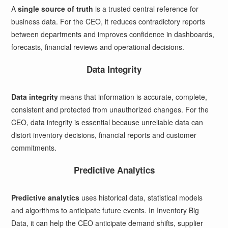
A
single source of truth
is a trusted central reference for
business data. For the CEO, it reduces contradictory reports
between departments and improves confidence in dashboards,
forecasts, financial reviews and operational decisions.
Data Integrity
Data integrity
means that information is accurate, complete,
consistent and protected from unauthorized changes. For the
CEO, data integrity is essential because unreliable data can
distort inventory decisions, financial reports and customer
commitments.
Predictive Analytics
Predictive analytics
uses historical data, statistical models
and algorithms to anticipate future events. In Inventory Big
Data, it can help the CEO anticipate demand shifts, supplier