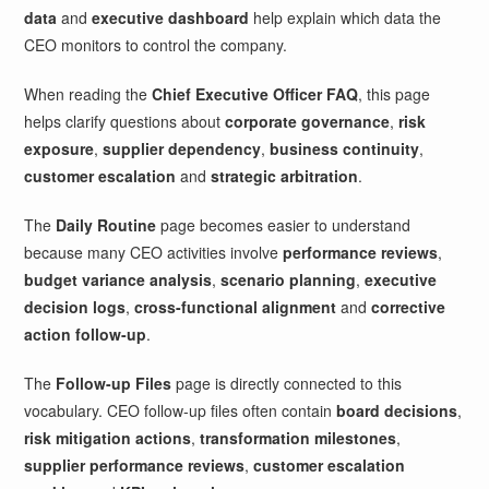
data
and
executive dashboard
help explain which data the
CEO monitors to control the company.
When reading the
Chief Executive Officer FAQ
, this page
helps clarify questions about
corporate governance
,
risk
exposure
,
supplier dependency
,
business continuity
,
customer escalation
and
strategic arbitration
.
The
Daily Routine
page becomes easier to understand
because many CEO activities involve
performance reviews
,
budget variance analysis
,
scenario planning
,
executive
decision logs
,
cross-functional alignment
and
corrective
action follow-up
.
The
Follow-up Files
page is directly connected to this
vocabulary. CEO follow-up files often contain
board decisions
,
risk mitigation actions
,
transformation milestones
,
supplier performance reviews
,
customer escalation