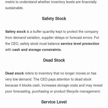
metric to understand whether inventory levels are financially
sustainable.
Safety Stock
Safety stock
is a buffer quantity kept to protect the company
from demand variation, supplier delays or forecast errors. For
the CEO, safety stock must balance
service level protection
with
cash and storage constraints
.
Dead Stock
Dead stock
refers to inventory that no longer moves or has
very low demand. The CEO pays attention to dead stock
because it blocks cash, increases storage costs and may reveal
poor forecasting, purchasing or product lifecycle management.
Service Level