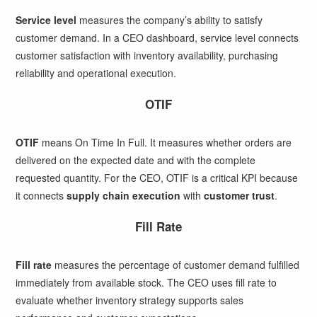
Service level
measures the company’s ability to satisfy
customer demand. In a CEO dashboard, service level connects
customer satisfaction with inventory availability, purchasing
reliability and operational execution.
OTIF
OTIF
means On Time In Full. It measures whether orders are
delivered on the expected date and with the complete
requested quantity. For the CEO, OTIF is a critical KPI because
it connects
supply chain execution
with
customer trust
.
Fill Rate
Fill rate
measures the percentage of customer demand fulfilled
immediately from available stock. The CEO uses fill rate to
evaluate whether inventory strategy supports sales