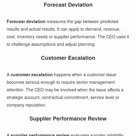
Forecast Deviation
Forecast deviation
measures the gap between predicted
results and actual results. It can apply to demand, revenue,
cost, inventory needs or supplier performance. The CEO uses it
to challenge assumptions and adjust planning.
Customer Escalation
A
customer escalation
happens when a customer issue
becomes serious enough to require senior management
attention. The CEO may be involved when the issue affects a
strategic account, contractual commitment, service level or
company reputation.
Supplier Performance Review
A
supplier performance review
evaluates supplier reliability,