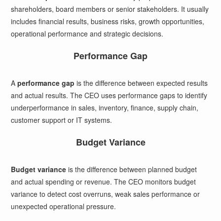
shareholders, board members or senior stakeholders. It usually
includes financial results, business risks, growth opportunities,
operational performance and strategic decisions.
Performance Gap
A
performance gap
is the difference between expected results
and actual results. The CEO uses performance gaps to identify
underperformance in sales, inventory, finance, supply chain,
customer support or IT systems.
Budget Variance
Budget variance
is the difference between planned budget
and actual spending or revenue. The CEO monitors budget
variance to detect cost overruns, weak sales performance or
unexpected operational pressure.