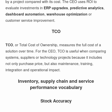
by a project compared with its cost. The CEO uses ROI to
evaluate investments in
ERP upgrades
,
predictive analytics
,
dashboard automation
,
warehouse optimization
or
customer service improvement.
TCO
TCO
, or Total Cost of Ownership, measures the full cost of a
solution over time. For the CEO, TCO is useful when comparing
systems, suppliers or technology projects because it includes
not only purchase price, but also maintenance, training,
integration and operational impact.
Inventory, supply chain and service
performance vocabulary
Stock Accuracy