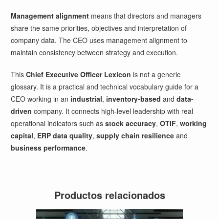
Management alignment
means that directors and managers
share the same priorities, objectives and interpretation of
company data. The CEO uses management alignment to
maintain consistency between strategy and execution.
This
Chief Executive Officer Lexicon
is not a generic
glossary. It is a practical and technical vocabulary guide for a
CEO working in an
industrial
,
inventory-based
and
data-
driven
company. It connects high-level leadership with real
operational indicators such as
stock accuracy
,
OTIF
,
working
capital
,
ERP data quality
,
supply chain resilience
and
business performance
.
Productos relacionados