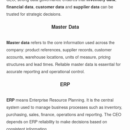
financial data
,
customer data
and
supplier data
can be
trusted for strategic decisions.
Master Data
Master data
refers to the core information used across the
company: product references, supplier records, customer
accounts, warehouse locations, units of measure, pricing
structures and lead times. Reliable master data is essential for
accurate reporting and operational control.
ERP
ERP
means Enterprise Resource Planning. It is the central
system used to manage business processes such as inventory,
purchasing, sales, finance, operations and reporting. The CEO
depends on ERP reliability to make decisions based on
consistent information.