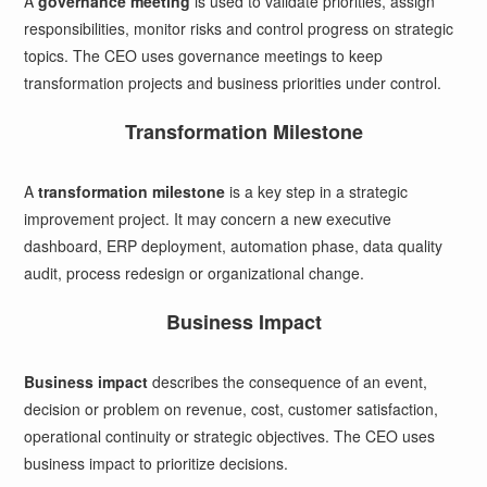
A
governance meeting
is used to validate priorities, assign
responsibilities, monitor risks and control progress on strategic
topics. The CEO uses governance meetings to keep
transformation projects and business priorities under control.
Transformation Milestone
A
transformation milestone
is a key step in a strategic
improvement project. It may concern a new executive
dashboard, ERP deployment, automation phase, data quality
audit, process redesign or organizational change.
Business Impact
Business impact
describes the consequence of an event,
decision or problem on revenue, cost, customer satisfaction,
operational continuity or strategic objectives. The CEO uses
business impact to prioritize decisions.