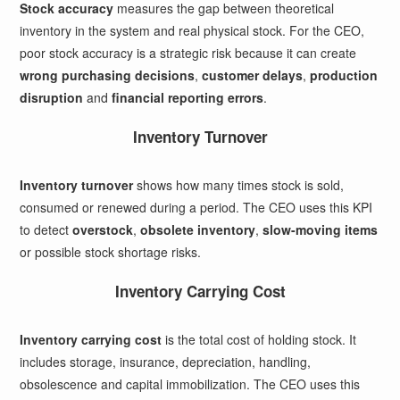
Stock accuracy
measures the gap between theoretical
inventory in the system and real physical stock. For the CEO,
poor stock accuracy is a strategic risk because it can create
wrong purchasing decisions
,
customer delays
,
production
disruption
and
financial reporting errors
.
Inventory Turnover
Inventory turnover
shows how many times stock is sold,
consumed or renewed during a period. The CEO uses this KPI
to detect
overstock
,
obsolete inventory
,
slow-moving items
or possible stock shortage risks.
Inventory Carrying Cost
Inventory carrying cost
is the total cost of holding stock. It
includes storage, insurance, depreciation, handling,
obsolescence and capital immobilization. The CEO uses this