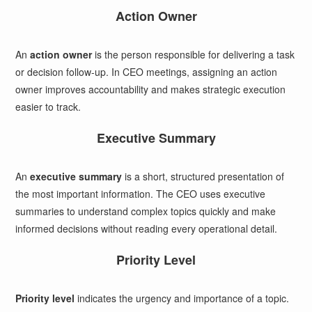
Action Owner
An
action owner
is the person responsible for delivering a task
or decision follow-up. In CEO meetings, assigning an action
owner improves accountability and makes strategic execution
easier to track.
Executive Summary
An
executive summary
is a short, structured presentation of
the most important information. The CEO uses executive
summaries to understand complex topics quickly and make
informed decisions without reading every operational detail.
Priority Level
Priority level
indicates the urgency and importance of a topic.