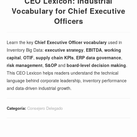
CEO Lexicon: Industrial
Vocabulary for Chief Executive
Officers
Learn the key
Chief Executive Officer vocabulary
used in
Inventory Big Data:
executive strategy
,
EBITDA
,
working
capital
,
OTIF
,
supply chain KPIs
,
ERP data governance
,
risk management
,
S&OP
and
board-level decision making
.
This CEO Lexicon helps readers understand the technical
language behind corporate leadership, inventory performance
and data-driven industrial growth.
Categoría:
Consejero Delegado