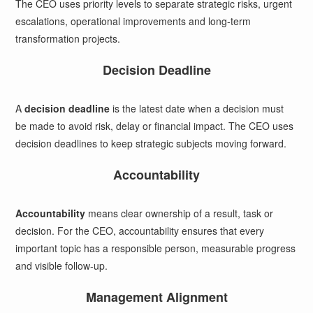
The CEO uses priority levels to separate strategic risks, urgent
escalations, operational improvements and long-term
transformation projects.
Decision Deadline
A
decision deadline
is the latest date when a decision must
be made to avoid risk, delay or financial impact. The CEO uses
decision deadlines to keep strategic subjects moving forward.
Accountability
Accountability
means clear ownership of a result, task or
decision. For the CEO, accountability ensures that every
important topic has a responsible person, measurable progress
and visible follow-up.
Management Alignment