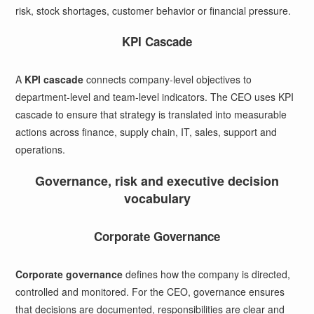
risk, stock shortages, customer behavior or financial pressure.
KPI Cascade
A
KPI cascade
connects company-level objectives to
department-level and team-level indicators. The CEO uses KPI
cascade to ensure that strategy is translated into measurable
actions across finance, supply chain, IT, sales, support and
operations.
Governance, risk and executive decision
vocabulary
Corporate Governance
Corporate governance
defines how the company is directed,
controlled and monitored. For the CEO, governance ensures
that decisions are documented, responsibilities are clear and