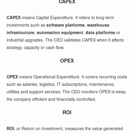
CAPEX
CAPEX
means Capital Expenditure. It refers to long-term
investments such as
software platforms
,
warehouse
infrastructure
,
automation equipment
,
data platforms
or
industrial upgrades. The CEO validates CAPEX when it affects
strategy, capacity or cash flow.
OPEX
OPEX
means Operational Expenditure. It covers recurring costs
such as salaries, logistics, IT subscriptions, maintenance,
utilities and support services. The CEO monitors OPEX to keep
the company efficient and financially controlled.
ROI
ROI
, or Return on Investment, measures the value generated