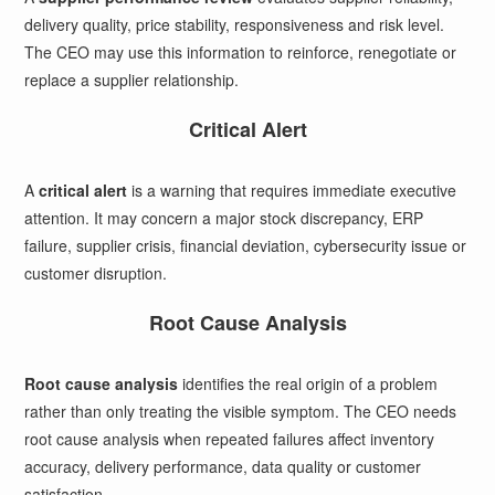
delivery quality, price stability, responsiveness and risk level.
The CEO may use this information to reinforce, renegotiate or
replace a supplier relationship.
Critical Alert
A
critical alert
is a warning that requires immediate executive
attention. It may concern a major stock discrepancy, ERP
failure, supplier crisis, financial deviation, cybersecurity issue or
customer disruption.
Root Cause Analysis
Root cause analysis
identifies the real origin of a problem
rather than only treating the visible symptom. The CEO needs
root cause analysis when repeated failures affect inventory
accuracy, delivery performance, data quality or customer
satisfaction.