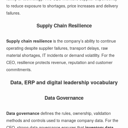
to reduce exposure to shortages, price increases and delivery
failures.
Supply Chain Resilience
Supply chain resilience
is the company’s ability to continue
operating despite supplier failures, transport delays, raw
material shortages, IT incidents or demand volatility. For the
CEO, resilience protects revenue, reputation and customer
commitments.
Data, ERP and digital leadership vocabulary
Data Governance
Data governance
defines the rules, ownership, validation
methods and controls used to manage company data. For the
CEO, strong data governance ensures that
inventory data
,