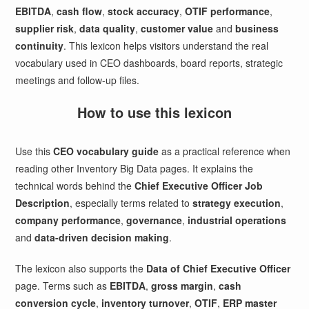
EBITDA
,
cash flow
,
stock accuracy
,
OTIF performance
,
supplier risk
,
data quality
,
customer value
and
business
continuity
. This lexicon helps visitors understand the real
vocabulary used in CEO dashboards, board reports, strategic
meetings and follow-up files.
How to use this lexicon
Use this
CEO vocabulary guide
as a practical reference when
reading other Inventory Big Data pages. It explains the
technical words behind the
Chief Executive Officer Job
Description
, especially terms related to
strategy execution
,
company performance
,
governance
,
industrial operations
and
data-driven decision making
.
The lexicon also supports the
Data of Chief Executive Officer
page. Terms such as
EBITDA
,
gross margin
,
cash
conversion cycle
,
inventory turnover
,
OTIF
,
ERP master