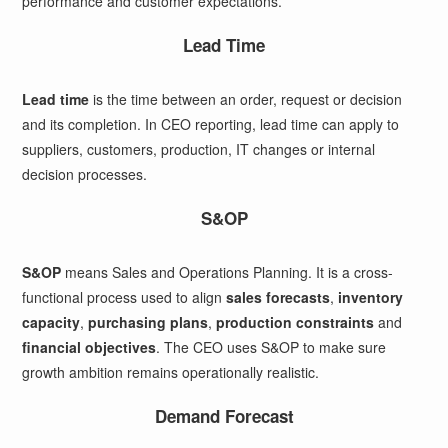
performance and customer expectations.
Lead Time
Lead time
is the time between an order, request or decision
and its completion. In CEO reporting, lead time can apply to
suppliers, customers, production, IT changes or internal
decision processes.
S&OP
S&OP
means Sales and Operations Planning. It is a cross-
functional process used to align
sales forecasts
,
inventory
capacity
,
purchasing plans
,
production constraints
and
financial objectives
. The CEO uses S&OP to make sure
growth ambition remains operationally realistic.
Demand Forecast