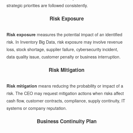
strategic priorities are followed consistently.
Risk Exposure
Risk exposure
measures the potential impact of an identified
risk. In Inventory Big Data, risk exposure may involve revenue
loss, stock shortage, supplier failure, cybersecurity incident,
data quality issue, customer penalty or business interruption.
Risk Mitigation
Risk mitigation
means reducing the probability or impact of a
risk. The CEO may request mitigation actions when risks affect
cash flow, customer contracts, compliance, supply continuity, IT
systems or company reputation.
Business Continuity Plan