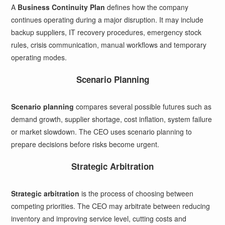
A
Business Continuity Plan
defines how the company
continues operating during a major disruption. It may include
backup suppliers, IT recovery procedures, emergency stock
rules, crisis communication, manual workflows and temporary
operating modes.
Scenario Planning
Scenario planning
compares several possible futures such as
demand growth, supplier shortage, cost inflation, system failure
or market slowdown. The CEO uses scenario planning to
prepare decisions before risks become urgent.
Strategic Arbitration
Strategic arbitration
is the process of choosing between
competing priorities. The CEO may arbitrate between reducing
inventory and improving service level, cutting costs and