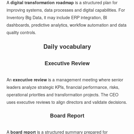
A
digital transformation roadmap
is a structured plan for
improving systems, data processes and digital capabilities. For
Inventory Big Data, it may include ERP integration, BI
dashboards, predictive analytics, workflow automation and data
quality controls.
Daily vocabulary
Executive Review
An
executive review
is a management meeting where senior
leaders analyze strategic KPIs, financial performance, risks,
operational priorities and transformation projects. The CEO
uses executive reviews to align directors and validate decisions.
Board Report
A
board report
is a structured summary prepared for