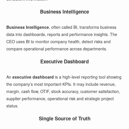
Business Intelligence
Business Intelligence
, often called BI, transforms business
data into dashboards, reports and performance insights. The
CEO uses BI to monitor company health, detect risks and
compare operational performance across departments.
Executive Dashboard
An
executive dashboard
is a high-level reporting tool showing
the company’s most important KPIs. It may include revenue,
margin, cash flow, OTIF, stock accuracy, customer satisfaction,
supplier performance, operational risk and strategic project
status.
Single Source of Truth