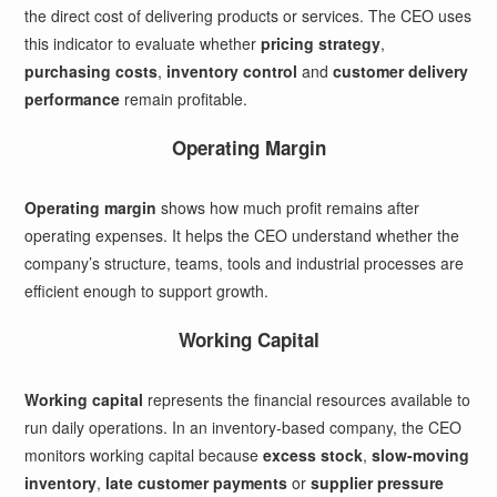
the direct cost of delivering products or services. The CEO uses
this indicator to evaluate whether
pricing strategy
,
purchasing costs
,
inventory control
and
customer delivery
performance
remain profitable.
Operating Margin
Operating margin
shows how much profit remains after
operating expenses. It helps the CEO understand whether the
company’s structure, teams, tools and industrial processes are
efficient enough to support growth.
Working Capital
Working capital
represents the financial resources available to
run daily operations. In an inventory-based company, the CEO
monitors working capital because
excess stock
,
slow-moving
inventory
,
late customer payments
or
supplier pressure