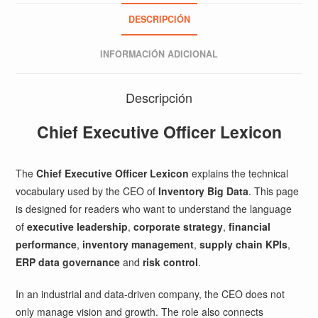
DESCRIPCIÓN
INFORMACIÓN ADICIONAL
Descripción
Chief Executive Officer Lexicon
The
Chief Executive Officer Lexicon
explains the technical
vocabulary used by the CEO of
Inventory Big Data
. This page
is designed for readers who want to understand the language
of
executive leadership
,
corporate strategy
,
financial
performance
,
inventory management
,
supply chain KPIs
,
ERP data governance
and
risk control
.
In an industrial and data-driven company, the CEO does not
only manage vision and growth. The role also connects