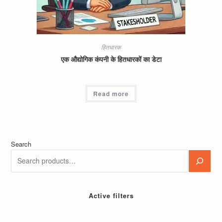
हितधारक
एक औद्योगिक कंपनी के हितधारकों का डेटा
Read more
Search
Active filters