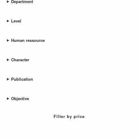
Department
Level
Human ressource
Character
Publication
Objective
Filter by price