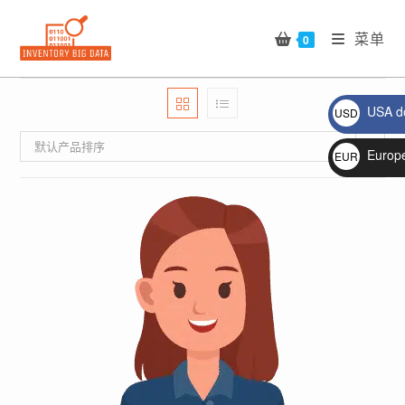
Skip
to
菜单
0
content
USA do
USD
$
默认产品排序
Europ
EUR
€