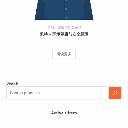
环境、健康与安全经理
凯特 – 环境健康与安全经理
阅读更多
Search
Active filters