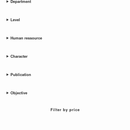
Department
Level
Human ressource
Character
Publication
Objective
Filter by price