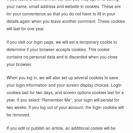
your name, email address and website in cookies. These are
for your convenience so that you do not have to fill in your
details again when you leave another comment. These cookies
will last for one year.
If you visit our login page, we will set a temporary cookie to
determine if your browser accepts cookies. This cookie
contains no personal data and is discarded when you close
your browser.
When you log in, we will also set up several cookies to save
your login information and your screen display choices. Login
cookies last for two days, and screen options cookies last for a
year. If you select “Remember Me”, your login will persist for
two weeks. If you log out of your account, the login cookies will
be removed.
If you edit or publish an article, an additional cookie will be