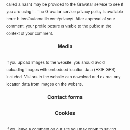
called a hash) may be provided to the Gravatar service to see if
you are using it. The Gravatar service privacy policy is available
here: https://automattic.com/privacy/. After approval of your
comment, your profile picture is visible to the public in the
context of your comment.
Media
If you upload images to the website, you should avoid
uploading images with embedded location data (EXIF GPS)
included. Visitors to the website can download and extract any
location data from images on the website.
Contact forms
Cookies
If you leave a comment on our site you may opt-in to saving