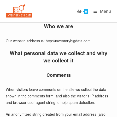
Skip
to
Menu
0
content
Who we are
Our website address is: http://inventorybigdata.com.
What personal data we collect and why
we collect it
Comments
When visitors leave comments on the site we collect the data
shown in the comments form, and also the visitor’s IP address
and browser user agent string to help spam detection.
An anonymized string created from your email address (also