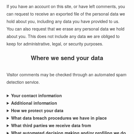
If you have an account on this site, or have left comments, you
can request to receive an exported file of the personal data we
hold about you, including any data you have provided to us.
You can also request that we erase any personal data we hold
about you. This does not include any data we are obliged to
keep for administrative, legal, or security purposes.
Where we send your data
Visitor comments may be checked through an automated spam
detection service.
Your contact information
Additional information
How we protect your data
What data breach procedures we have in place
What third parties we receive data from
What automated decision making and/or profiling we do