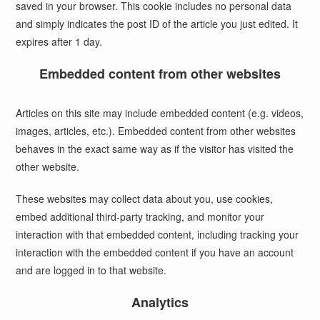
saved in your browser. This cookie includes no personal data
and simply indicates the post ID of the article you just edited. It
expires after 1 day.
Embedded content from other websites
Articles on this site may include embedded content (e.g. videos,
images, articles, etc.). Embedded content from other websites
behaves in the exact same way as if the visitor has visited the
other website.
These websites may collect data about you, use cookies,
embed additional third-party tracking, and monitor your
interaction with that embedded content, including tracking your
interaction with the embedded content if you have an account
and are logged in to that website.
Analytics