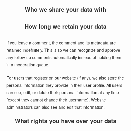
Who we share your data with
How long we retain your data
If you leave a comment, the comment and its metadata are
retained indefinitely. This is so we can recognize and approve
any follow-up comments automatically instead of holding them
in a moderation queue.
For users that register on our website (if any), we also store the
personal information they provide in their user profile. All users
can see, edit, or delete their personal information at any time
(except they cannot change their username). Website
administrators can also see and edit that information.
What rights you have over your data