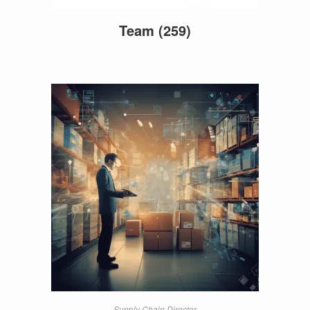
Team
(259)
Supply Chain Director