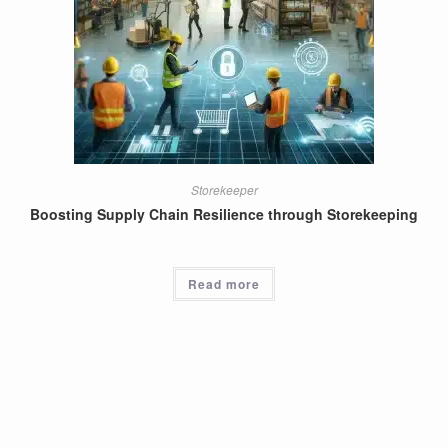
Storekeeper
Boosting Supply Chain Resilience through Storekeeping
Read more