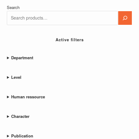
Search
Active filters
Department
Level
Human ressource
Character
Publication