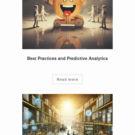
Best Practices and Predictive Analytics
Read more