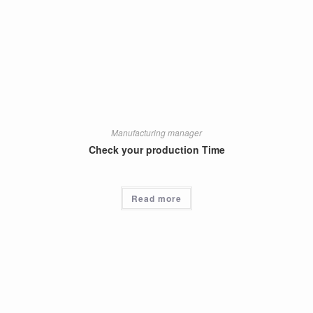
Manufacturing manager
Check your production Time
Read more