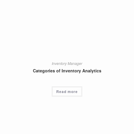
Inventory Manager
Categories of Inventory Analytics
Read more