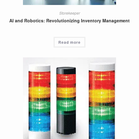
Storekeeper
AI and Robotics: Revolutionizing Inventory Management
Read more