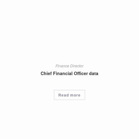
Finance Director
Chief Financial Officer data
Read more