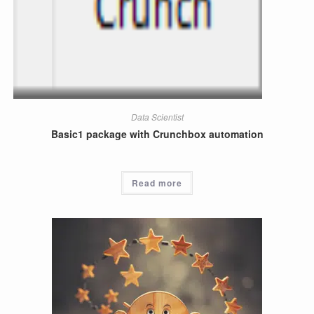
Data Scientist
Basic1 package with Crunchbox automation
Read more