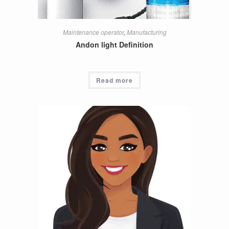
Maintenance operator
,
Manufacturing
Andon light Definition
Read more