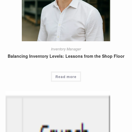
Inventory Manager
Balancing Inventory Levels: Lessons from the Shop Floor
Read more