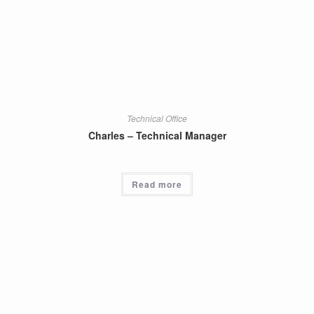
Technical Office
Charles – Technical Manager
Read more