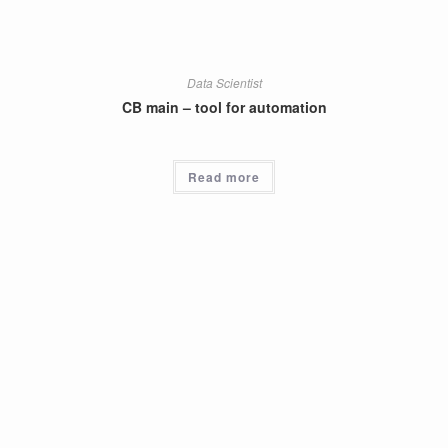
Data Scientist
CB main – tool for automation
Read more