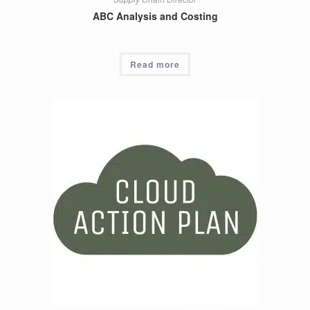
ABC Analysis and Costing
Read more