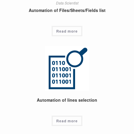
Data Scientist
Automation of Files/Sheets/Fields list
Read more
Automation of lines selection
Read more