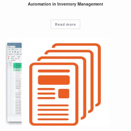
Automation in Inventory Management
Read more