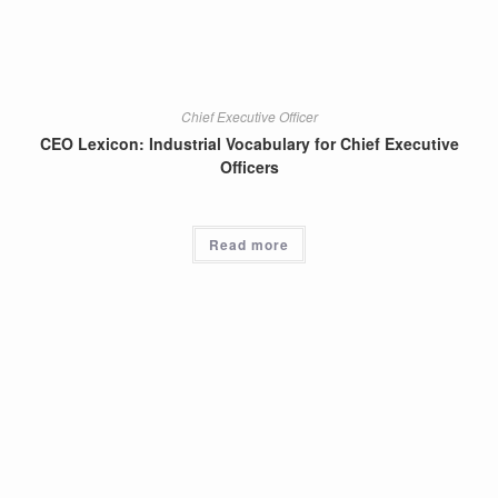
Chief Executive Officer
CEO Lexicon: Industrial Vocabulary for Chief Executive
Officers
Read more