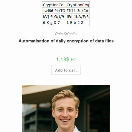
Data Scientist
Automatisation of daily encryption of data files
1,18
$
HT
Add to cart