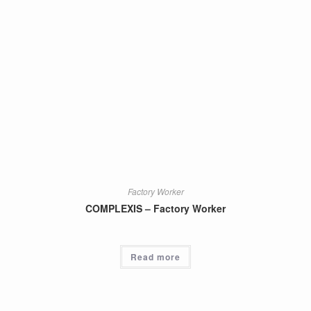
Factory Worker
COMPLEXIS – Factory Worker
Read more