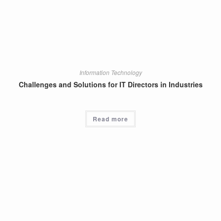
Information Technology
Challenges and Solutions for IT Directors in Industries
Read more