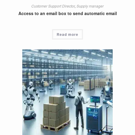
Customer Support Director
,
Supply manager
Access to an email box to send automatic email
Read more