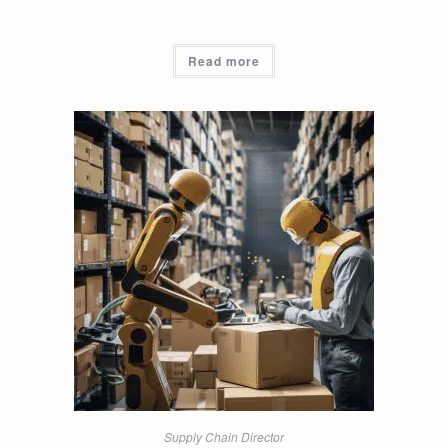
Read more
Supply Chain Director