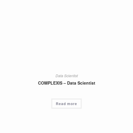
Data Scientist
COMPLEXIS – Data Scientist
Read more