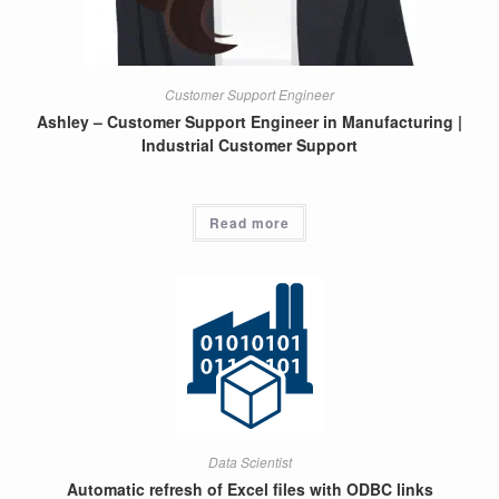
Customer Support Engineer
Ashley – Customer Support Engineer in Manufacturing |
Industrial Customer Support
Read more
Data Scientist
Automatic refresh of Excel files with ODBC links