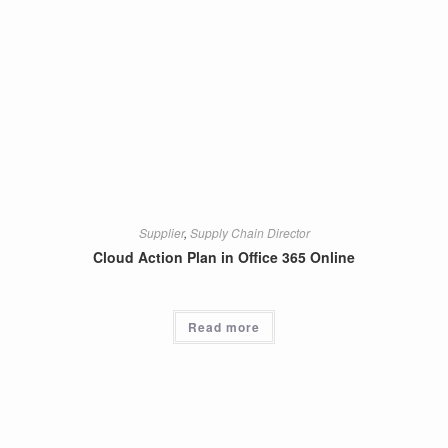
Supplier
,
Supply Chain Director
Cloud Action Plan in Office 365 Online
Read more