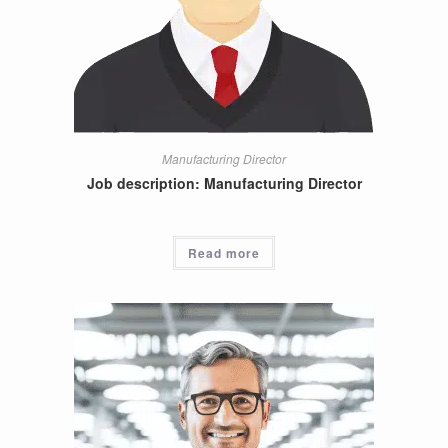
Manufacturing Director
Job description: Manufacturing Director
Read more