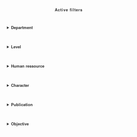
Active filters
Department
Level
Human ressource
Character
Publication
Objective