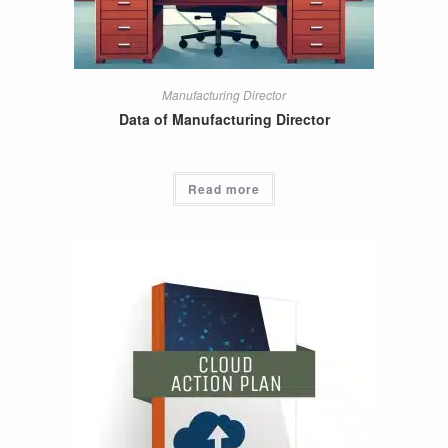
Manufacturing Director
Data of Manufacturing Director
Read more