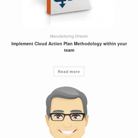
Manufacturing Director
Implement Cloud Action Plan Methodology within your
team
Read more