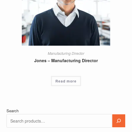
Manufacturing Director
Jones – Manufacturing Director
Read more
Search