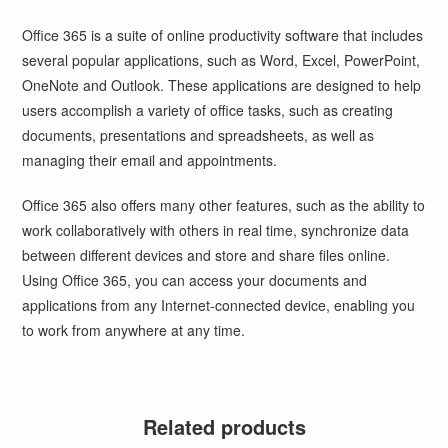
Office 365 is a suite of online productivity software that includes
several popular applications, such as Word, Excel, PowerPoint,
OneNote and Outlook. These applications are designed to help
users accomplish a variety of office tasks, such as creating
documents, presentations and spreadsheets, as well as
managing their email and appointments.
Office 365 also offers many other features, such as the ability to
work collaboratively with others in real time, synchronize data
between different devices and store and share files online.
Using Office 365, you can access your documents and
applications from any Internet-connected device, enabling you
to work from anywhere at any time.
Related products