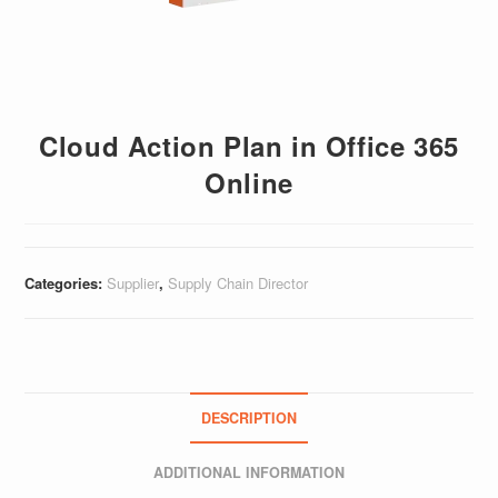
Cloud Action Plan in Office 365
Online
Categories:
Supplier
,
Supply Chain Director
DESCRIPTION
ADDITIONAL INFORMATION