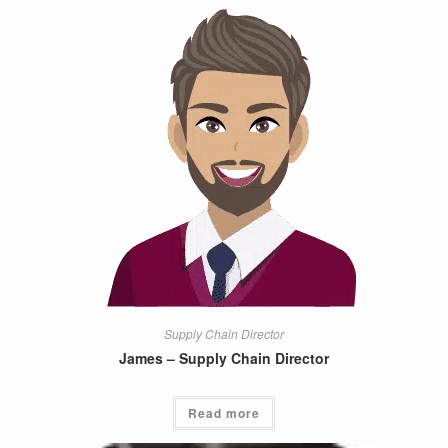
Supply Chain Director
James – Supply Chain Director
Read more