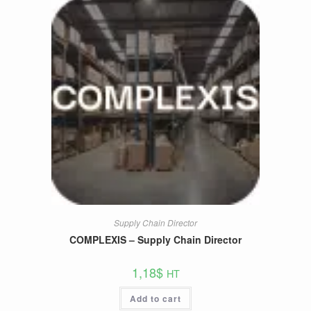
Supply Chain Director
COMPLEXIS – Supply Chain Director
1,18
$
HT
Add to cart