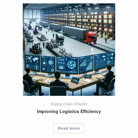
Supply Chain Director
Improving Logistics Efficiency
Read more