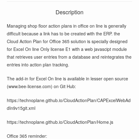
Description
Managing shop floor action plans in office on line is generally
difficult because a link has to be created with the ERP. the
Cloud Action Plan for Office 365 solution is specially designed
for Excel On line Only license E1 with a web javascipt module
that retrieves user entries from a database and reintegrates the
entries into action plan tracking.
The add-in for Excel On line is available in lesser open source
(www.bee-license.com) on Git Hub:
https://technoplane.github.io/CloudActionPlan/CAPExcelWebAd
dIn9v15git.xml
https://technoplane.github.io/CloudActionPlan/Home.js
Office 365 reminder: