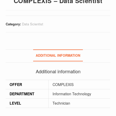
COMPLEXIS – Data Scientist
Category:
Data Scientist
ADDITIONAL INFORMATION
Additional information
OFFER
COMPLEXIS
DEPARTMENT
Information Technology
LEVEL
Technician