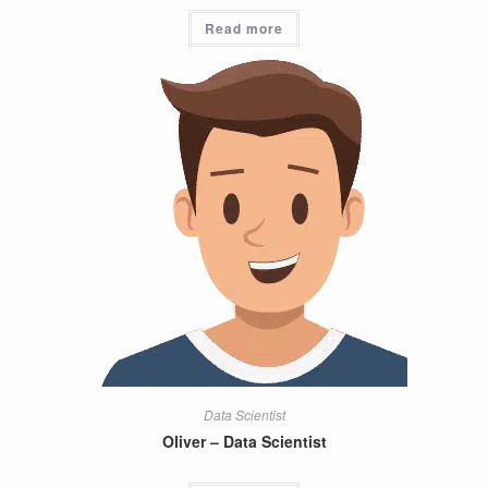
Read more
Data Scientist
Oliver – Data Scientist