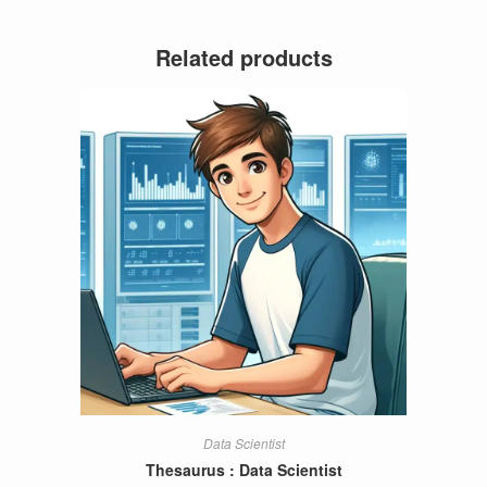
Related products
Data Scientist
Thesaurus : Data Scientist