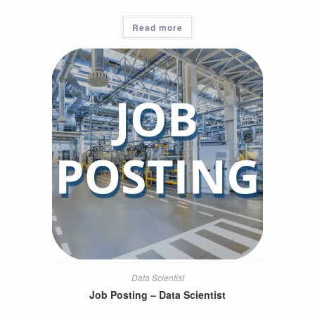
Read more
Data Scientist
Job Posting – Data Scientist