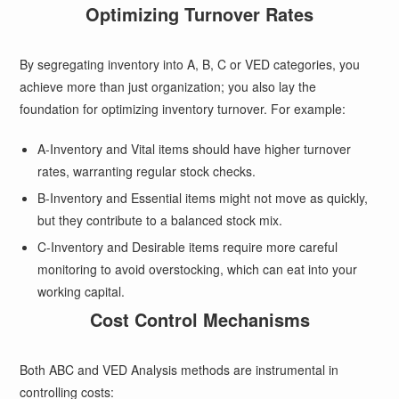
Optimizing Turnover Rates
By segregating inventory into A, B, C or VED categories, you
achieve more than just organization; you also lay the
foundation for optimizing inventory turnover. For example:
A-Inventory and Vital items should have higher turnover
rates, warranting regular stock checks.
B-Inventory and Essential items might not move as quickly,
but they contribute to a balanced stock mix.
C-Inventory and Desirable items require more careful
monitoring to avoid overstocking, which can eat into your
working capital.
Cost Control Mechanisms
Both ABC and VED Analysis methods are instrumental in
controlling costs: