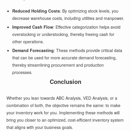
Reduced Holding Costs
: By optimizing stock levels, you
decrease warehouse costs, including utilities and manpower.
Improved Cash Flow
: Effective categorization helps avoid
overstocking or understocking, thereby freeing cash for
other operations.
Demand Forecasting
: These methods provide critical data
that can be used for more accurate demand forecasting,
thereby streamlining procurement and production
processes.
Conclusion
Whether you lean towards ABC Analysis, VED Analysis, or a
combination of both, the objective remains the same: to make
your inventory work for you. Implementing these methods will
bring you closer to an optimized, cost-efficient inventory system
that aligns with your business goals.