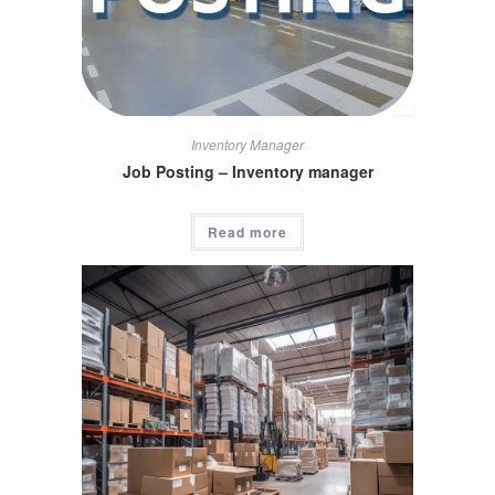
Inventory Manager
Job Posting – Inventory manager
Read more