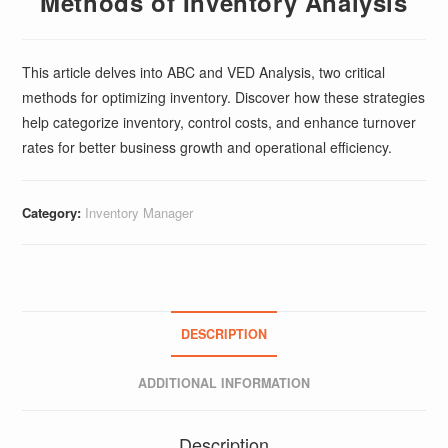
Methods of Inventory Analysis
This article delves into ABC and VED Analysis, two critical
methods for optimizing inventory. Discover how these strategies
help categorize inventory, control costs, and enhance turnover
rates for better business growth and operational efficiency.
Category:
Inventory Manager
DESCRIPTION
ADDITIONAL INFORMATION
Description