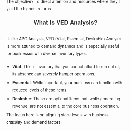
The objective? To direct attention and resources where they’ll
yield the highest returns.
What is VED Analysis?
Unlike ABC Analysis, VED (Vital, Essential, Desirable) Analysis
is more attuned to demand dynamics and is especially useful
for businesses with diverse inventory types.
Vital
: This is inventory that you cannot afford to run out of;
its absence can severely hamper operations.
Essential
: While important, your business can function with
reduced levels of these items.
Desirable
: These are optional items that, while generating
revenue, are not essential to the core business operation.
The focus here is on aligning stock levels with business
criticality and demand factors.