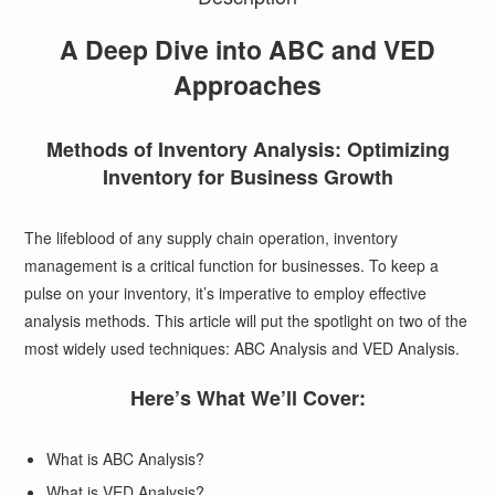
A Deep Dive into ABC and VED
Approaches
Methods of Inventory Analysis: Optimizing
Inventory for Business Growth
The lifeblood of any supply chain operation, inventory
management is a critical function for businesses. To keep a
pulse on your inventory, it’s imperative to employ effective
analysis methods. This article will put the spotlight on two of the
most widely used techniques: ABC Analysis and VED Analysis.
Here’s What We’ll Cover:
What is ABC Analysis?
What is VED Analysis?