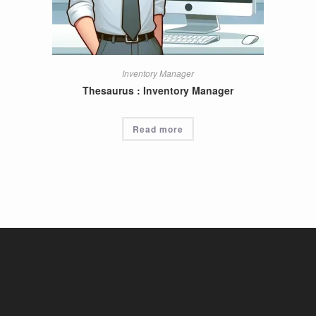
Inventory Manager
Thesaurus : Inventory Manager
Read more