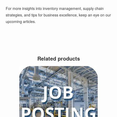
For more insights into inventory management, supply chain
strategies, and tips for business excellence, keep an eye on our
upcoming articles.
Related products