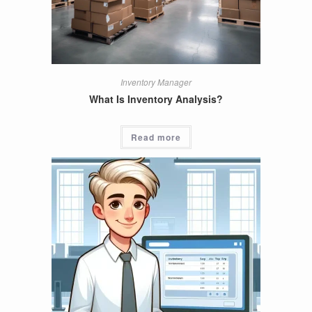
Inventory Manager
What Is Inventory Analysis?
Read more