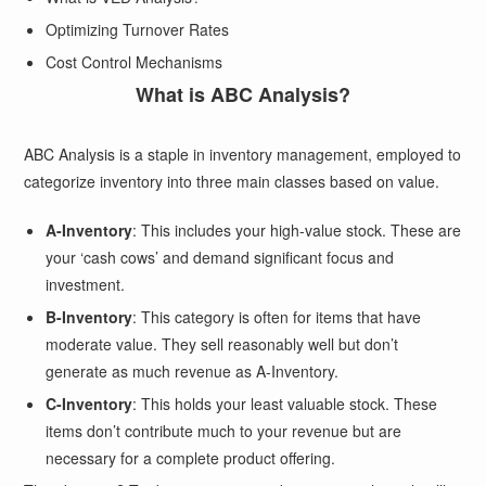
Optimizing Turnover Rates
Cost Control Mechanisms
What is ABC Analysis?
ABC Analysis is a staple in inventory management, employed to
categorize inventory into three main classes based on value.
A-Inventory
: This includes your high-value stock. These are
your ‘cash cows’ and demand significant focus and
investment.
B-Inventory
: This category is often for items that have
moderate value. They sell reasonably well but don’t
generate as much revenue as A-Inventory.
C-Inventory
: This holds your least valuable stock. These
items don’t contribute much to your revenue but are
necessary for a complete product offering.