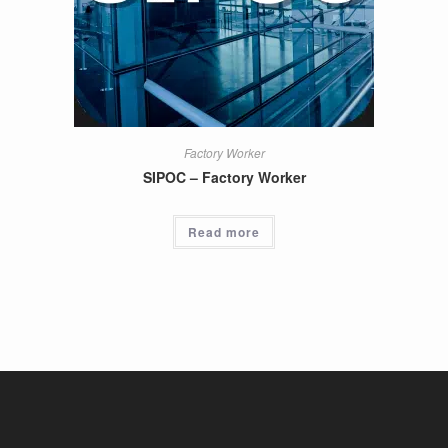
Factory Worker
SIPOC – Factory Worker
Read more