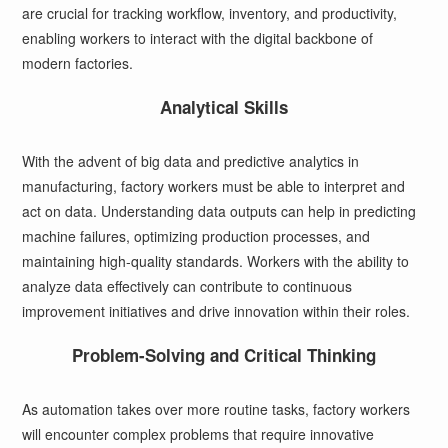
are crucial for tracking workflow, inventory, and productivity,
enabling workers to interact with the digital backbone of
modern factories.
Analytical Skills
With the advent of big data and predictive analytics in
manufacturing, factory workers must be able to interpret and
act on data. Understanding data outputs can help in predicting
machine failures, optimizing production processes, and
maintaining high-quality standards. Workers with the ability to
analyze data effectively can contribute to continuous
improvement initiatives and drive innovation within their roles.
Problem-Solving and Critical Thinking
As automation takes over more routine tasks, factory workers
will encounter complex problems that require innovative