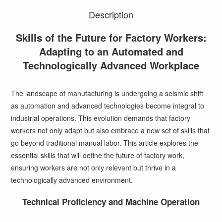
Description
Skills of the Future for Factory Workers:
Adapting to an Automated and
Technologically Advanced Workplace
The landscape of manufacturing is undergoing a seismic shift
as automation and advanced technologies become integral to
industrial operations. This evolution demands that factory
workers not only adapt but also embrace a new set of skills that
go beyond traditional manual labor. This article explores the
essential skills that will define the future of factory work,
ensuring workers are not only relevant but thrive in a
technologically advanced environment.
Technical Proficiency and Machine Operation