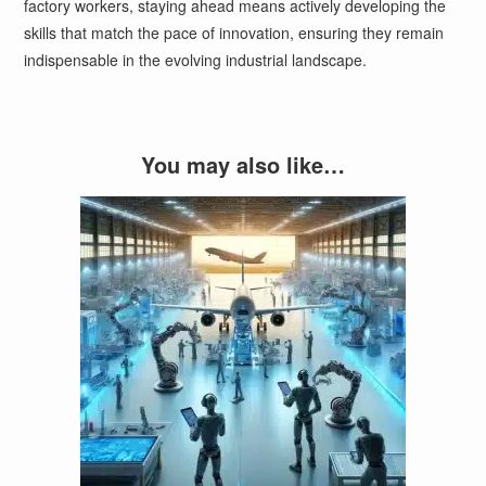
factory workers, staying ahead means actively developing the
skills that match the pace of innovation, ensuring they remain
indispensable in the evolving industrial landscape.
You may also like…