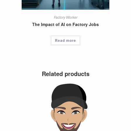
Factory Worker
The Impact of AI on Factory Jobs
Read more
Related products