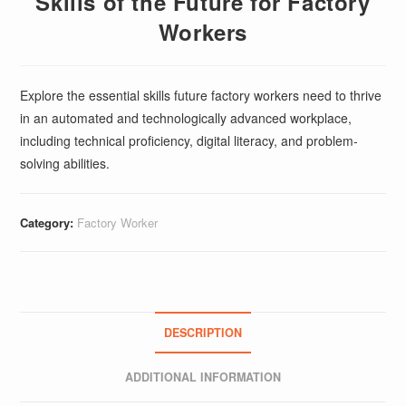
Skills of the Future for Factory
Workers
Explore the essential skills future factory workers need to thrive
in an automated and technologically advanced workplace,
including technical proficiency, digital literacy, and problem-
solving abilities.
Category:
Factory Worker
DESCRIPTION
ADDITIONAL INFORMATION