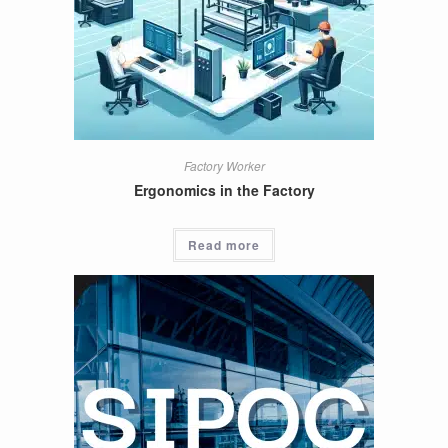
Factory Worker
Ergonomics in the Factory
Read more