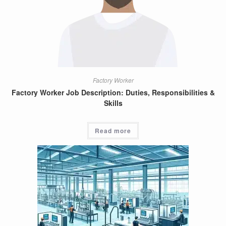
Factory Worker
Factory Worker Job Description: Duties, Responsibilities &
Skills
Read more