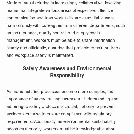
Modern manufacturing is increasingly collaborative, involving
teams that integrate various areas of expertise. Effective
communication and teamwork skills are essential to work
harmoniously with colleagues from different departments, such
as maintenance, quality control, and supply chain
management. Workers must be able to share information
clearly and efficiently, ensuring that projects remain on track
and workplace safety is maintained.
Safety Awareness and Environmental
Responsibility
As manufacturing processes become more complex, the
importance of safety training increases. Understanding and
adhering to safety protocols is crucial, not only to prevent
accidents but also to ensure compliance with regulatory
requirements. Additionally, as environmental sustainability
becomes a priority, workers must be knowledgeable about