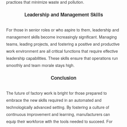
practices that minimize waste and pollution.
Leadership and Management Skills
For those in senior roles or who aspire to them, leadership and
management skills become increasingly significant. Managing
teams, leading projects, and fostering a positive and productive
work environment are all critical functions that require effective
leadership capabilities. These skills ensure that operations run
smoothly and team morale stays high.
Conclusion
The future of factory work is bright for those prepared to
embrace the new skills required in an automated and
technologically advanced setting. By fostering a culture of
continuous improvement and learning, manufacturers can
equip their workforce with the tools needed to succeed. For