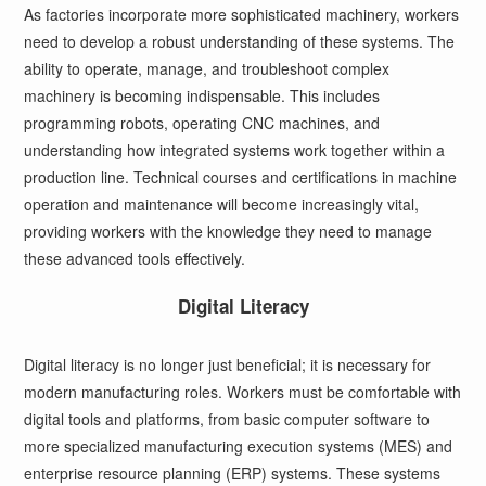
As factories incorporate more sophisticated machinery, workers
need to develop a robust understanding of these systems. The
ability to operate, manage, and troubleshoot complex
machinery is becoming indispensable. This includes
programming robots, operating CNC machines, and
understanding how integrated systems work together within a
production line. Technical courses and certifications in machine
operation and maintenance will become increasingly vital,
providing workers with the knowledge they need to manage
these advanced tools effectively.
Digital Literacy
Digital literacy is no longer just beneficial; it is necessary for
modern manufacturing roles. Workers must be comfortable with
digital tools and platforms, from basic computer software to
more specialized manufacturing execution systems (MES) and
enterprise resource planning (ERP) systems. These systems