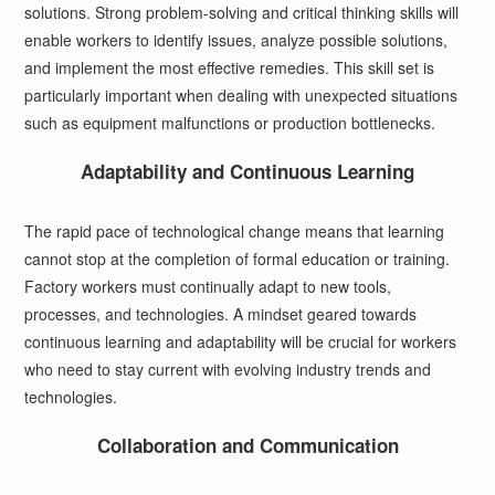
solutions. Strong problem-solving and critical thinking skills will
enable workers to identify issues, analyze possible solutions,
and implement the most effective remedies. This skill set is
particularly important when dealing with unexpected situations
such as equipment malfunctions or production bottlenecks.
Adaptability and Continuous Learning
The rapid pace of technological change means that learning
cannot stop at the completion of formal education or training.
Factory workers must continually adapt to new tools,
processes, and technologies. A mindset geared towards
continuous learning and adaptability will be crucial for workers
who need to stay current with evolving industry trends and
technologies.
Collaboration and Communication