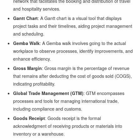
network that facilitates the booking and distribution of travel
and hospitality services.
Gantt Chart
: A Gantt chart is a visual tool that displays
project tasks and their timelines, aiding project management
and scheduling.
Gemba Walk
: A Gemba walk involves going to the actual
workplace to observe processes, identify improvements, and
enhance efficiency.
Gross Margin
: Gross margin is the percentage of revenue
that remains after deducting the cost of goods sold (COGS),
indicating profitability.
Global Trade Management (GTM)
: GTM encompasses
processes and tools for managing international trade,
including compliance and customs.
Goods Receipt
: Goods receipt is the formal
acknowledgment of receiving products or materials into
inventory or a warehouse.