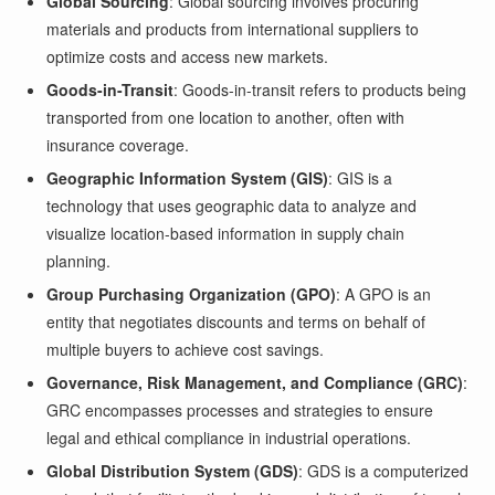
Global Sourcing
: Global sourcing involves procuring
materials and products from international suppliers to
optimize costs and access new markets.
Goods-in-Transit
: Goods-in-transit refers to products being
transported from one location to another, often with
insurance coverage.
Geographic Information System (GIS)
: GIS is a
technology that uses geographic data to analyze and
visualize location-based information in supply chain
planning.
Group Purchasing Organization (GPO)
: A GPO is an
entity that negotiates discounts and terms on behalf of
multiple buyers to achieve cost savings.
Governance, Risk Management, and Compliance (GRC)
:
GRC encompasses processes and strategies to ensure
legal and ethical compliance in industrial operations.
Global Distribution System (GDS)
: GDS is a computerized