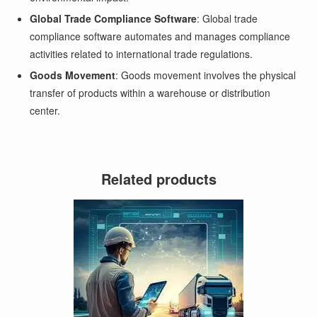
Global Trade Compliance Software
: Global trade
compliance software automates and manages compliance
activities related to international trade regulations.
Goods Movement
: Goods movement involves the physical
transfer of products within a warehouse or distribution
center.
Related products