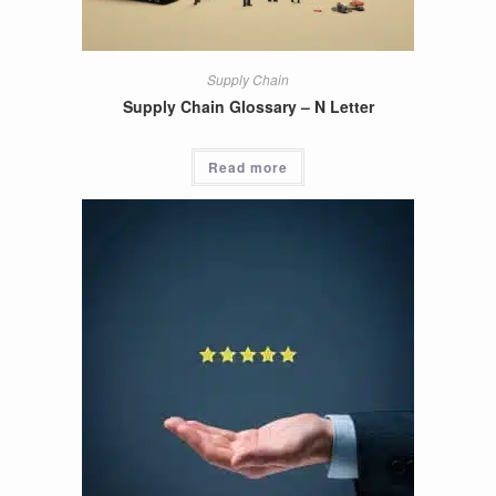
Supply Chain
Supply Chain Glossary – N Letter
Read more