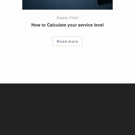
Supply Chain
How to Calculate your service level
Read more