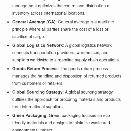
management optimizes the control and distribution of
inventory across international locations.
General Average (GA)
: General average is a maritime
principle where all parties share the cost of a loss or
sacrifice of cargo.
Global Logistics Network
: A global logistics network
connects transportation providers, warehouses, and
suppliers worldwide to streamline supply chain operations.
Goods Return Process
: The goods return process
manages the handling and disposition of returned products
from customers or retailers.
Global Sourcing Strategy
: A global sourcing strategy
outlines the approach for procuring materials and products
from international suppliers.
Green Packaging
: Green packaging focuses on eco-
friendly materials and designs to minimize waste and
environmental impact.