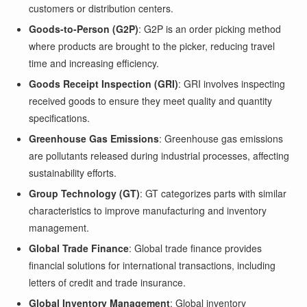
customers or distribution centers.
Goods-to-Person (G2P)
: G2P is an order picking method
where products are brought to the picker, reducing travel
time and increasing efficiency.
Goods Receipt Inspection (GRI)
: GRI involves inspecting
received goods to ensure they meet quality and quantity
specifications.
Greenhouse Gas Emissions
: Greenhouse gas emissions
are pollutants released during industrial processes, affecting
sustainability efforts.
Group Technology (GT)
: GT categorizes parts with similar
characteristics to improve manufacturing and inventory
management.
Global Trade Finance
: Global trade finance provides
financial solutions for international transactions, including
letters of credit and trade insurance.
Global Inventory Management
: Global inventory