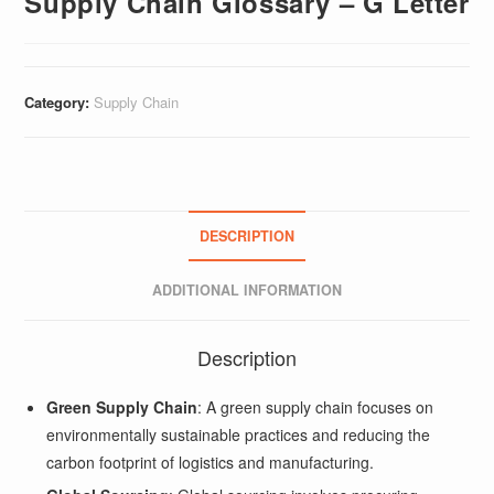
Supply Chain Glossary – G Letter
Category:
Supply Chain
DESCRIPTION
ADDITIONAL INFORMATION
Description
Green Supply Chain
: A green supply chain focuses on
environmentally sustainable practices and reducing the
carbon footprint of logistics and manufacturing.