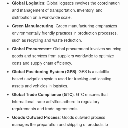
Global Logistics
: Global logistics involves the coordination
and management of transportation, inventory, and
distribution on a worldwide scale.
Green Manufacturing
: Green manufacturing emphasizes
environmentally friendly practices in production processes,
such as recycling and waste reduction.
Global Procurement
: Global procurement involves sourcing
goods and services from suppliers worldwide to optimize
costs and supply chain efficiency.
Global Positioning System (GPS)
: GPS is a satellite-
based navigation system used for tracking and locating
assets and vehicles in logistics.
Global Trade Compliance (GTC)
: GTC ensures that
international trade activities adhere to regulatory
requirements and trade agreements.
Goods Outward Process
: Goods outward process
manages the preparation and shipping of products to