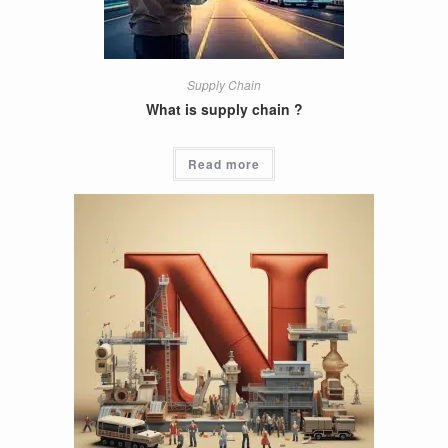
Supply Chain
What is supply chain ?
Read more