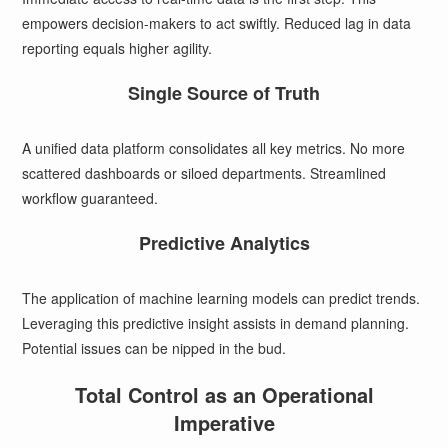
empowers decision-makers to act swiftly. Reduced lag in data
reporting equals higher agility.
Single Source of Truth
A unified data platform consolidates all key metrics. No more
scattered dashboards or siloed departments. Streamlined
workflow guaranteed.
Predictive Analytics
The application of machine learning models can predict trends.
Leveraging this predictive insight assists in demand planning.
Potential issues can be nipped in the bud.
Total Control as an Operational
Imperative