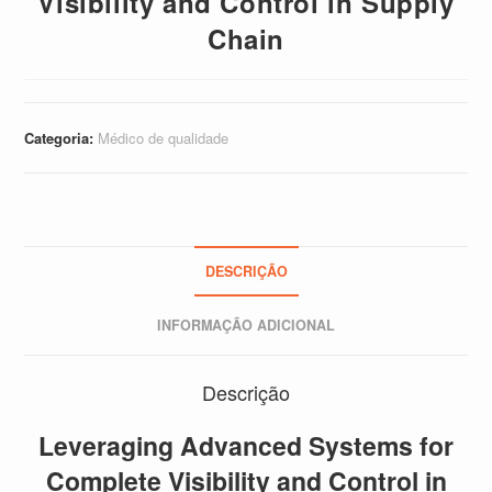
Visibility and Control in Supply
Chain
Categoria:
Médico de qualidade
DESCRIÇÃO
INFORMAÇÃO ADICIONAL
Descrição
Leveraging Advanced Systems for
Complete Visibility and Control in