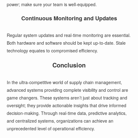
power; make sure your team is well-equipped.
Continuous Monitoring and Updates
Regular system updates and real-time monitoring are essential.
Both hardware and software should be kept up-to-date. Stale
technology equates to compromised efficiency.
Conclusion
In the ultra-competitive world of supply chain management,
advanced systems providing complete visibility and control are
game changers. These systems aren’t just about tracking and
oversight; they provide actionable insights that drive informed
decision-making. Through real-time data, predictive analytics,
and centralized systems, organizations can achieve an
unprecedented level of operational efficiency.