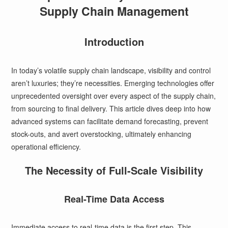
Supply Chain Management
Introduction
In today’s volatile supply chain landscape, visibility and control
aren’t luxuries; they’re necessities. Emerging technologies offer
unprecedented oversight over every aspect of the supply chain,
from sourcing to final delivery. This article dives deep into how
advanced systems can facilitate demand forecasting, prevent
stock-outs, and avert overstocking, ultimately enhancing
operational efficiency.
The Necessity of Full-Scale Visibility
Real-Time Data Access
Immediate access to real-time data is the first step. This