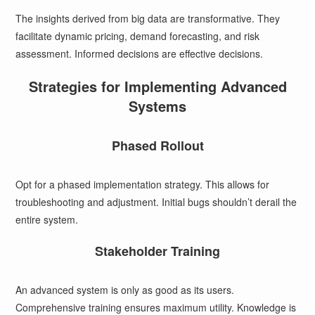
The insights derived from big data are transformative. They
facilitate dynamic pricing, demand forecasting, and risk
assessment. Informed decisions are effective decisions.
Strategies for Implementing Advanced
Systems
Phased Rollout
Opt for a phased implementation strategy. This allows for
troubleshooting and adjustment. Initial bugs shouldn’t derail the
entire system.
Stakeholder Training
An advanced system is only as good as its users.
Comprehensive training ensures maximum utility. Knowledge is