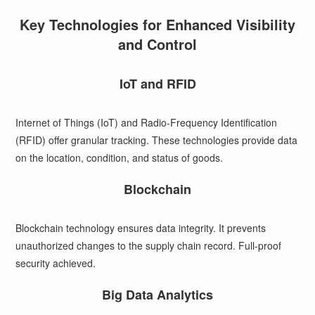
Key Technologies for Enhanced Visibility
and Control
IoT and RFID
Internet of Things (IoT) and Radio-Frequency Identification
(RFID) offer granular tracking. These technologies provide data
on the location, condition, and status of goods.
Blockchain
Blockchain technology ensures data integrity. It prevents
unauthorized changes to the supply chain record. Full-proof
security achieved.
Big Data Analytics