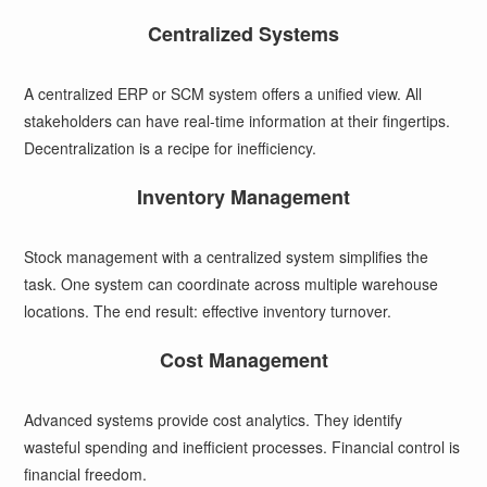
Centralized Systems
A centralized ERP or SCM system offers a unified view. All
stakeholders can have real-time information at their fingertips.
Decentralization is a recipe for inefficiency.
Inventory Management
Stock management with a centralized system simplifies the
task. One system can coordinate across multiple warehouse
locations. The end result: effective inventory turnover.
Cost Management
Advanced systems provide cost analytics. They identify
wasteful spending and inefficient processes. Financial control is
financial freedom.