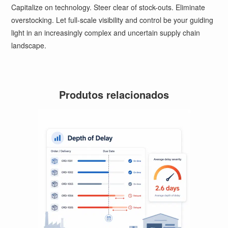
Capitalize on technology. Steer clear of stock-outs. Eliminate
overstocking. Let full-scale visibility and control be your guiding
light in an increasingly complex and uncertain supply chain
landscape.
Produtos relacionados