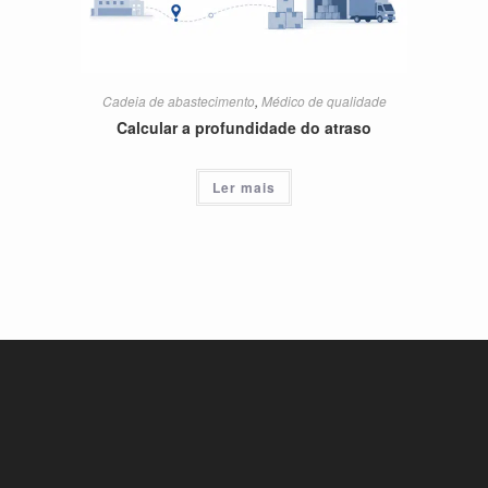
Cadeia de abastecimento
,
Médico de qualidade
Calcular a profundidade do atraso
Ler mais