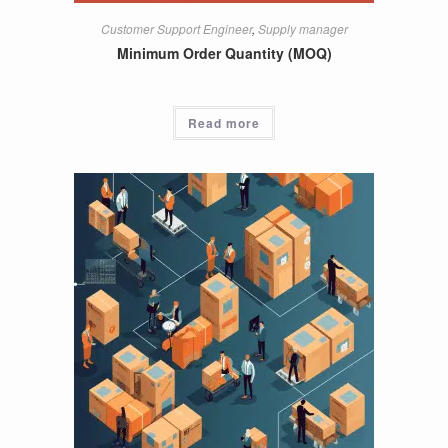
Customer Support Engineer
,
Supply manager
Minimum Order Quantity (MOQ)
Read more