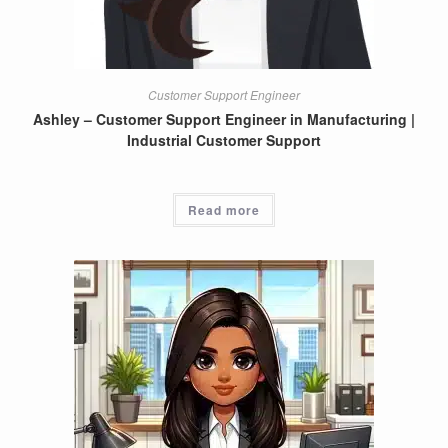
Customer Support Engineer
Ashley – Customer Support Engineer in Manufacturing |
Industrial Customer Support
Read more