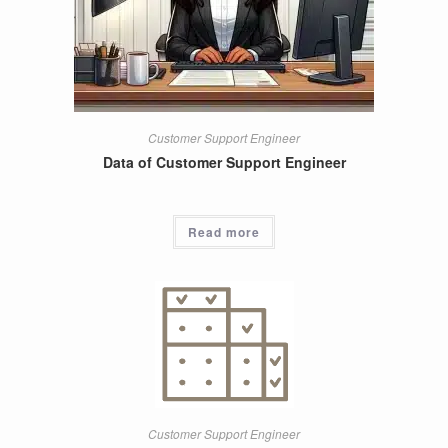
Customer Support Engineer
Data of Customer Support Engineer
Read more
Customer Support Engineer