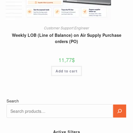
Customer Support Engineer
Weekly LOB (Line of Balance) on Air Supply Purchase
orders (PO)
11,77
$
Add to cart
Search
Active filters