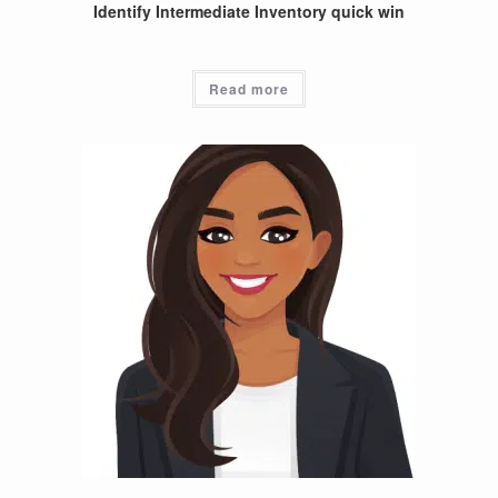
Identify Intermediate Inventory quick win
Read more