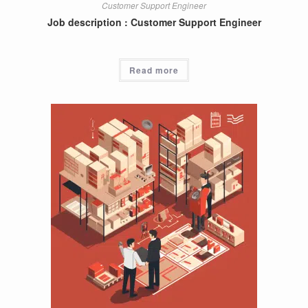
Customer Support Engineer
Job description : Customer Support Engineer
Read more