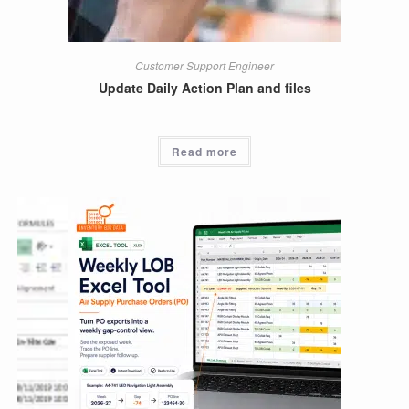
Customer Support Engineer
Update Daily Action Plan and files
Read more