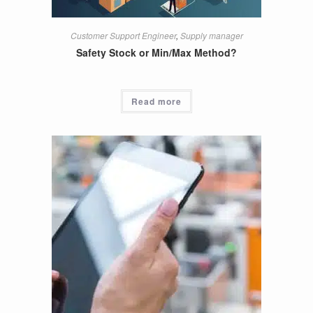
Customer Support Engineer
,
Supply manager
Safety Stock or Min/Max Method?
Read more