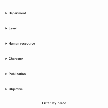
Department
Level
Human ressource
Character
Publication
Objective
Filter by price