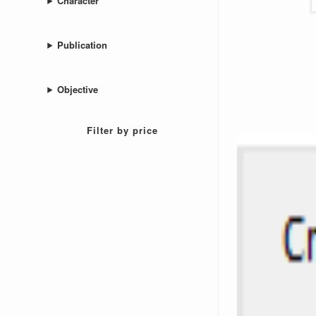
Character
Publication
Objective
Filter by price