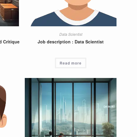
Data Scientist
 Critique
Job description : Data Scientist
Read more