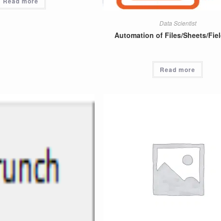
Read more
Data Scientist
Automation of Files/Sheets/Fiel
Read more