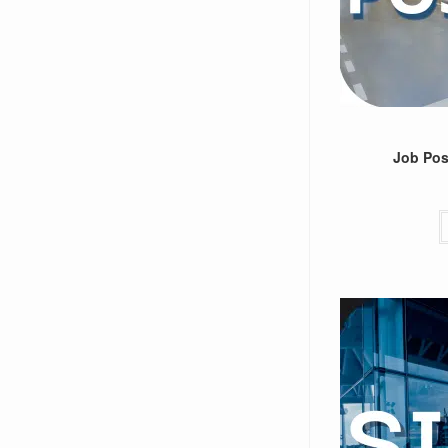
Job Post