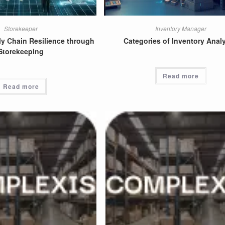
Storekeeper
Inventory Manager
y Chain Resilience through
Categories of Inventory Analy
Storekeeping
Read more
Read more