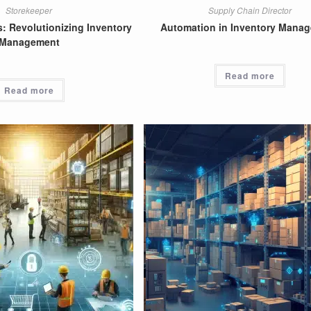
Storekeeper
Supply Chain Director
: Revolutionizing Inventory
Automation in Inventory Mana
Management
Read more
Read more