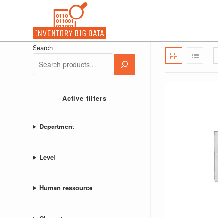
Skip
to
content
Search
Active filters
Department
Level
Human ressource