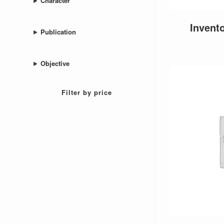
Character
Invent
Publication
Objective
Filter by price