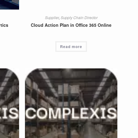
Supplier
,
Supply Chain Director
tics
Cloud Action Plan in Office 365 Online
Read more