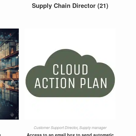
Supply Chain Director
(21)
Customer Support Director
,
Supply manager
g
Access to an email box to send automatic