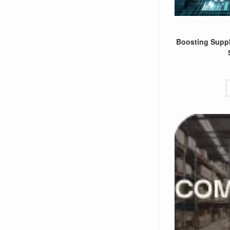
Boosting Suppl