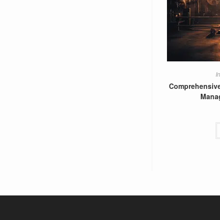
I
Comprehensive
Mana