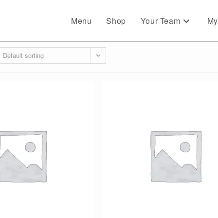
Menu
Shop
Your Team
My
Default sorting