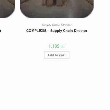
Supply Chain Director
r
COMPLEXIS – Supply Chain Director
1,18
$
HT
Add to cart