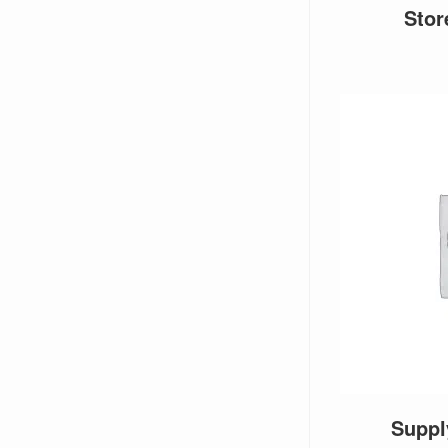
Sto
Supp