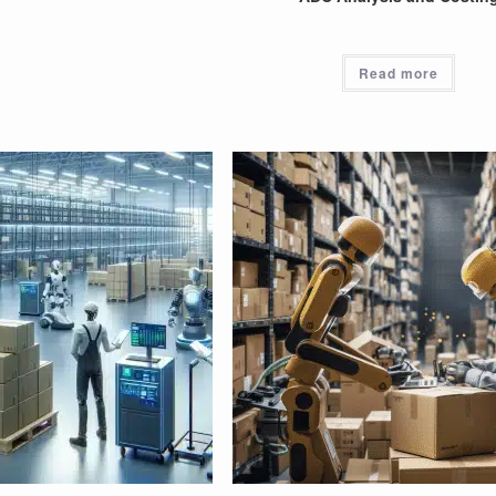
Read more