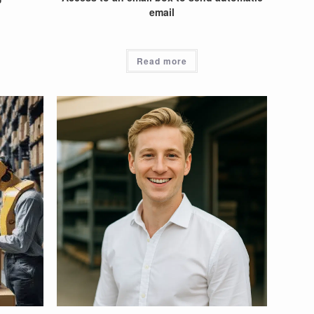
email
Read more