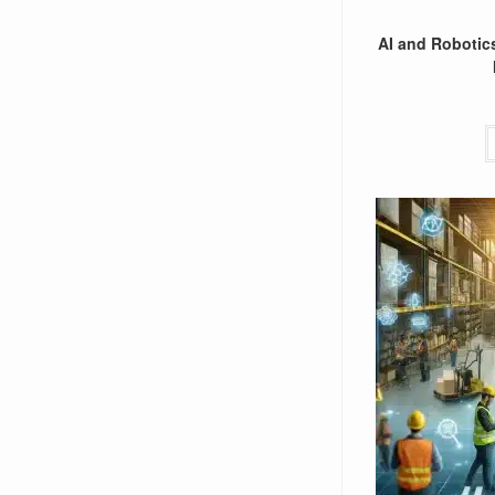
AI and Robotics