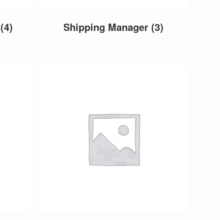
r
(4)
Shipping Manager
(3)