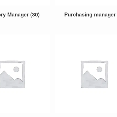
ory Manager
(30)
Purchasing manage