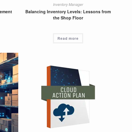
Inventory Manager
gement
Balancing Inventory Levels: Lessons from
the Shop Floor
Read more