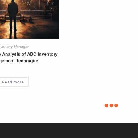
nventory Manager
Supply Chain Director
 Analysis of ABC Inventory
Cost-Effective Supply Chain Str
gement Technique
Read more
Read more