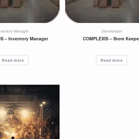
nventory Manager
Storekeeper
 – Inventory Manager
COMPLEXIS – Store Keepe
Read more
Read more