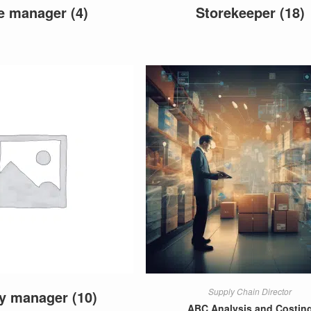
re manager
(4)
Storekeeper
(18)
Supply Chain Director
ly manager
(10)
ABC Analysis and Costin