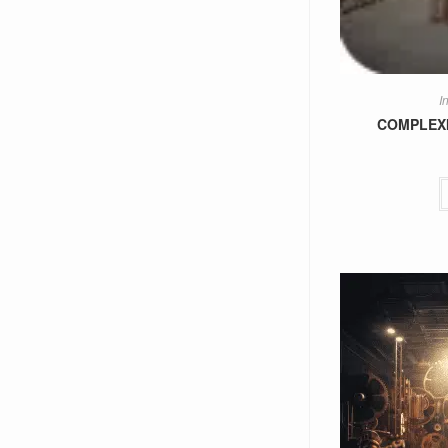
I
COMPLEXIS