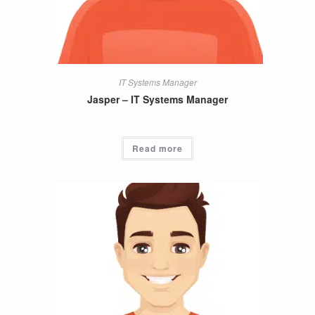
IT Systems Manager
Jasper – IT Systems Manager
Read more