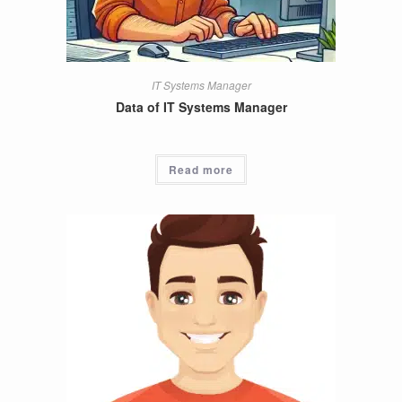
IT Systems Manager
Data of IT Systems Manager
Read more