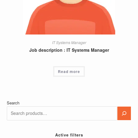
IT Systems Manager
Job description : IT Systems Manager
Read more
Search
Active filters