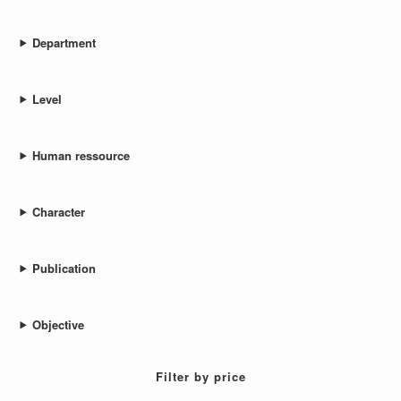
Department
Level
Human ressource
Character
Publication
Objective
Filter by price