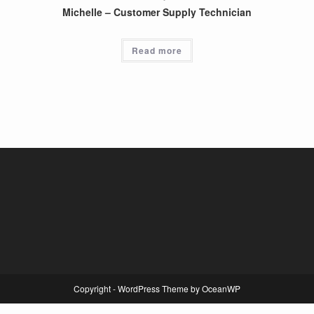
Michelle – Customer Supply Technician
Read more
Copyright - WordPress Theme by OceanWP