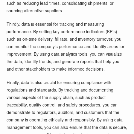
such as reducing lead times, consolidating shipments, or
sourcing alternative suppliers.
Thirdly, data is essential for tracking and measuring
performance. By setting key performance indicators (KPIs)
such as on-time delivery, fill rate, and inventory turnover, you
can monitor the company’s performance and identify areas for
improvement. By using data analytics tools, you can visualize
the data, identify trends, and generate reports that help you
and other stakeholders to make informed decisions.
Finally, data is also crucial for ensuring compliance with
regulations and standards. By tracking and documenting
various aspects of the supply chain, such as product
traceability, quality control, and safety procedures, you can
demonstrate to regulators, auditors, and customers that the
company is operating ethically and responsibly. By using data
management tools, you can also ensure that the data is secure,