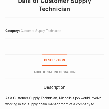
Data of Customer Supply
Technician
Category:
Customer Supply Technician
DESCRIPTION
ADDITIONAL INFORMATION
Description
As a Customer Supply Technician, Michelle’s job would involve
working in the supply chain management of a company to