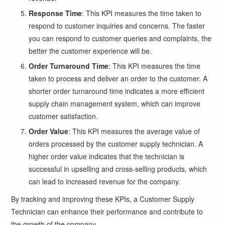
Response Time
: This KPI measures the time taken to
respond to customer inquiries and concerns. The faster
you can respond to customer queries and complaints, the
better the customer experience will be.
Order Turnaround Time
: This KPI measures the time
taken to process and deliver an order to the customer. A
shorter order turnaround time indicates a more efficient
supply chain management system, which can improve
customer satisfaction.
Order Value
: This KPI measures the average value of
orders processed by the customer supply technician. A
higher order value indicates that the technician is
successful in upselling and cross-selling products, which
can lead to increased revenue for the company.
By tracking and improving these KPIs, a Customer Supply
Technician can enhance their performance and contribute to
the growth of the company.