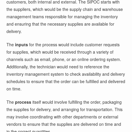
customers, both internal and external. The SIPOC starts with
the suppliers, which would be the supply chain and warehouse
management teams responsible for managing the inventory
and ensuring that the necessary supplies are available for
delivery.
The
inputs
for the process would include customer requests
for supplies, which would be received through a variety of
channels such as email, phone, or an online ordering system.
Additionally, the technician would need to reference the
inventory management system to check availability and delivery
schedules to ensure that the order can be fulfilled and delivered
on time.
The
process
itself would involve fulfilling the order, packaging
the supplies for delivery, and arranging for transportation. This
may involve coordinating with other departments or external
vendors to ensure that the supplies are delivered on time and
in the correct quantities.