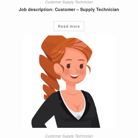
Customer Supply Technician
Job description: Customer – Supply Technician
Read more
Customer Supply Technician