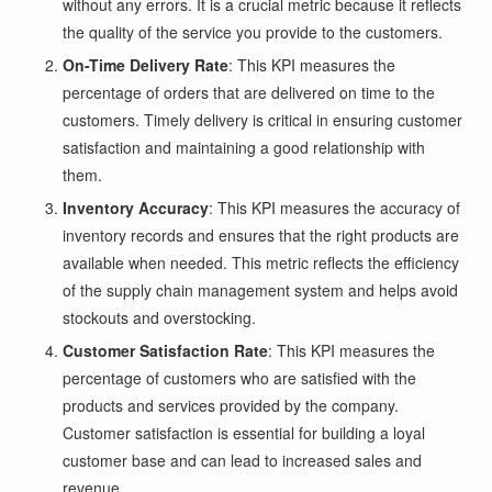
without any errors. It is a crucial metric because it reflects
the quality of the service you provide to the customers.
On-Time Delivery Rate
: This KPI measures the
percentage of orders that are delivered on time to the
customers. Timely delivery is critical in ensuring customer
satisfaction and maintaining a good relationship with
them.
Inventory Accuracy
: This KPI measures the accuracy of
inventory records and ensures that the right products are
available when needed. This metric reflects the efficiency
of the supply chain management system and helps avoid
stockouts and overstocking.
Customer Satisfaction Rate
: This KPI measures the
percentage of customers who are satisfied with the
products and services provided by the company.
Customer satisfaction is essential for building a loyal
customer base and can lead to increased sales and
revenue.