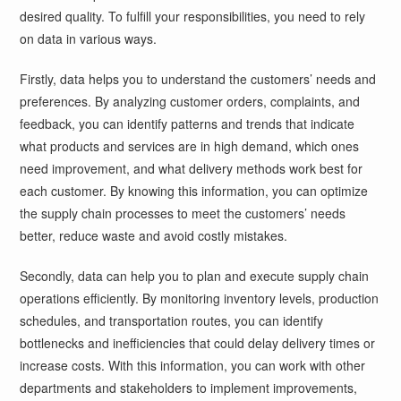
desired quality. To fulfill your responsibilities, you need to rely
on data in various ways.
Firstly, data helps you to understand the customers’ needs and
preferences. By analyzing customer orders, complaints, and
feedback, you can identify patterns and trends that indicate
what products and services are in high demand, which ones
need improvement, and what delivery methods work best for
each customer. By knowing this information, you can optimize
the supply chain processes to meet the customers’ needs
better, reduce waste and avoid costly mistakes.
Secondly, data can help you to plan and execute supply chain
operations efficiently. By monitoring inventory levels, production
schedules, and transportation routes, you can identify
bottlenecks and inefficiencies that could delay delivery times or
increase costs. With this information, you can work with other
departments and stakeholders to implement improvements,