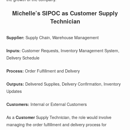
Michelle’s SIPOC as Customer Supply
Technician
Supplier:
Supply Chain, Warehouse Management
Inputs:
Customer Requests, Inventory Management System,
Delivery Schedule
Process:
Order Fulfillment and Delivery
Outputs:
Delivered Supplies, Delivery Confirmation, Inventory
Updates
Customers:
Internal or External Customers
As a
Customer
Supply Technician, the role would involve
managing the order fulfillment and delivery process for