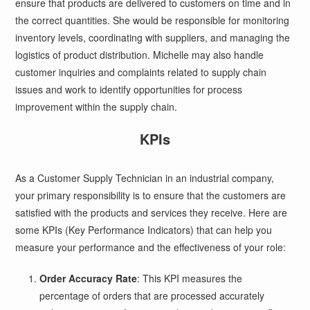
ensure that products are delivered to customers on time and in
the correct quantities. She would be responsible for monitoring
inventory levels, coordinating with suppliers, and managing the
logistics of product distribution. Michelle may also handle
customer inquiries and complaints related to supply chain
issues and work to identify opportunities for process
improvement within the supply chain.
KPIs
As a Customer Supply Technician in an industrial company,
your primary responsibility is to ensure that the customers are
satisfied with the products and services they receive. Here are
some KPIs (Key Performance Indicators) that can help you
measure your performance and the effectiveness of your role:
Order Accuracy Rate
: This KPI measures the
percentage of orders that are processed accurately