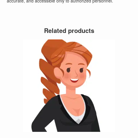
accurate, and accessible only to authorized personnel.
Related products