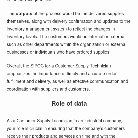
The
outputs
of the process would be the delivered supplies
themselves, along with delivery confirmation and updates to the
inventory management system to reflect the changes in
inventory levels. The customers would be internal or external,
such as other departments within the organization or external
businesses or individuals who have ordered supplies.
Overall, the SIPOC for a Customer Supply Technician
emphasizes the importance of timely and accurate order
fulfillment and delivery, as well as effective communication and
coordination with suppliers and customers.
Role of data
As a Customer Supply Technician in an industrial company,
your role is crucial in ensuring that the company’s customers
receive their products and services on time and with the