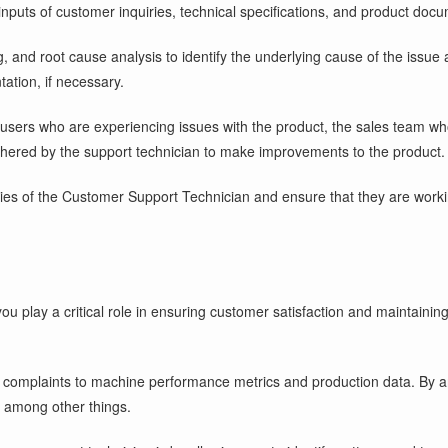
puts of customer inquiries, technical specifications, and product docu
g, and root cause analysis to identify the underlying cause of the issue 
ation, if necessary.
-users who are experiencing issues with the product, the sales team wh
ered by the support technician to make improvements to the product.
lities of the Customer Support Technician and ensure that they are worki
ou play a critical role in ensuring customer satisfaction and maintainin
mplaints to machine performance metrics and production data. By anal
 among other things.