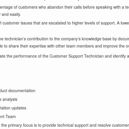
entage of customers who abandon their calls before speaking with a tec
 and easily.
customer issues that are escalated to higher levels of support. A lower 
he technician’s contribution to the company’s knowledge base by docum
able to share their expertise with other team members and improve the ov
ate the performance of the Customer Support Technician and identify 
oduct documentation
e analysis
tation updates
ent Team
the primary focus is to provide technical support and resolve customer 