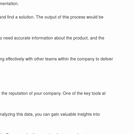
mentation.
and find a solution. The output of this process would be
o need accurate information about the product, and the
ng effectively with other teams within the company to deliver
g the reputation of your company. One of the key tools at
yzing this data, you can gain valuable insights into