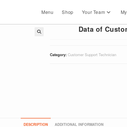
Menu
Shop
Your Team
My
Data of Custo
🔍
Category:
Customer Support Technician
DESCRIPTION
ADDITIONAL INFORMATION