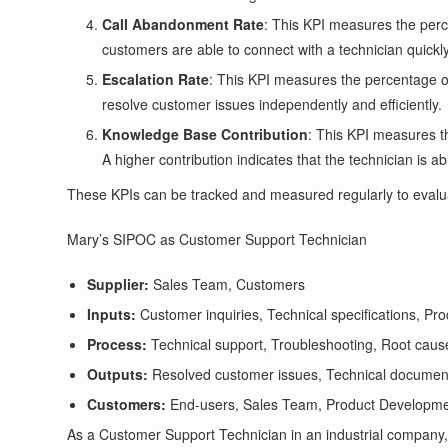
Call Abandonment Rate
: This KPI measures the perc
customers are able to connect with a technician quickly
Escalation Rate
: This KPI measures the percentage of 
resolve customer issues independently and efficiently.
Knowledge Base Contribution
: This KPI measures t
A higher contribution indicates that the technician is 
These KPIs can be tracked and measured regularly to evalu
Mary’s SIPOC as Customer Support Technician
Supplier:
Sales Team, Customers
Inputs:
Customer inquiries, Technical specifications, Pr
Process:
Technical support, Troubleshooting, Root caus
Outputs:
Resolved customer issues, Technical documen
Customers:
End-users, Sales Team, Product Developm
As a Customer Support Technician in an industrial company, 