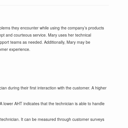
roblems they encounter while using the company’s products
mpt and courteous service. Mary uses her technical
upport teams as needed. Additionally, Mary may be
tomer experience.
n during their first interaction with the customer. A higher
lower AHT indicates that the technician is able to handle
he technician. It can be measured through customer surveys