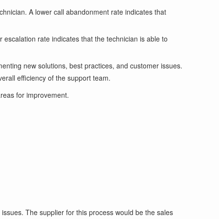
hnician. A lower call abandonment rate indicates that
escalation rate indicates that the technician is able to
enting new solutions, best practices, and customer issues.
erall efficiency of the support team.
areas for improvement.
issues. The supplier for this process would be the sales