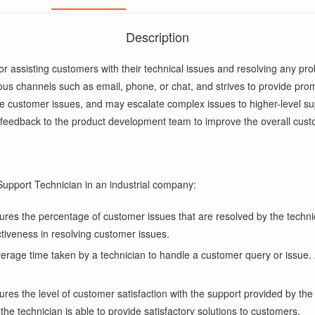
Description
r assisting customers with their technical issues and resolving any p
us channels such as email, phone, or chat, and strives to provide pro
ve customer issues, and may escalate complex issues to higher-level s
 feedback to the product development team to improve the overall cus
upport Technician in an industrial company:
s the percentage of customer issues that are resolved by the technicia
ectiveness in resolving customer issues.
age time taken by a technician to handle a customer query or issue. A 
ures the level of customer satisfaction with the support provided by t
he technician is able to provide satisfactory solutions to customers.