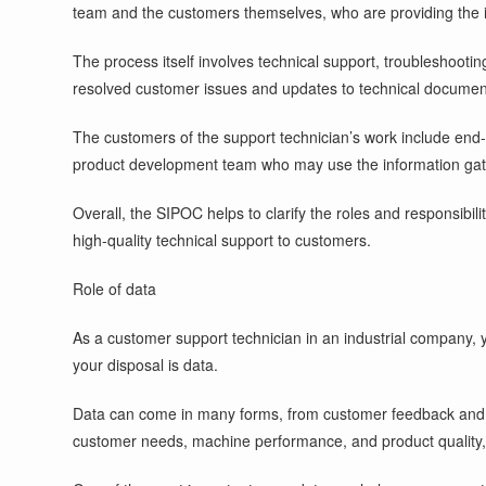
team and the customers themselves, who are providing the in
The process itself involves technical support, troubleshootin
resolved customer issues and updates to technical document
The customers of the support technician’s work include end
product development team who may use the information gath
Overall, the SIPOC helps to clarify the roles and responsibi
high-quality technical support to customers.
Role of data
As a customer support technician in an industrial company, y
your disposal is data.
Data can come in many forms, from customer feedback and co
customer needs, machine performance, and product quality,