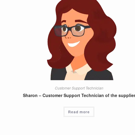
Customer Support Technician
Sharon – Customer Support Technician of the supplie
Read more