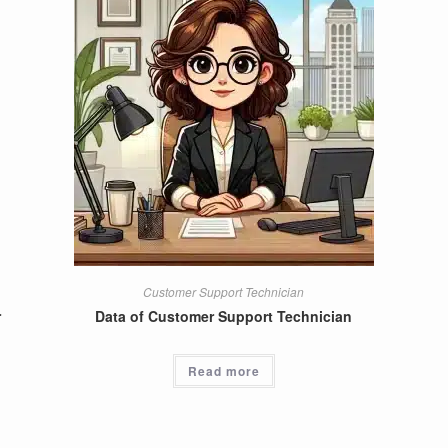
Customer Support Technician
r
Data of Customer Support Technician
Read more