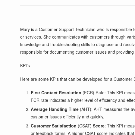
Mary is a Customer Support Technician who is responsible fo
or services. She communicates with customers through vario
knowledge and troubleshooting skills to diagnose and resol
responsible for documenting customer issues and providing
KPI’s
Here are some KPIs that can be developed for a Customer S
First Contact Resolution
(FCR) Rate: This KPI measure
FCR rate indicates a higher level of efficiency and eff
Average Handling Time
(AHT): AHT measures the aver
customer issues efficiently and quickly.
Customer Satisfaction
(CSAT
) Score
: This KPI meas
or feedback forms. A higher CSAT score indicates that t