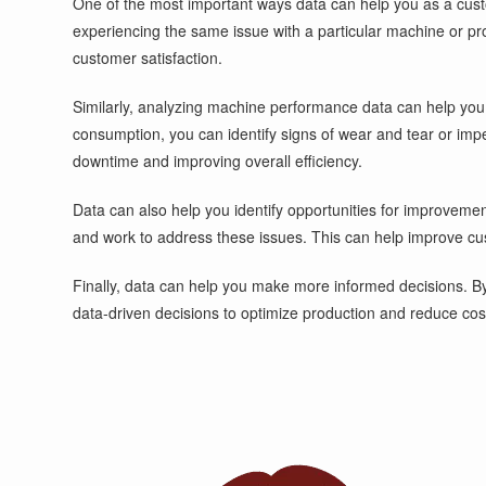
One of the most important ways data can help you as a custom
experiencing the same issue with a particular machine or pro
customer satisfaction.
Similarly, analyzing machine performance data can help you 
consumption, you can identify signs of wear and tear or imp
downtime and improving overall efficiency.
Data can also help you identify opportunities for improveme
and work to address these issues. This can help improve cus
Finally, data can help you make more informed decisions. By
data-driven decisions to optimize production and reduce cos