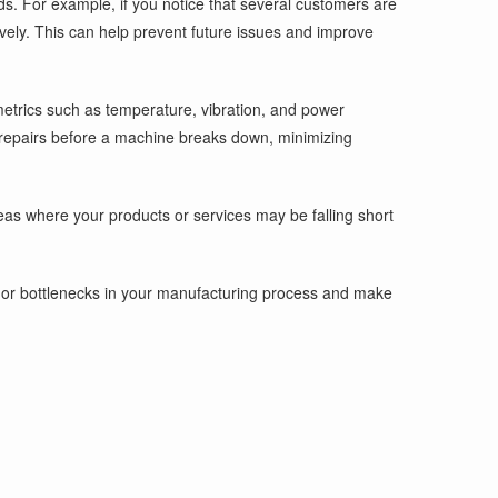
ds. For example, if you notice that several customers are
ively. This can help prevent future issues and improve
metrics such as temperature, vibration, and power
r repairs before a machine breaks down, minimizing
eas where your products or services may be falling short
es or bottlenecks in your manufacturing process and make