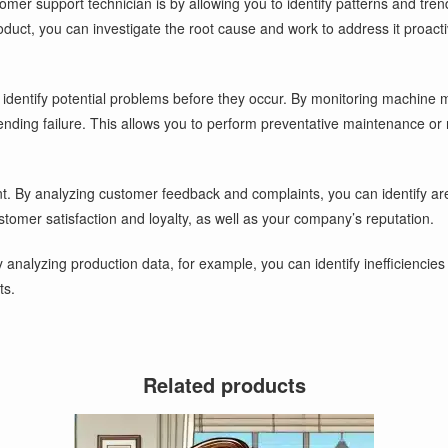
er support technician is by allowing you to identify patterns and tren
duct, you can investigate the root cause and work to address it proact
identify potential problems before they occur. By monitoring machine 
ending failure. This allows you to perform preventative maintenance o
nt. By analyzing customer feedback and complaints, you can identify ar
tomer satisfaction and loyalty, as well as your company’s reputation.
 analyzing production data, for example, you can identify inefficienci
ts.
Related products