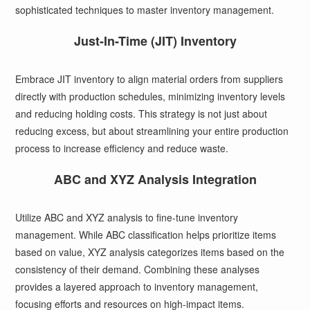
sophisticated techniques to master inventory management.
Just-In-Time (JIT) Inventory
Embrace JIT inventory to align material orders from suppliers
directly with production schedules, minimizing inventory levels
and reducing holding costs. This strategy is not just about
reducing excess, but about streamlining your entire production
process to increase efficiency and reduce waste.
ABC and XYZ Analysis Integration
Utilize ABC and XYZ analysis to fine-tune inventory
management. While ABC classification helps prioritize items
based on value, XYZ analysis categorizes items based on the
consistency of their demand. Combining these analyses
provides a layered approach to inventory management,
focusing efforts and resources on high-impact items.