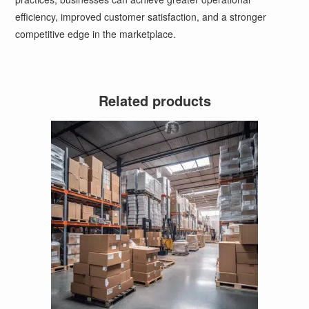
efficiency, improved customer satisfaction, and a stronger
competitive edge in the marketplace.
Related products