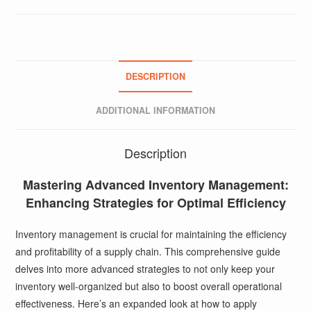
DESCRIPTION
ADDITIONAL INFORMATION
Description
Mastering Advanced Inventory Management:
Enhancing Strategies for Optimal Efficiency
Inventory management is crucial for maintaining the efficiency
and profitability of a supply chain. This comprehensive guide
delves into more advanced strategies to not only keep your
inventory well-organized but also to boost overall operational
effectiveness. Here’s an expanded look at how to apply