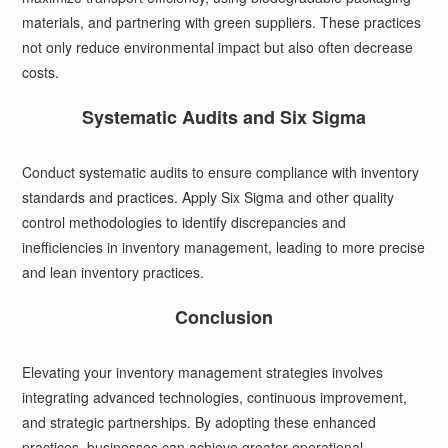
materials, and partnering with green suppliers. These practices
not only reduce environmental impact but also often decrease
costs.
Systematic Audits and Six Sigma
Conduct systematic audits to ensure compliance with inventory
standards and practices. Apply Six Sigma and other quality
control methodologies to identify discrepancies and
inefficiencies in inventory management, leading to more precise
and lean inventory practices.
Conclusion
Elevating your inventory management strategies involves
integrating advanced technologies, continuous improvement,
and strategic partnerships. By adopting these enhanced
practices, businesses can achieve greater operational