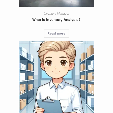
Inventory Manager
What Is Inventory Analysis?
Read more