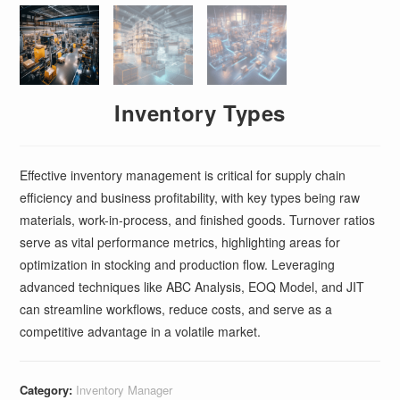
Inventory Types
Effective inventory management is critical for supply chain
efficiency and business profitability, with key types being raw
materials, work-in-process, and finished goods. Turnover ratios
serve as vital performance metrics, highlighting areas for
optimization in stocking and production flow. Leveraging
advanced techniques like ABC Analysis, EOQ Model, and JIT
can streamline workflows, reduce costs, and serve as a
competitive advantage in a volatile market.
Category:
Inventory Manager