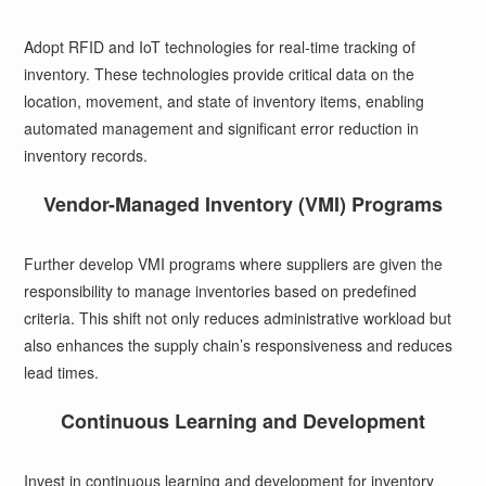
Adopt RFID and IoT technologies for real-time tracking of
inventory. These technologies provide critical data on the
location, movement, and state of inventory items, enabling
automated management and significant error reduction in
inventory records.
Vendor-Managed Inventory (VMI) Programs
Further develop VMI programs where suppliers are given the
responsibility to manage inventories based on predefined
criteria. This shift not only reduces administrative workload but
also enhances the supply chain’s responsiveness and reduces
lead times.
Continuous Learning and Development
Invest in continuous learning and development for inventory