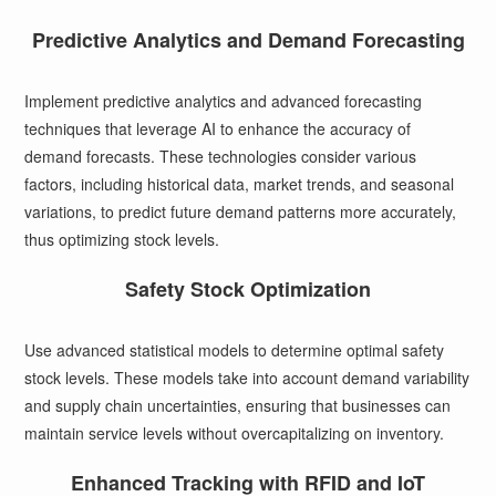
Predictive Analytics and Demand Forecasting
Implement predictive analytics and advanced forecasting
techniques that leverage AI to enhance the accuracy of
demand forecasts. These technologies consider various
factors, including historical data, market trends, and seasonal
variations, to predict future demand patterns more accurately,
thus optimizing stock levels.
Safety Stock Optimization
Use advanced statistical models to determine optimal safety
stock levels. These models take into account demand variability
and supply chain uncertainties, ensuring that businesses can
maintain service levels without overcapitalizing on inventory.
Enhanced Tracking with RFID and IoT