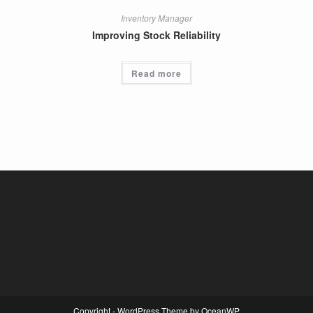
Inventory Manager
Improving Stock Reliability
Read more
Copyright - WordPress Theme by OceanWP