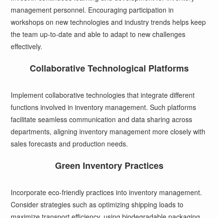
management personnel. Encouraging participation in
workshops on new technologies and industry trends helps keep
the team up-to-date and able to adapt to new challenges
effectively.
Collaborative Technological Platforms
Implement collaborative technologies that integrate different
functions involved in inventory management. Such platforms
facilitate seamless communication and data sharing across
departments, aligning inventory management more closely with
sales forecasts and production needs.
Green Inventory Practices
Incorporate eco-friendly practices into inventory management.
Consider strategies such as optimizing shipping loads to
maximize transport efficiency, using biodegradable packaging