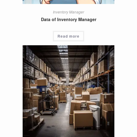
Inventory Manager
Data of Inventory Manager
Read more