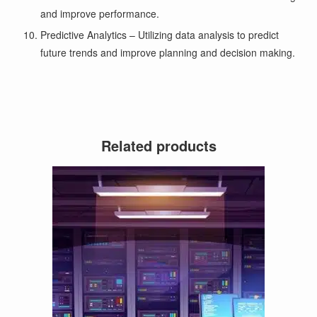
and improve performance.
Predictive Analytics – Utilizing data analysis to predict
future trends and improve planning and decision making.
Related products