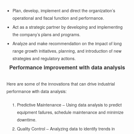
Plan, develop, implement and direct the organization’s
operational and fiscal function and performance.
Act as a strategic partner by developing and implementing
the company’s plans and programs.
Analyze and make recommendation on the impact of long
range growth initiatives, planning, and introduction of new
strategies and regulatory actions.
Performance improvement with data analysis
Here are some of the innovations that can drive industrial
performance with data analysis:
Predictive Maintenance – Using data analysis to predict
equipment failures, schedule maintenance and minimize
downtime.
Quality Control – Analyzing data to identify trends in