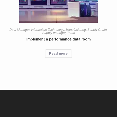
Data Manager
,
Information Technology
,
Manufacturing
,
Supply Chain
,
Supply manager
,
Team
Implement a performance data room
Read more