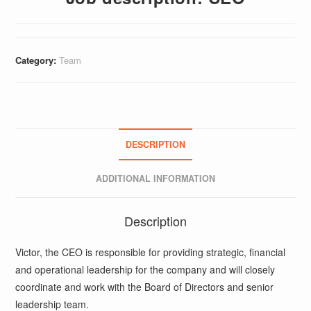
Category:
Team
DESCRIPTION
ADDITIONAL INFORMATION
Description
Victor, the CEO is responsible for providing strategic, financial
and operational leadership for the company and will closely
coordinate and work with the Board of Directors and senior
leadership team.