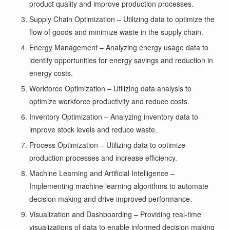
product quality and improve production processes.
Supply Chain Optimization – Utilizing data to optimize the
flow of goods and minimize waste in the supply chain.
Energy Management – Analyzing energy usage data to
identify opportunities for energy savings and reduction in
energy costs.
Workforce Optimization – Utilizing data analysis to
optimize workforce productivity and reduce costs.
Inventory Optimization – Analyzing inventory data to
improve stock levels and reduce waste.
Process Optimization – Utilizing data to optimize
production processes and increase efficiency.
Machine Learning and Artificial Intelligence –
Implementing machine learning algorithms to automate
decision making and drive improved performance.
Visualization and Dashboarding – Providing real-time
visualizations of data to enable informed decision making