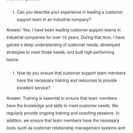
Can you describe your experience in leading a customer
support team in an industrial company?
Answer: Yes, I have been leading customer support teams in
industrial companies for over 10 years. During that time, I have
gained a deep understanding of customer needs, developed
strategies to meet those needs, and built high-performing
teams.
How do you ensure that customer support team members
have the necessary training and resources to provide
excellent service?
Answer: Training is essential to ensure that team members
have the knowledge and skills to meet customer needs. We
regularly provide ongoing training and coaching sessions. In
addition, we ensure that team members have the necessary
tools, such as customer relationship management systems and