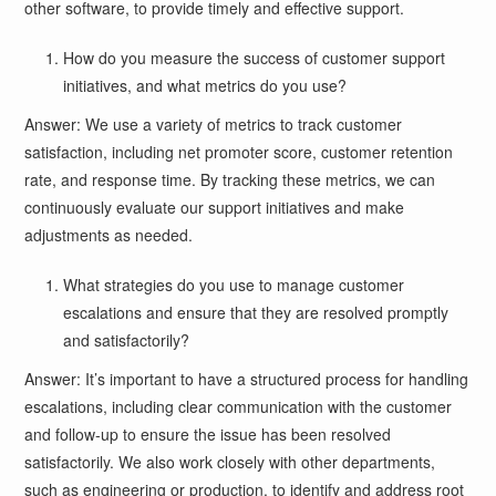
other software, to provide timely and effective support.
How do you measure the success of customer support
initiatives, and what metrics do you use?
Answer: We use a variety of metrics to track customer
satisfaction, including net promoter score, customer retention
rate, and response time. By tracking these metrics, we can
continuously evaluate our support initiatives and make
adjustments as needed.
What strategies do you use to manage customer
escalations and ensure that they are resolved promptly
and satisfactorily?
Answer: It’s important to have a structured process for handling
escalations, including clear communication with the customer
and follow-up to ensure the issue has been resolved
satisfactorily. We also work closely with other departments,
such as engineering or production, to identify and address root