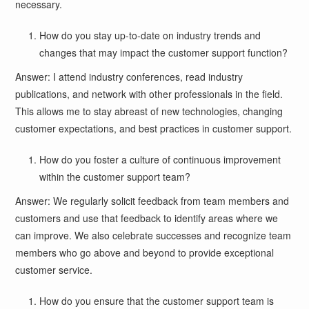
necessary.
How do you stay up-to-date on industry trends and
changes that may impact the customer support function?
Answer: I attend industry conferences, read industry
publications, and network with other professionals in the field.
This allows me to stay abreast of new technologies, changing
customer expectations, and best practices in customer support.
How do you foster a culture of continuous improvement
within the customer support team?
Answer: We regularly solicit feedback from team members and
customers and use that feedback to identify areas where we
can improve. We also celebrate successes and recognize team
members who go above and beyond to provide exceptional
customer service.
How do you ensure that the customer support team is