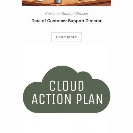
Customer Support Director
Data of Customer Support Director
Read more