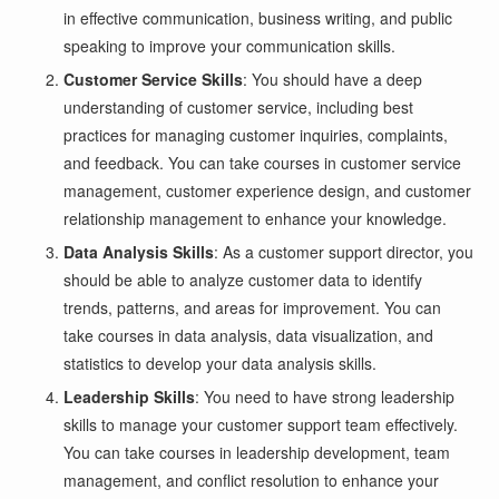
in effective communication, business writing, and public
speaking to improve your communication skills.
Customer Service Skills
: You should have a deep
understanding of customer service, including best
practices for managing customer inquiries, complaints,
and feedback. You can take courses in customer service
management, customer experience design, and customer
relationship management to enhance your knowledge.
Data Analysis Skills
: As a customer support director, you
should be able to analyze customer data to identify
trends, patterns, and areas for improvement. You can
take courses in data analysis, data visualization, and
statistics to develop your data analysis skills.
Leadership Skills
: You need to have strong leadership
skills to manage your customer support team effectively.
You can take courses in leadership development, team
management, and conflict resolution to enhance your