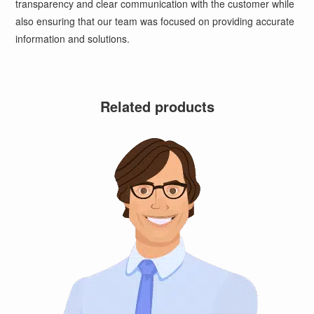
transparency and clear communication with the customer while
also ensuring that our team was focused on providing accurate
information and solutions.
Related products