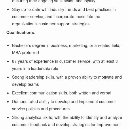
ensuring their ongoing satisfaction and loyalty
Stay up-to-date with industry trends and best practices in
customer service, and incorporate these into the
organization’s customer support strategies
Qualifications
:
Bachelor’s degree in business, marketing, or a related field;
MBA preferred
8+ years of experience in customer service, with at least 3
years in a leadership role
Strong leadership skills, with a proven ability to motivate and
develop teams
Excellent communication skills, both written and verbal
Demonstrated ability to develop and implement customer
service policies and procedures
Strong analytical skills, with the ability to identify and analyze
customer feedback and develop strategies for improvement