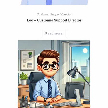
Customer Support Director
Leo – Customer Support Director
Read more