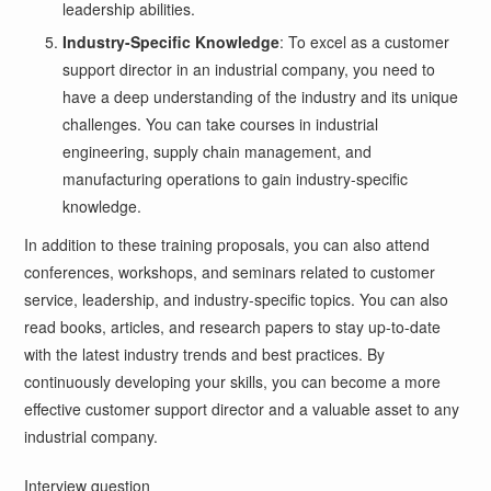
leadership abilities.
Industry-Specific Knowledge
: To excel as a customer
support director in an industrial company, you need to
have a deep understanding of the industry and its unique
challenges. You can take courses in industrial
engineering, supply chain management, and
manufacturing operations to gain industry-specific
knowledge.
In addition to these training proposals, you can also attend
conferences, workshops, and seminars related to customer
service, leadership, and industry-specific topics. You can also
read books, articles, and research papers to stay up-to-date
with the latest industry trends and best practices. By
continuously developing your skills, you can become a more
effective customer support director and a valuable asset to any
industrial company.
Interview question