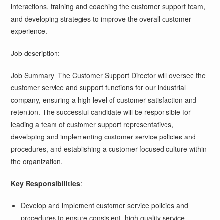
interactions, training and coaching the customer support team,
and developing strategies to improve the overall customer
experience.
Job description:
Job Summary: The Customer Support Director will oversee the
customer service and support functions for our industrial
company, ensuring a high level of customer satisfaction and
retention. The successful candidate will be responsible for
leading a team of customer support representatives,
developing and implementing customer service policies and
procedures, and establishing a customer-focused culture within
the organization.
Key Responsibilities
:
Develop and implement customer service policies and
procedures to ensure consistent, high-quality service