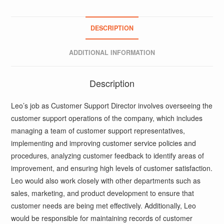
DESCRIPTION
ADDITIONAL INFORMATION
Description
Leo’s job as Customer Support Director involves overseeing the
customer support operations of the company, which includes
managing a team of customer support representatives,
implementing and improving customer service policies and
procedures, analyzing customer feedback to identify areas of
improvement, and ensuring high levels of customer satisfaction.
Leo would also work closely with other departments such as
sales, marketing, and product development to ensure that
customer needs are being met effectively. Additionally, Leo
would be responsible for maintaining records of customer