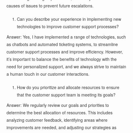
causes of issues to prevent future escalations.
Can you describe your experience in implementing new
technologies to improve customer support processes?
Answer: Yes, I have implemented a range of technologies, such
as chatbots and automated ticketing systems, to streamline
customer support processes and improve efficiency. However,
it’s important to balance the benefits of technology with the
need for personalized support, and we always strive to maintain
a human touch in our customer interactions.
How do you prioritize and allocate resources to ensure
that the customer support team is meeting its goals?
Answer: We regularly review our goals and priorities to
determine the best allocation of resources. This includes
analyzing customer feedback, identifying areas where
improvements are needed, and adjusting our strategies as