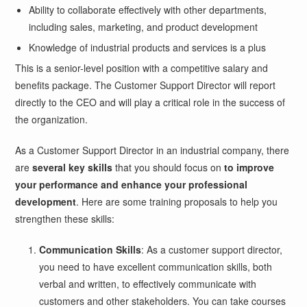
Ability to collaborate effectively with other departments,
including sales, marketing, and product development
Knowledge of industrial products and services is a plus
This is a senior-level position with a competitive salary and
benefits package. The Customer Support Director will report
directly to the CEO and will play a critical role in the success of
the organization.
As a Customer Support Director in an industrial company, there
are
several key skills
that you should focus on
to improve
your performance and enhance your professional
development
. Here are some training proposals to help you
strengthen these skills:
Communication Skills
: As a customer support director,
you need to have excellent communication skills, both
verbal and written, to effectively communicate with
customers and other stakeholders. You can take courses