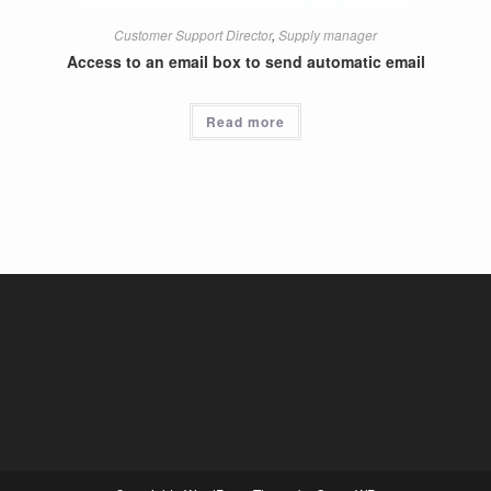
Customer Support Director
,
Supply manager
Access to an email box to send automatic email
Read more