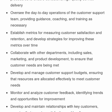
delivery
Oversee the day-to-day operations of the customer support
team, providing guidance, coaching, and training as
necessary
Establish metrics for measuring customer satisfaction and
retention, and develop strategies for improving these
metrics over time
Collaborate with other departments, including sales,
marketing, and product development, to ensure that
customer needs are being met
Develop and manage customer support budgets, ensuring
that resources are allocated effectively to meet customer
needs
Monitor and analyze customer feedback, identifying trends
and opportunities for improvement
Develop and maintain relationships with key customers,