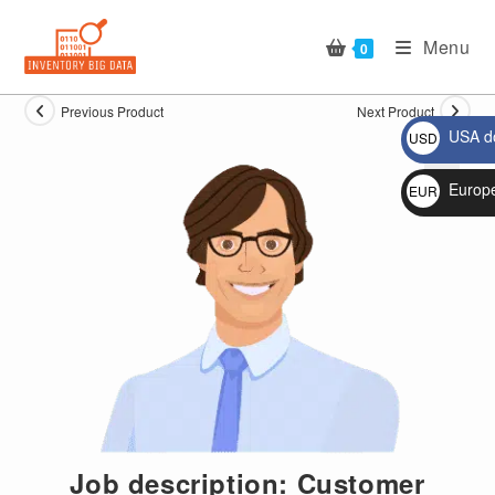
Skip
to
Menu
0
content
Previous Product
Next Product
USA do
USD
$
Europ
EUR
🔍
€
Job description: Customer