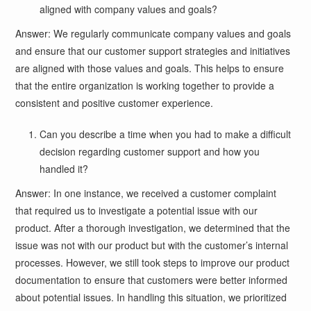
aligned with company values and goals?
Answer: We regularly communicate company values and goals
and ensure that our customer support strategies and initiatives
are aligned with those values and goals. This helps to ensure
that the entire organization is working together to provide a
consistent and positive customer experience.
Can you describe a time when you had to make a difficult
decision regarding customer support and how you
handled it?
Answer: In one instance, we received a customer complaint
that required us to investigate a potential issue with our
product. After a thorough investigation, we determined that the
issue was not with our product but with the customer’s internal
processes. However, we still took steps to improve our product
documentation to ensure that customers were better informed
about potential issues. In handling this situation, we prioritized