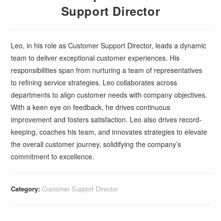
Support Director
Leo, in his role as Customer Support Director, leads a dynamic
team to deliver exceptional customer experiences. His
responsibilities span from nurturing a team of representatives
to refining service strategies. Leo collaborates across
departments to align customer needs with company objectives.
With a keen eye on feedback, he drives continuous
improvement and fosters satisfaction. Leo also drives record-
keeping, coaches his team, and innovates strategies to elevate
the overall customer journey, solidifying the company’s
commitment to excellence.
Category:
Customer Support Director