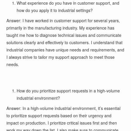
What experience do you have in customer support, and
how do you apply it to industrial settings?
Answer: I have worked in customer support for several years,
primarily in the manufacturing industry. My experience has
taught me how to diagnose technical issues and communicate
solutions clearly and effectively to customers. I understand that
industrial companies have unique needs and requirements, and
I always strive to tailor my support approach to meet those
needs.
How do you prioritize support requests in a high-volume
industrial environment?
Answer: In a high-volume industrial environment, it’s essential
to prioritize support requests based on their urgency and
impact on production. I prioritize critical issues first and then
work my way down the list. I also make sure to communicate