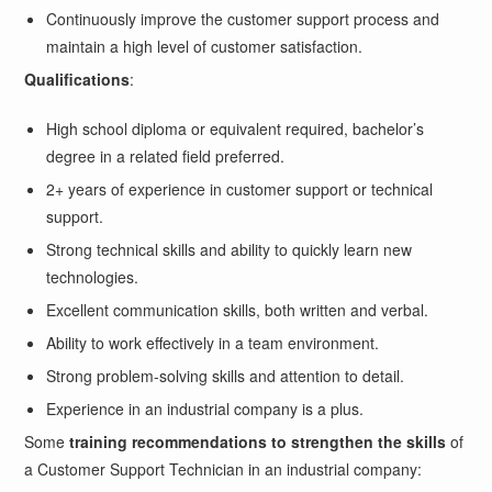
Continuously improve the customer support process and
maintain a high level of customer satisfaction.
Qualifications
:
High school diploma or equivalent required, bachelor’s
degree in a related field preferred.
2+ years of experience in customer support or technical
support.
Strong technical skills and ability to quickly learn new
technologies.
Excellent communication skills, both written and verbal.
Ability to work effectively in a team environment.
Strong problem-solving skills and attention to detail.
Experience in an industrial company is a plus.
Some
training recommendations to strengthen the skills
of
a Customer Support Technician in an industrial company: