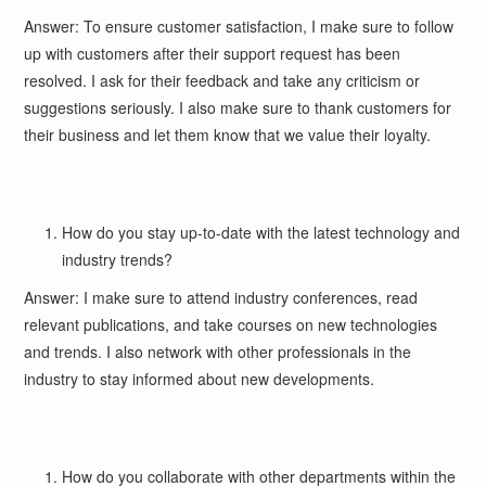
Answer: To ensure customer satisfaction, I make sure to follow
up with customers after their support request has been
resolved. I ask for their feedback and take any criticism or
suggestions seriously. I also make sure to thank customers for
their business and let them know that we value their loyalty.
How do you stay up-to-date with the latest technology and
industry trends?
Answer: I make sure to attend industry conferences, read
relevant publications, and take courses on new technologies
and trends. I also network with other professionals in the
industry to stay informed about new developments.
How do you collaborate with other departments within the