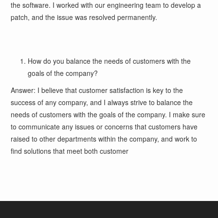
the software. I worked with our engineering team to develop a
patch, and the issue was resolved permanently.
How do you balance the needs of customers with the
goals of the company?
Answer: I believe that customer satisfaction is key to the
success of any company, and I always strive to balance the
needs of customers with the goals of the company. I make sure
to communicate any issues or concerns that customers have
raised to other departments within the company, and work to
find solutions that meet both customer