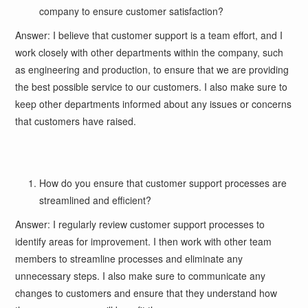
company to ensure customer satisfaction?
Answer: I believe that customer support is a team effort, and I
work closely with other departments within the company, such
as engineering and production, to ensure that we are providing
the best possible service to our customers. I also make sure to
keep other departments informed about any issues or concerns
that customers have raised.
How do you ensure that customer support processes are
streamlined and efficient?
Answer: I regularly review customer support processes to
identify areas for improvement. I then work with other team
members to streamline processes and eliminate any
unnecessary steps. I also make sure to communicate any
changes to customers and ensure that they understand how