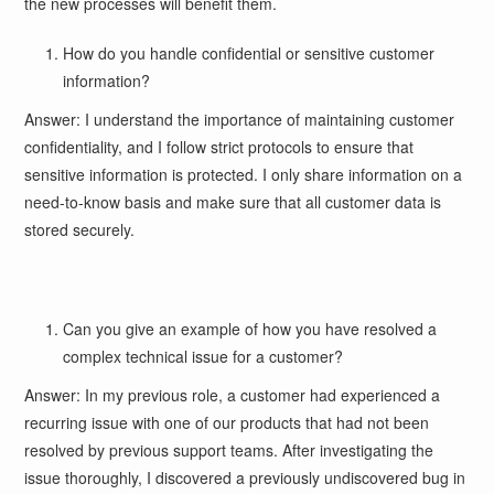
the new processes will benefit them.
How do you handle confidential or sensitive customer
information?
Answer: I understand the importance of maintaining customer
confidentiality, and I follow strict protocols to ensure that
sensitive information is protected. I only share information on a
need-to-know basis and make sure that all customer data is
stored securely.
Can you give an example of how you have resolved a
complex technical issue for a customer?
Answer: In my previous role, a customer had experienced a
recurring issue with one of our products that had not been
resolved by previous support teams. After investigating the
issue thoroughly, I discovered a previously undiscovered bug in