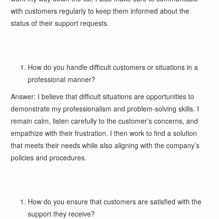
with customers regularly to keep them informed about the
status of their support requests.
How do you handle difficult customers or situations in a
professional manner?
Answer: I believe that difficult situations are opportunities to
demonstrate my professionalism and problem-solving skills. I
remain calm, listen carefully to the customer’s concerns, and
empathize with their frustration. I then work to find a solution
that meets their needs while also aligning with the company’s
policies and procedures.
How do you ensure that customers are satisfied with the
support they receive?