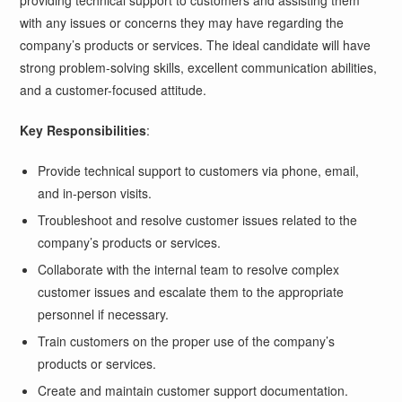
providing technical support to customers and assisting them
with any issues or concerns they may have regarding the
company’s products or services. The ideal candidate will have
strong problem-solving skills, excellent communication abilities,
and a customer-focused attitude.
Key Responsibilities
:
Provide technical support to customers via phone, email,
and in-person visits.
Troubleshoot and resolve customer issues related to the
company’s products or services.
Collaborate with the internal team to resolve complex
customer issues and escalate them to the appropriate
personnel if necessary.
Train customers on the proper use of the company’s
products or services.
Create and maintain customer support documentation.