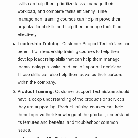
skills can help them prioritize tasks, manage their
workload, and complete tasks efficiently. Time
management training courses can help improve their
organizational skills and help them manage their time
effectively.
Leadership Training
: Customer Support Technicians can
benefit from leadership training courses to help them
develop leadership skills that can help them manage
teams, delegate tasks, and make important decisions.
These skills can also help them advance their careers
within the company.
Product Training
: Customer Support Technicians should
have a deep understanding of the products or services
they are supporting. Product training courses can help
them improve their knowledge of the product, understand
its features and benefits, and troubleshoot common
issues.