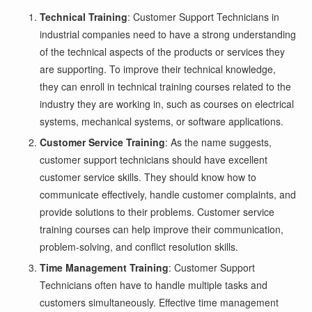
Technical Training
: Customer Support Technicians in
industrial companies need to have a strong understanding
of the technical aspects of the products or services they
are supporting. To improve their technical knowledge,
they can enroll in technical training courses related to the
industry they are working in, such as courses on electrical
systems, mechanical systems, or software applications.
Customer Service Training
: As the name suggests,
customer support technicians should have excellent
customer service skills. They should know how to
communicate effectively, handle customer complaints, and
provide solutions to their problems. Customer service
training courses can help improve their communication,
problem-solving, and conflict resolution skills.
Time Management Training
: Customer Support
Technicians often have to handle multiple tasks and
customers simultaneously. Effective time management