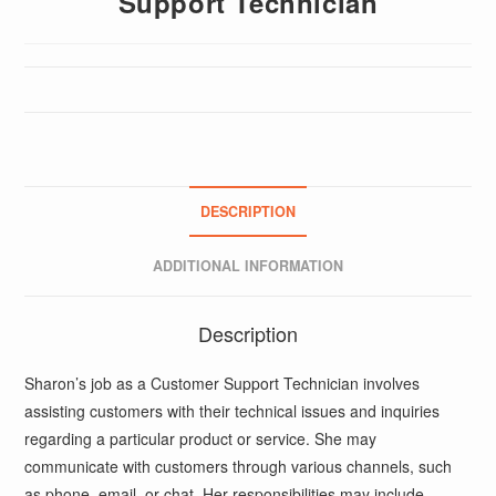
Support Technician
DESCRIPTION
ADDITIONAL INFORMATION
Description
Sharon’s job as a Customer Support Technician involves
assisting customers with their technical issues and inquiries
regarding a particular product or service. She may
communicate with customers through various channels, such
as phone, email, or chat. Her responsibilities may include