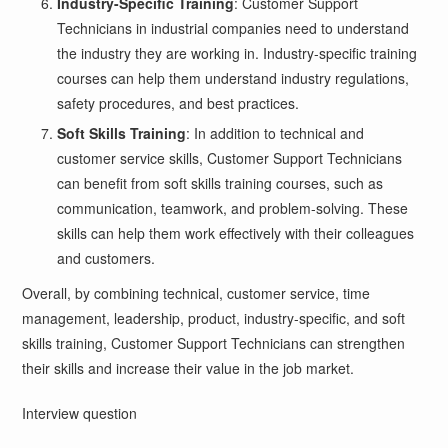
Industry-Specific Training
: Customer Support
Technicians in industrial companies need to understand
the industry they are working in. Industry-specific training
courses can help them understand industry regulations,
safety procedures, and best practices.
Soft Skills Training
: In addition to technical and
customer service skills, Customer Support Technicians
can benefit from soft skills training courses, such as
communication, teamwork, and problem-solving. These
skills can help them work effectively with their colleagues
and customers.
Overall, by combining technical, customer service, time
management, leadership, product, industry-specific, and soft
skills training, Customer Support Technicians can strengthen
their skills and increase their value in the job market.
Interview question