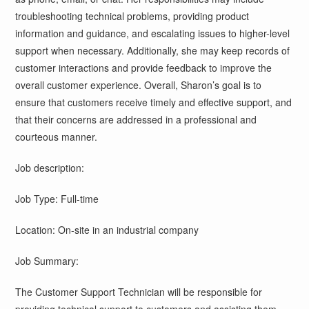
troubleshooting technical problems, providing product
information and guidance, and escalating issues to higher-level
support when necessary. Additionally, she may keep records of
customer interactions and provide feedback to improve the
overall customer experience. Overall, Sharon’s goal is to
ensure that customers receive timely and effective support, and
that their concerns are addressed in a professional and
courteous manner.
Job description:
Job Type: Full-time
Location: On-site in an industrial company
Job Summary:
The Customer Support Technician will be responsible for