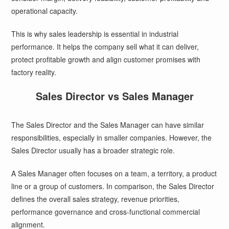
operational capacity.
This is why sales leadership is essential in industrial
performance. It helps the company sell what it can deliver,
protect profitable growth and align customer promises with
factory reality.
Sales Director vs Sales Manager
The Sales Director and the Sales Manager can have similar
responsibilities, especially in smaller companies. However, the
Sales Director usually has a broader strategic role.
A Sales Manager often focuses on a team, a territory, a product
line or a group of customers. In comparison, the Sales Director
defines the overall sales strategy, revenue priorities,
performance governance and cross-functional commercial
alignment.