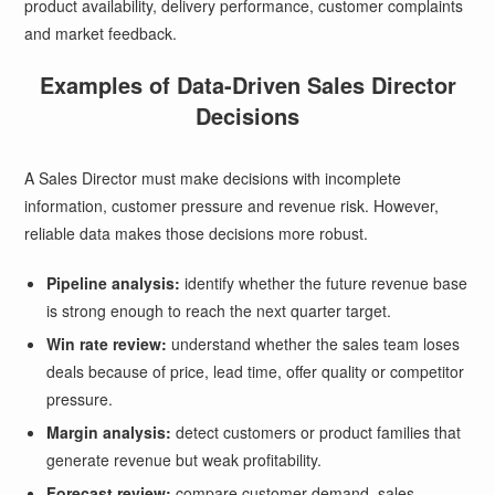
product availability, delivery performance, customer complaints
and market feedback.
Examples of Data-Driven Sales Director
Decisions
A Sales Director must make decisions with incomplete
information, customer pressure and revenue risk. However,
reliable data makes those decisions more robust.
Pipeline analysis:
identify whether the future revenue base
is strong enough to reach the next quarter target.
Win rate review:
understand whether the sales team loses
deals because of price, lead time, offer quality or competitor
pressure.
Margin analysis:
detect customers or product families that
generate revenue but weak profitability.
Forecast review:
compare customer demand, sales