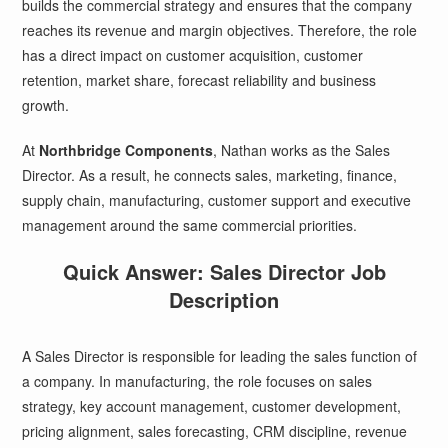
builds the commercial strategy and ensures that the company
reaches its revenue and margin objectives. Therefore, the role
has a direct impact on customer acquisition, customer
retention, market share, forecast reliability and business
growth.
At
Northbridge Components
, Nathan works as the Sales
Director. As a result, he connects sales, marketing, finance,
supply chain, manufacturing, customer support and executive
management around the same commercial priorities.
Quick Answer: Sales Director Job
Description
A Sales Director is responsible for leading the sales function of
a company. In manufacturing, the role focuses on sales
strategy, key account management, customer development,
pricing alignment, sales forecasting, CRM discipline, revenue