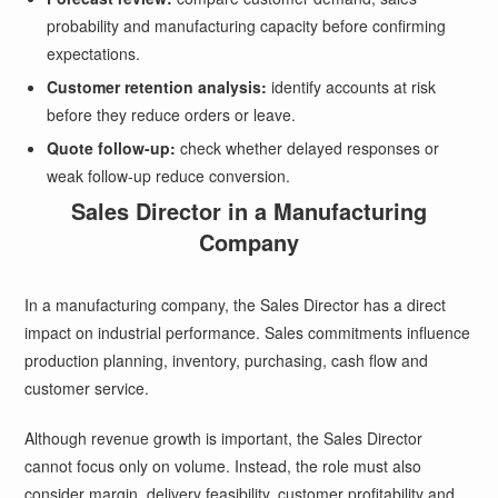
probability and manufacturing capacity before confirming
expectations.
Customer retention analysis:
identify accounts at risk
before they reduce orders or leave.
Quote follow-up:
check whether delayed responses or
weak follow-up reduce conversion.
Sales Director in a Manufacturing
Company
In a manufacturing company, the Sales Director has a direct
impact on industrial performance. Sales commitments influence
production planning, inventory, purchasing, cash flow and
customer service.
Although revenue growth is important, the Sales Director
cannot focus only on volume. Instead, the role must also
consider margin, delivery feasibility, customer profitability and