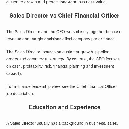
customer growth and protect long-term business value.
Sales Director vs Chief Financial Officer
The Sales Director and the CFO work closely together because
revenue and margin decisions affect company performance.
The Sales Director focuses on customer growth, pipeline,
orders and commercial strategy. By contrast, the CFO focuses
on cash, profitability, risk, financial planning and investment
capacity.
For a finance leadership view, see the
Chief Financial Officer
job description
.
Education and Experience
A Sales Director usually has a background in business, sales,