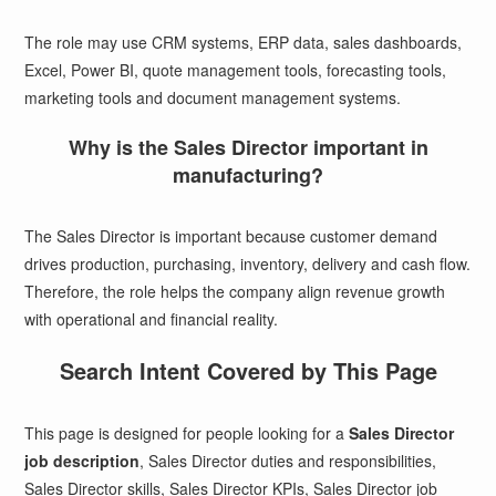
The role may use CRM systems, ERP data, sales dashboards,
Excel, Power BI, quote management tools, forecasting tools,
marketing tools and document management systems.
Why is the Sales Director important in
manufacturing?
The Sales Director is important because customer demand
drives production, purchasing, inventory, delivery and cash flow.
Therefore, the role helps the company align revenue growth
with operational and financial reality.
Search Intent Covered by This Page
This page is designed for people looking for a
Sales Director
job description
, Sales Director duties and responsibilities,
Sales Director skills, Sales Director KPIs, Sales Director job