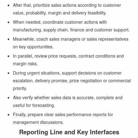
After that, prioritize sales actions according to customer
value, probability, margin and delivery feasibility.
When needed, coordinate customer actions with
manufacturing, supply chain, finance and customer support.
Meanwhile, coach sales managers or sales representatives
on key opportunities.
In parallel, review price requests, contract conditions and
margin risks.
During urgent situations, support decisions on customer
escalation, delivery promise, price negotiation or commercial
priority.
Also verify whether sales data is accurate, complete and
useful for forecasting.
Finally, prepare clear sales performance reports for
management discussions.
Reporting Line and Key Interfaces