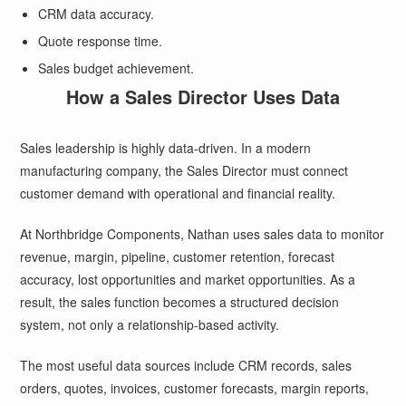
CRM data accuracy.
Quote response time.
Sales budget achievement.
How a Sales Director Uses Data
Sales leadership is highly data-driven. In a modern
manufacturing company, the Sales Director must connect
customer demand with operational and financial reality.
At Northbridge Components, Nathan uses sales data to monitor
revenue, margin, pipeline, customer retention, forecast
accuracy, lost opportunities and market opportunities. As a
result, the sales function becomes a structured decision
system, not only a relationship-based activity.
The most useful data sources include CRM records, sales
orders, quotes, invoices, customer forecasts, margin reports,