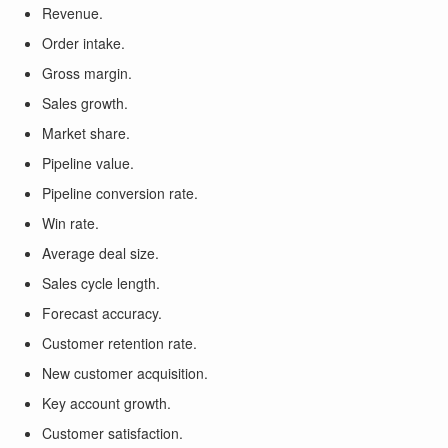
Revenue.
Order intake.
Gross margin.
Sales growth.
Market share.
Pipeline value.
Pipeline conversion rate.
Win rate.
Average deal size.
Sales cycle length.
Forecast accuracy.
Customer retention rate.
New customer acquisition.
Key account growth.
Customer satisfaction.