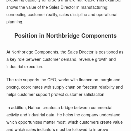
shows the value of the Sales Director in manufacturing:
connecting customer reality, sales discipline and operational
planning.
Position in Northbridge Components
At Northbridge Components, the Sales Director is positioned as
a key role between customer demand, revenue growth and
industrial execution.
The role supports the CEO, works with finance on margin and
pricing, coordinates with supply chain on forecast reliability and
helps customer support protect customer satisfaction.
In addition, Nathan creates a bridge between commercial
activity and industrial data. He helps the company understand
which opportunities matter most, which customers create value
and which sales indicators must be followed to improve