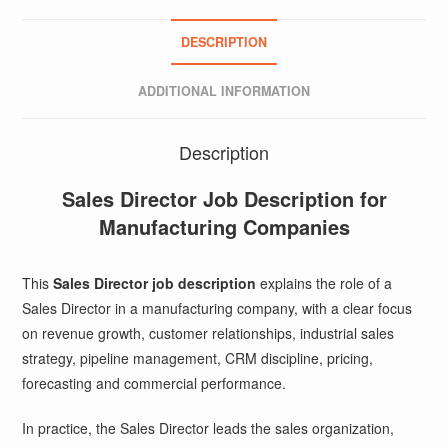
DESCRIPTION
ADDITIONAL INFORMATION
Description
Sales Director Job Description for
Manufacturing Companies
This
Sales Director job description
explains the role of a
Sales Director in a manufacturing company, with a clear focus
on revenue growth, customer relationships, industrial sales
strategy, pipeline management, CRM discipline, pricing,
forecasting and commercial performance.
In practice, the Sales Director leads the sales organization,