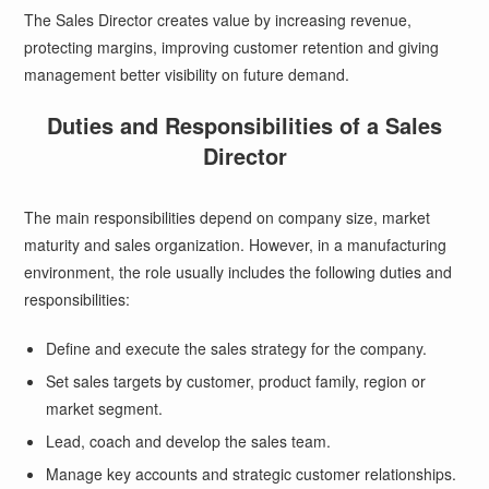
The Sales Director creates value by increasing revenue,
protecting margins, improving customer retention and giving
management better visibility on future demand.
Duties and Responsibilities of a Sales
Director
The main responsibilities depend on company size, market
maturity and sales organization. However, in a manufacturing
environment, the role usually includes the following duties and
responsibilities:
Define and execute the sales strategy for the company.
Set sales targets by customer, product family, region or
market segment.
Lead, coach and develop the sales team.
Manage key accounts and strategic customer relationships.