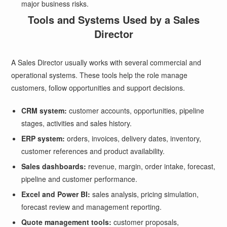
major business risks.
Tools and Systems Used by a Sales
Director
A Sales Director usually works with several commercial and
operational systems. These tools help the role manage
customers, follow opportunities and support decisions.
CRM system:
customer accounts, opportunities, pipeline
stages, activities and sales history.
ERP system:
orders, invoices, delivery dates, inventory,
customer references and product availability.
Sales dashboards:
revenue, margin, order intake, forecast,
pipeline and customer performance.
Excel and Power BI:
sales analysis, pricing simulation,
forecast review and management reporting.
Quote management tools:
customer proposals,