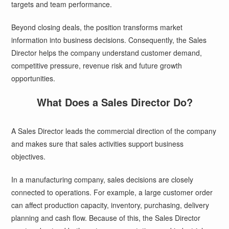
targets and team performance.
Beyond closing deals, the position transforms market
information into business decisions. Consequently, the Sales
Director helps the company understand customer demand,
competitive pressure, revenue risk and future growth
opportunities.
What Does a Sales Director Do?
A Sales Director leads the commercial direction of the company
and makes sure that sales activities support business
objectives.
In a manufacturing company, sales decisions are closely
connected to operations. For example, a large customer order
can affect production capacity, inventory, purchasing, delivery
planning and cash flow. Because of this, the Sales Director