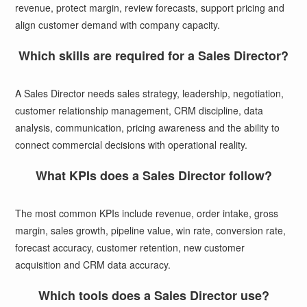
revenue, protect margin, review forecasts, support pricing and
align customer demand with company capacity.
Which skills are required for a Sales Director?
A Sales Director needs sales strategy, leadership, negotiation,
customer relationship management, CRM discipline, data
analysis, communication, pricing awareness and the ability to
connect commercial decisions with operational reality.
What KPIs does a Sales Director follow?
The most common KPIs include revenue, order intake, gross
margin, sales growth, pipeline value, win rate, conversion rate,
forecast accuracy, customer retention, new customer
acquisition and CRM data accuracy.
Which tools does a Sales Director use?