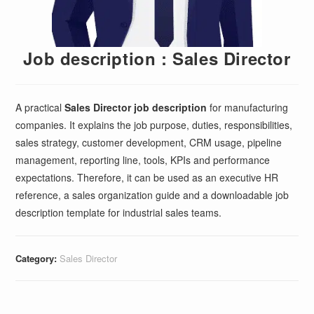
Job description : Sales Director
A practical
Sales Director job description
for manufacturing
companies. It explains the job purpose, duties, responsibilities,
sales strategy, customer development, CRM usage, pipeline
management, reporting line, tools, KPIs and performance
expectations. Therefore, it can be used as an executive HR
reference, a sales organization guide and a downloadable job
description template for industrial sales teams.
Category:
Sales Director