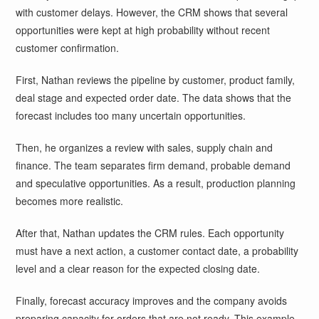
with customer delays. However, the CRM shows that several
opportunities were kept at high probability without recent
customer confirmation.
First, Nathan reviews the pipeline by customer, product family,
deal stage and expected order date. The data shows that the
forecast includes too many uncertain opportunities.
Then, he organizes a review with sales, supply chain and
finance. The team separates firm demand, probable demand
and speculative opportunities. As a result, production planning
becomes more realistic.
After that, Nathan updates the CRM rules. Each opportunity
must have a next action, a customer contact date, a probability
level and a clear reason for the expected closing date.
Finally, forecast accuracy improves and the company avoids
preparing capacity for orders that are not ready. This example