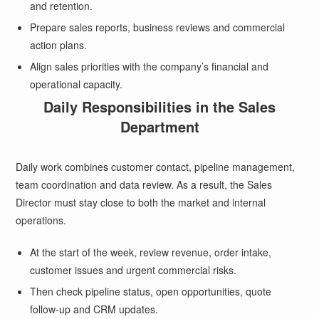
and retention.
Prepare sales reports, business reviews and commercial
action plans.
Align sales priorities with the company’s financial and
operational capacity.
Daily Responsibilities in the Sales
Department
Daily work combines customer contact, pipeline management,
team coordination and data review. As a result, the Sales
Director must stay close to both the market and internal
operations.
At the start of the week, review revenue, order intake,
customer issues and urgent commercial risks.
Then check pipeline status, open opportunities, quote
follow-up and CRM updates.