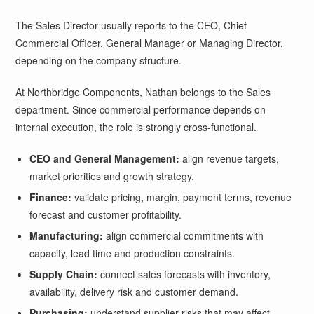
The Sales Director usually reports to the CEO, Chief
Commercial Officer, General Manager or Managing Director,
depending on the company structure.
At Northbridge Components, Nathan belongs to the Sales
department. Since commercial performance depends on
internal execution, the role is strongly cross-functional.
CEO and General Management:
align revenue targets,
market priorities and growth strategy.
Finance:
validate pricing, margin, payment terms, revenue
forecast and customer profitability.
Manufacturing:
align commercial commitments with
capacity, lead time and production constraints.
Supply Chain:
connect sales forecasts with inventory,
availability, delivery risk and customer demand.
Purchasing:
understand supplier risks that may affect