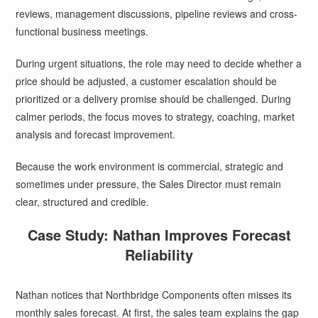
reviews, management discussions, pipeline reviews and cross-
functional business meetings.
During urgent situations, the role may need to decide whether a
price should be adjusted, a customer escalation should be
prioritized or a delivery promise should be challenged. During
calmer periods, the focus moves to strategy, coaching, market
analysis and forecast improvement.
Because the work environment is commercial, strategic and
sometimes under pressure, the Sales Director must remain
clear, structured and credible.
Case Study: Nathan Improves Forecast
Reliability
Nathan notices that Northbridge Components often misses its
monthly sales forecast. At first, the sales team explains the gap