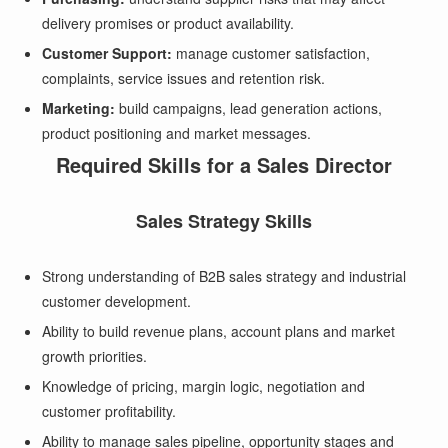
delivery promises or product availability.
Customer Support:
manage customer satisfaction,
complaints, service issues and retention risk.
Marketing:
build campaigns, lead generation actions,
product positioning and market messages.
Required Skills for a Sales Director
Sales Strategy Skills
Strong understanding of B2B sales strategy and industrial
customer development.
Ability to build revenue plans, account plans and market
growth priorities.
Knowledge of pricing, margin logic, negotiation and
customer profitability.
Ability to manage sales pipeline, opportunity stages and