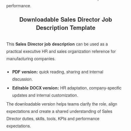
performance.
Downloadable Sales Director Job
Description Template
This
Sales Director job description
can be used as a
practical executive HR and sales organization reference for
manufacturing companies.
PDF version:
quick reading, sharing and internal
discussion.
Editable DOCX version:
HR adaptation, company-specific
updates and internal customization.
The downloadable version helps teams clarify the role, align
expectations and create a shared understanding of Sales
Director duties, skills, tools, KPIs and performance
expectations.