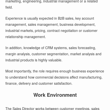
marketing, engineering, industrial management or a related
field.
Experience is usually expected in B2B sales, key account
management, sales management, business development,
industrial markets, pricing, contract negotiation or customer
relationship management.
In addition, knowledge of CRM systems, sales forecasting,
margin analysis, customer segmentation, market analysis and
industrial products is highly valuable.
Most importantly, the role requires enough business experience
to understand how commercial decisions affect manufacturing,
finance, delivery and customer satisfaction.
Work Environment
The Sales Director works between customer meetings, sales