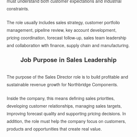
must understand both customer expectations and industrial
constraints.
The role usually includes sales strategy, customer portfolio
management, pipeline review, key account development,
pricing coordination, forecast follow-up, sales team leadership
and collaboration with finance, supply chain and manufacturing.
Job Purpose in Sales Leadership
The purpose of the Sales Director role is to build profitable and
sustainable revenue growth for Northbridge Components.
Inside the company, this means defining sales priorities,
developing customer relationships, managing sales targets,
improving forecast quality and supporting pricing decisions. In
addition, the role must help the company focus on customers,
products and opportunities that create real value.