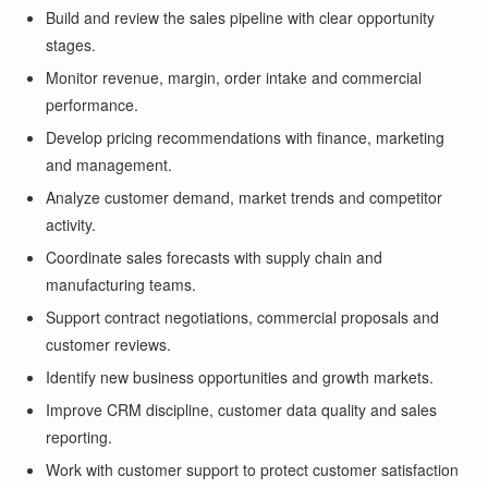
Build and review the sales pipeline with clear opportunity
stages.
Monitor revenue, margin, order intake and commercial
performance.
Develop pricing recommendations with finance, marketing
and management.
Analyze customer demand, market trends and competitor
activity.
Coordinate sales forecasts with supply chain and
manufacturing teams.
Support contract negotiations, commercial proposals and
customer reviews.
Identify new business opportunities and growth markets.
Improve CRM discipline, customer data quality and sales
reporting.
Work with customer support to protect customer satisfaction