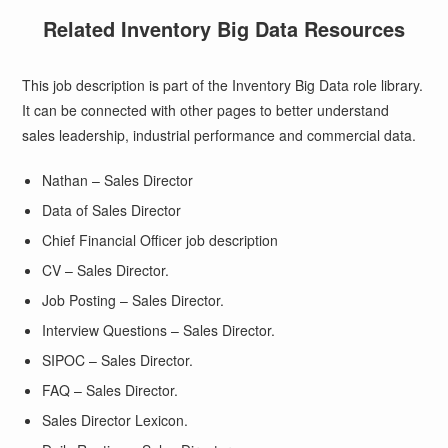
Related Inventory Big Data Resources
This job description is part of the Inventory Big Data role library.
It can be connected with other pages to better understand
sales leadership, industrial performance and commercial data.
Nathan – Sales Director
Data of Sales Director
Chief Financial Officer job description
CV – Sales Director.
Job Posting – Sales Director.
Interview Questions – Sales Director.
SIPOC – Sales Director.
FAQ – Sales Director.
Sales Director Lexicon.