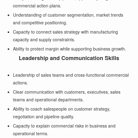
commercial action plans.
Understanding of customer segmentation, market trends
and competitive positioning.
Capacity to connect sales strategy with manufacturing
capacity and supply constraints.
Ability to protect margin while supporting business growth.
Leadership and Communication Skills
Leadership of sales teams and cross-functional commercial
actions.
Clear communication with customers, executives, sales
teams and operational departments.
Ability to coach salespeople on customer strategy,
negotiation and pipeline quality.
Capacity to explain commercial risks in business and
operational terms.