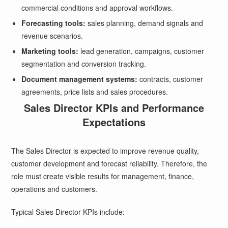
commercial conditions and approval workflows.
Forecasting tools:
sales planning, demand signals and
revenue scenarios.
Marketing tools:
lead generation, campaigns, customer
segmentation and conversion tracking.
Document management systems:
contracts, customer
agreements, price lists and sales procedures.
Sales Director KPIs and Performance
Expectations
The Sales Director is expected to improve revenue quality,
customer development and forecast reliability. Therefore, the
role must create visible results for management, finance,
operations and customers.
Typical Sales Director KPIs include: