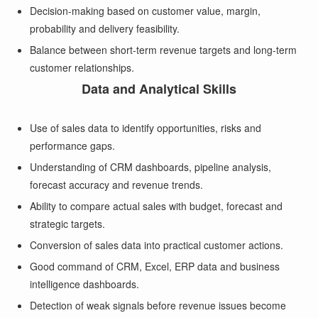
Decision-making based on customer value, margin,
probability and delivery feasibility.
Balance between short-term revenue targets and long-term
customer relationships.
Data and Analytical Skills
Use of sales data to identify opportunities, risks and
performance gaps.
Understanding of CRM dashboards, pipeline analysis,
forecast accuracy and revenue trends.
Ability to compare actual sales with budget, forecast and
strategic targets.
Conversion of sales data into practical customer actions.
Good command of CRM, Excel, ERP data and business
intelligence dashboards.
Detection of weak signals before revenue issues become