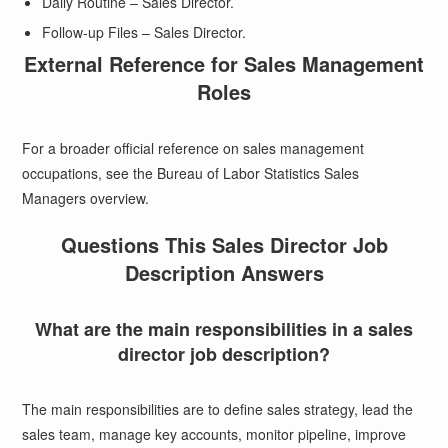
Daily Routine – Sales Director.
Follow-up Files – Sales Director.
External Reference for Sales Management
Roles
For a broader official reference on sales management
occupations, see the
Bureau of Labor Statistics Sales
Managers overview
.
Questions This Sales Director Job
Description Answers
What are the main responsibilities in a sales
director job description?
The main responsibilities are to define sales strategy, lead the
sales team, manage key accounts, monitor pipeline, improve