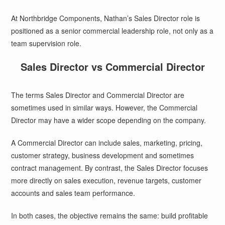
At Northbridge Components, Nathan’s Sales Director role is
positioned as a senior commercial leadership role, not only as a
team supervision role.
Sales Director vs Commercial Director
The terms Sales Director and Commercial Director are
sometimes used in similar ways. However, the Commercial
Director may have a wider scope depending on the company.
A Commercial Director can include sales, marketing, pricing,
customer strategy, business development and sometimes
contract management. By contrast, the Sales Director focuses
more directly on sales execution, revenue targets, customer
accounts and sales team performance.
In both cases, the objective remains the same: build profitable