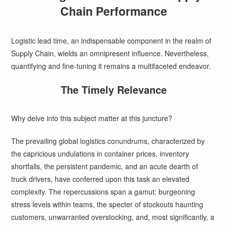
Chain Performance
Logistic lead time, an indispensable component in the realm of
Supply Chain, wields an omnipresent influence. Nevertheless,
quantifying and fine-tuning it remains a multifaceted endeavor.
The Timely Relevance
Why delve into this subject matter at this juncture?
The prevailing global logistics conundrums, characterized by
the capricious undulations in container prices, inventory
shortfalls, the persistent pandemic, and an acute dearth of
truck drivers, have conferred upon this task an elevated
complexity. The repercussions span a gamut: burgeoning
stress levels within teams, the specter of stockouts haunting
customers, unwarranted overstocking, and, most significantly, a