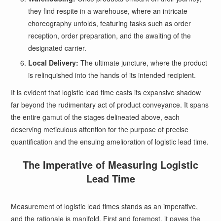
they find respite in a warehouse, where an intricate
choreography unfolds, featuring tasks such as order
reception, order preparation, and the awaiting of the
designated carrier.
Local Delivery:
The ultimate juncture, where the product
is relinquished into the hands of its intended recipient.
It is evident that logistic lead time casts its expansive shadow
far beyond the rudimentary act of product conveyance. It spans
the entire gamut of the stages delineated above, each
deserving meticulous attention for the purpose of precise
quantification and the ensuing amelioration of logistic lead time.
The Imperative of Measuring Logistic
Lead Time
Measurement of logistic lead times stands as an imperative,
and the rationale is manifold. First and foremost, it paves the