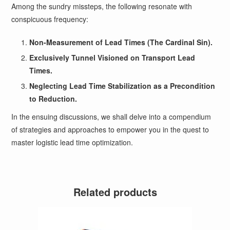
Among the sundry missteps, the following resonate with
conspicuous frequency:
Non-Measurement of Lead Times (The Cardinal Sin).
Exclusively Tunnel Visioned on Transport Lead
Times.
Neglecting Lead Time Stabilization as a Precondition
to Reduction.
In the ensuing discussions, we shall delve into a compendium
of strategies and approaches to empower you in the quest to
master logistic lead time optimization.
Related products