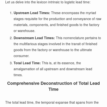
Let us delve into the lexicon intrinsic to logistic lead time:
Upstream Lead Times:
These encompass the myriad
stages requisite for the production and conveyance of raw
materials, components, and finished goods to the factory
or warehouse.
Downstream Lead Times:
This nomenclature pertains to
the multifarious stages involved in the transit of finished
goods from the factory or warehouse to the ultimate
consumer.
Total Lead Time:
This is, at its essence, the
amalgamation of all upstream and downstream lead
times.
Comprehensive Deconstruction of Total Lead
Time
The total lead time, the temporal expanse that spans from the