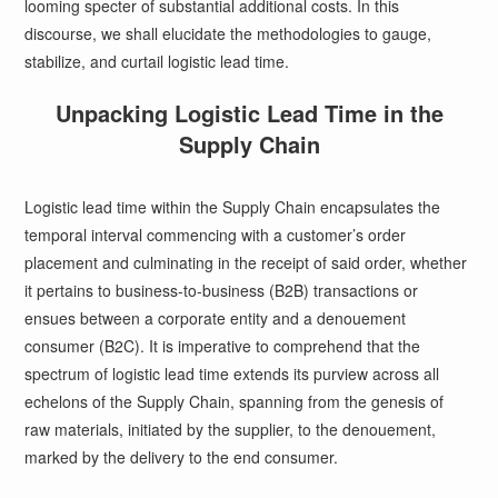
looming specter of substantial additional costs. In this
discourse, we shall elucidate the methodologies to gauge,
stabilize, and curtail logistic lead time.
Unpacking Logistic Lead Time in the
Supply Chain
Logistic lead time within the Supply Chain encapsulates the
temporal interval commencing with a customer’s order
placement and culminating in the receipt of said order, whether
it pertains to business-to-business (B2B) transactions or
ensues between a corporate entity and a denouement
consumer (B2C). It is imperative to comprehend that the
spectrum of logistic lead time extends its purview across all
echelons of the Supply Chain, spanning from the genesis of
raw materials, initiated by the supplier, to the denouement,
marked by the delivery to the end consumer.