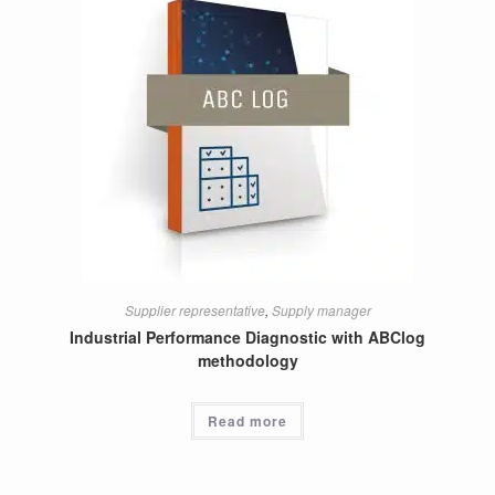
Supplier representative
,
Supply manager
Industrial Performance Diagnostic with ABClog
methodology
Read more