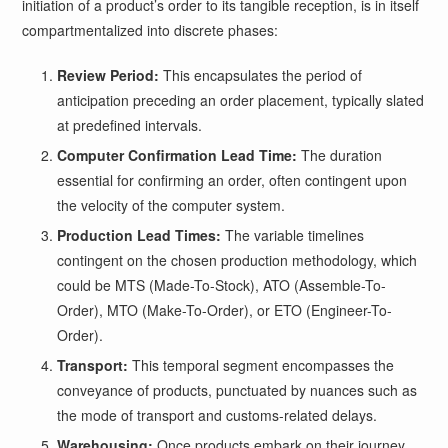
initiation of a product’s order to its tangible reception, is in itself
compartmentalized into discrete phases:
Review Period:
This encapsulates the period of
anticipation preceding an order placement, typically slated
at predefined intervals.
Computer Confirmation Lead Time:
The duration
essential for confirming an order, often contingent upon
the velocity of the computer system.
Production Lead Times:
The variable timelines
contingent on the chosen production methodology, which
could be MTS (Made-To-Stock), ATO (Assemble-To-
Order), MTO (Make-To-Order), or ETO (Engineer-To-
Order).
Transport:
This temporal segment encompasses the
conveyance of products, punctuated by nuances such as
the mode of transport and customs-related delays.
Warehousing:
Once products embark on their journey,