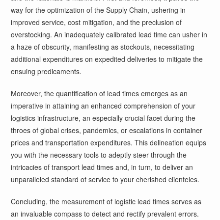
way for the optimization of the Supply Chain, ushering in
improved service, cost mitigation, and the preclusion of
overstocking. An inadequately calibrated lead time can usher in
a haze of obscurity, manifesting as stockouts, necessitating
additional expenditures on expedited deliveries to mitigate the
ensuing predicaments.
Moreover, the quantification of lead times emerges as an
imperative in attaining an enhanced comprehension of your
logistics infrastructure, an especially crucial facet during the
throes of global crises, pandemics, or escalations in container
prices and transportation expenditures. This delineation equips
you with the necessary tools to adeptly steer through the
intricacies of transport lead times and, in turn, to deliver an
unparalleled standard of service to your cherished clienteles.
Concluding, the measurement of logistic lead times serves as
an invaluable compass to detect and rectify prevalent errors.