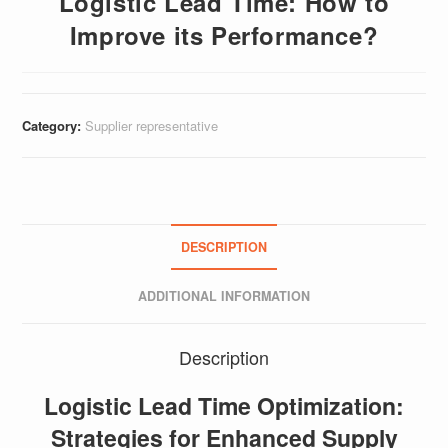
Logistic Lead Time: How to
Improve its Performance?
Category:
Supplier representative
DESCRIPTION
ADDITIONAL INFORMATION
Description
Logistic Lead Time Optimization:
Strategies for Enhanced Supply