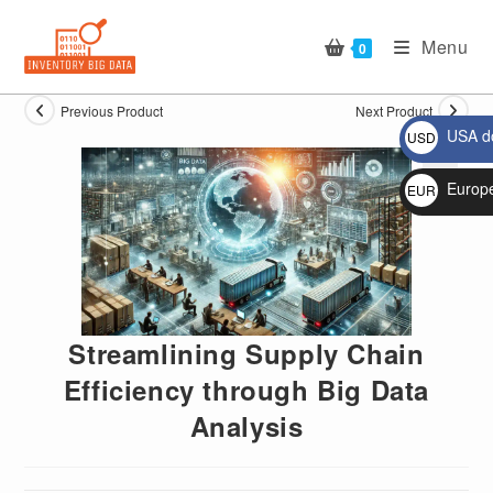
Skip
to
Menu
0
content
Previous Product
Next Product
USA do
USD
$
Europ
EUR
🔍
€
Streamlining Supply Chain
Efficiency through Big Data
Analysis