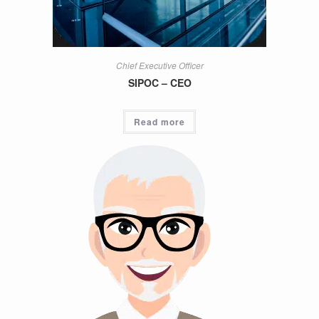
Chief Executive Officer
SIPOC – CEO
Read more