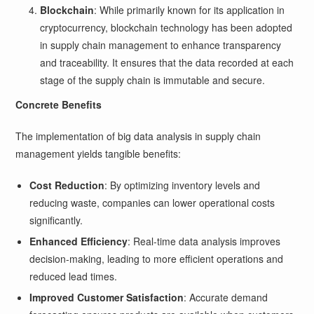
Blockchain
: While primarily known for its application in
cryptocurrency, blockchain technology has been adopted
in supply chain management to enhance transparency
and traceability. It ensures that the data recorded at each
stage of the supply chain is immutable and secure.
Concrete Benefits
The implementation of big data analysis in supply chain
management yields tangible benefits:
Cost Reduction
: By optimizing inventory levels and
reducing waste, companies can lower operational costs
significantly.
Enhanced Efficiency
: Real-time data analysis improves
decision-making, leading to more efficient operations and
reduced lead times.
Improved Customer Satisfaction
: Accurate demand