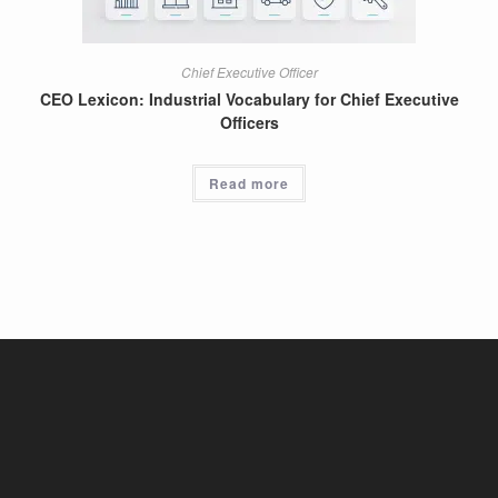
Chief Executive Officer
CEO Lexicon: Industrial Vocabulary for Chief Executive
Officers
Read more