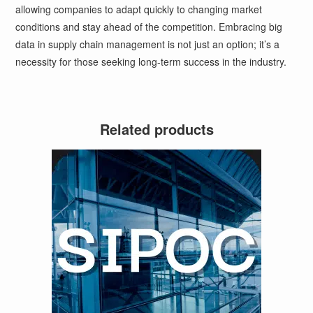
allowing companies to adapt quickly to changing market
conditions and stay ahead of the competition. Embracing big
data in supply chain management is not just an option; it’s a
necessity for those seeking long-term success in the industry.
Related products