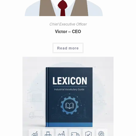
Chief Executive Officer
Victor – CEO
Read more