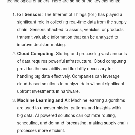
technological enablers. Here are some of the key elements:
IoT Sensors
: The Internet of Things (IoT) has played a
significant role in collecting real-time data from the supply
chain. Sensors attached to assets, vehicles, or products
transmit valuable information that can be analyzed to
improve decision-making.
Cloud Computing
: Storing and processing vast amounts
of data requires powerful infrastructure. Cloud computing
provides the scalability and flexibility necessary for
handling big data effectively. Companies can leverage
cloud-based solutions to analyze data without significant
upfront investments in hardware.
Machine Learning and AI
: Machine learning algorithms
are used to uncover hidden patterns and insights within
big data. AI-powered solutions can optimize routing,
scheduling, and demand forecasting, making supply chain
processes more efficient.