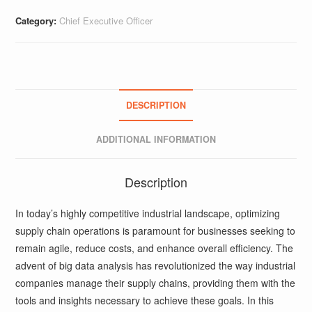
Category:
Chief Executive Officer
DESCRIPTION
ADDITIONAL INFORMATION
Description
In today’s highly competitive industrial landscape, optimizing
supply chain operations is paramount for businesses seeking to
remain agile, reduce costs, and enhance overall efficiency. The
advent of big data analysis has revolutionized the way industrial
companies manage their supply chains, providing them with the
tools and insights necessary to achieve these goals. In this