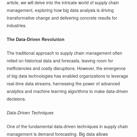
article, we will delve into the intricate world of supply chain
management, exploring how big data analysis is driving
transformative change and delivering concrete results for
industries.
The Data-Driven Revolution
The traditional approach to supply chain management often
relied on historical data and forecasts, leaving room for
inefficiencies and costly disruptions. However, the emergence
of big data technologies has enabled organizations to leverage
real-time data streams, harnessing the power of advanced
analytics and machine learning algorithms to make data-driven
decisions.
Data-Driven Techniques
One of the fundamental data-driven techniques in supply chain
management is demand forecasting. Big data allows