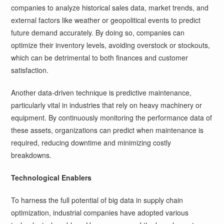
companies to analyze historical sales data, market trends, and
external factors like weather or geopolitical events to predict
future demand accurately. By doing so, companies can
optimize their inventory levels, avoiding overstock or stockouts,
which can be detrimental to both finances and customer
satisfaction.
Another data-driven technique is predictive maintenance,
particularly vital in industries that rely on heavy machinery or
equipment. By continuously monitoring the performance data of
these assets, organizations can predict when maintenance is
required, reducing downtime and minimizing costly
breakdowns.
Technological Enablers
To harness the full potential of big data in supply chain
optimization, industrial companies have adopted various