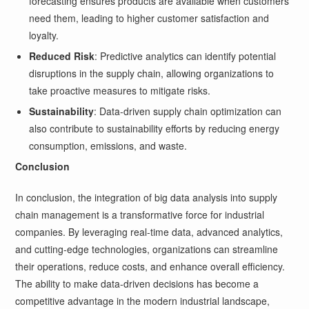
forecasting ensures products are available when customers
need them, leading to higher customer satisfaction and
loyalty.
Reduced Risk
: Predictive analytics can identify potential
disruptions in the supply chain, allowing organizations to
take proactive measures to mitigate risks.
Sustainability
: Data-driven supply chain optimization can
also contribute to sustainability efforts by reducing energy
consumption, emissions, and waste.
Conclusion
In conclusion, the integration of big data analysis into supply
chain management is a transformative force for industrial
companies. By leveraging real-time data, advanced analytics,
and cutting-edge technologies, organizations can streamline
their operations, reduce costs, and enhance overall efficiency.
The ability to make data-driven decisions has become a
competitive advantage in the modern industrial landscape,