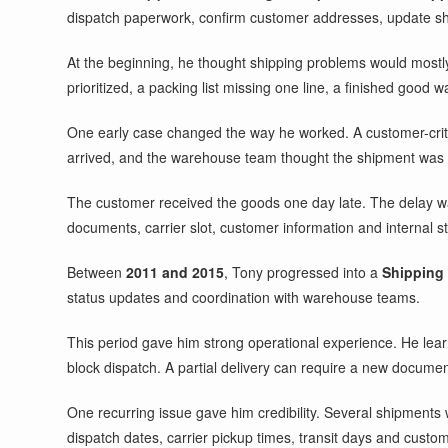
dispatch paperwork, confirm customer addresses, update s
At the beginning, he thought shipping problems would mostly
prioritized, a packing list missing one line, a finished good 
One early case changed the way he worked. A customer-critic
arrived, and the warehouse team thought the shipment was co
The customer received the goods one day late. The delay wa
documents, carrier slot, customer information and internal st
Between
2011 and 2015
, Tony progressed into a
Shipping
status updates and coordination with warehouse teams.
This period gave him strong operational experience. He lear
block dispatch. A partial delivery can require a new docume
One recurring issue gave him credibility. Several shipments 
dispatch dates, carrier pickup times, transit days and custo