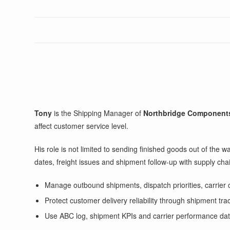
Tony
is the Shipping Manager of
Northbridge Component
affect customer service level.
His role is not limited to sending finished goods out of the
dates, freight issues and shipment follow-up with supply c
Manage outbound shipments, dispatch priorities, carrier 
Protect customer delivery reliability through shipment tra
Use ABC log, shipment KPIs and carrier performance data to