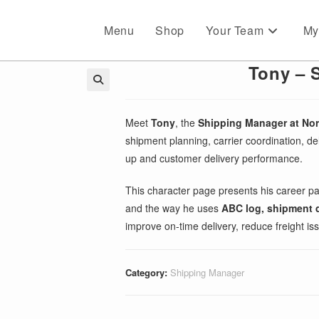
Menu
Shop
Your Team
My
Tony – 
🔍
Meet
Tony
, the
Shipping Manager at No
shipment planning, carrier coordination, deli
up and customer delivery performance.
This character page presents his career p
and the way he uses
ABC log, shipment da
improve on-time delivery, reduce freight is
Category:
Shipping Manager