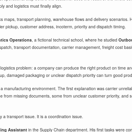
and logistics must finally align.
ics maps, transport planning, warehouse flows and delivery scenarios. H
er pickup, customer address, incoterm, priority and dispatch timing.
stics Operations
, a fictional technical school, where he studied
Outbou
patch, transport documentation, carrier management, freight cost bas
logistics problem: a company can produce the right product on time and 
kup, damaged packaging or unclear dispatch priority can turn good pro
 a manufacturing environment. The first explanation was carrier unrelia
e from missing documents, some from unclear customer priority, and so
a transport issue. It is a coordination issue.
ing Assistant
in the Supply Chain department. His first tasks were con