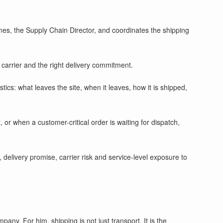
s, the Supply Chain Director, and coordinates the shipping
 carrier and the right delivery commitment.
cs: what leaves the site, when it leaves, how it is shipped,
or when a customer-critical order is waiting for dispatch,
, delivery promise, carrier risk and service-level exposure to
y. For him, shipping is not just transport. It is the