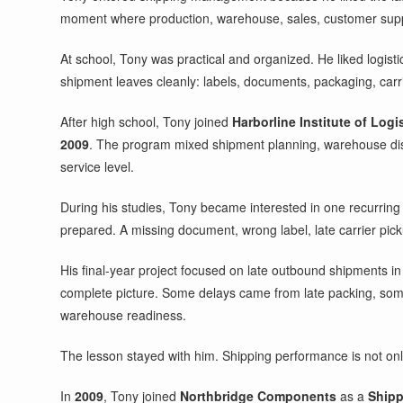
moment where production, warehouse, sales, customer supply 
At school, Tony was practical and organized. He liked logist
shipment leaves cleanly: labels, documents, packaging, carri
After high school, Tony joined
Harborline Institute of Logi
2009
. The program mixed shipment planning, warehouse dis
service level.
During his studies, Tony became interested in one recurring 
prepared. A missing document, wrong label, late carrier pic
His final-year project focused on late outbound shipments in
complete picture. Some delays came from late packing, som
warehouse readiness.
The lesson stayed with him. Shipping performance is not only 
In
2009
, Tony joined
Northbridge Components
as a
Shipp