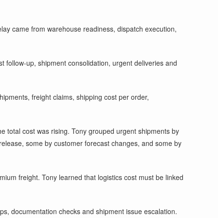
 delay came from warehouse readiness, dispatch execution,
t follow-up, shipment consolidation, urgent deliveries and
hipments, freight claims, shipping cost per order,
he total cost was rising. Tony grouped urgent shipments by
 release, some by customer forecast changes, and some by
ium freight. Tony learned that logistics cost must be linked
kups, documentation checks and shipment issue escalation.