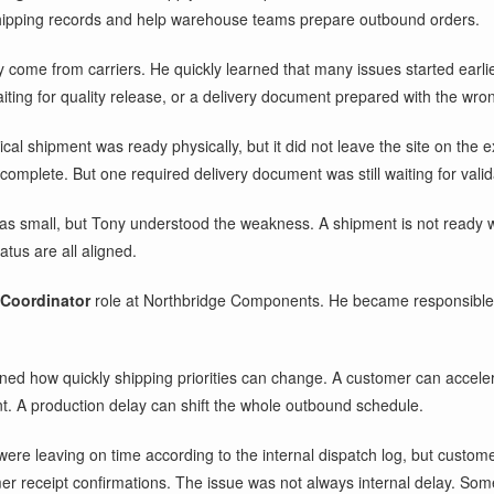
hipping records and help warehouse teams prepare outbound orders.
 come from carriers. He quickly learned that many issues started earli
waiting for quality release, or a delivery document prepared with the wro
al shipment was ready physically, but it did not leave the site on the
mplete. But one required delivery document was still waiting for valid
s small, but Tony understood the weakness. A shipment is not ready wh
atus are all aligned.
 Coordinator
role at Northbridge Components. He became responsible fo
ned how quickly shipping priorities can change. A customer can accelera
nt. A production delay can shift the whole outbound schedule.
were leaving on time according to the internal dispatch log, but custom
mer receipt confirmations. The issue was not always internal delay. Some