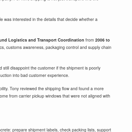
e was interested in the details that decide whether a
nd Logistics and Transport Coordination
from
2006 to
ics, customs awareness, packaging control and supply chain
still disappoint the customer if the shipment is poorly
duction into bad customer experience.
bility. Tony reviewed the shipping flow and found a more
me from carrier pickup windows that were not aligned with
crete: prepare shipment labels, check packing lists, support