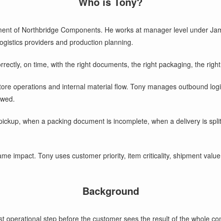
Who is Tony?
ent of Northbridge Components. He works at manager level under Jame
logistics providers and production planning.
ectly, on time, with the right documents, the right packaging, the right
e operations and internal material flow. Tony manages outbound logisti
owed.
ckup, when a packing document is incomplete, when a delivery is split, 
ame impact. Tony uses customer priority, item criticality, shipment value
Background
perational step before the customer sees the result of the whole compan