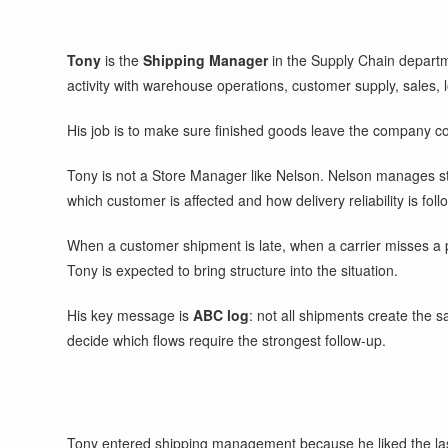
Tony
is the
Shipping Manager
in the Supply Chain departm
activity with warehouse operations, customer supply, sales, 
His job is to make sure finished goods leave the company corr
Tony is not a Store Manager like Nelson. Nelson manages stor
which customer is affected and how delivery reliability is foll
When a customer shipment is late, when a carrier misses a pi
Tony is expected to bring structure into the situation.
His key message is
ABC log
: not all shipments create the s
decide which flows require the strongest follow-up.
Tony entered shipping management because he liked the last o