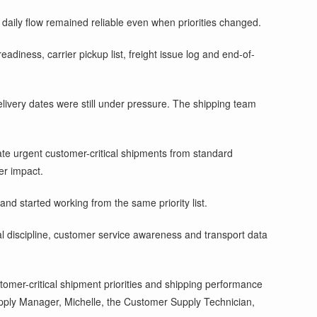
daily flow remained reliable even when priorities changed.
diness, carrier pickup list, freight issue log and end-of-
elivery dates were still under pressure. The shipping team
te urgent customer-critical shipments from standard
er impact.
nd started working from the same priority list.
 discipline, customer service awareness and transport data
stomer-critical shipment priorities and shipping performance
upply Manager, Michelle, the Customer Supply Technician,