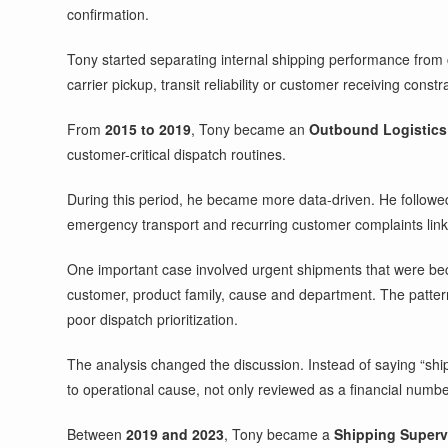
confirmation.
Tony started separating internal shipping performance from
carrier pickup, transit reliability or customer receiving constra
From
2015 to 2019
, Tony became an
Outbound Logistics 
customer-critical dispatch routines.
During this period, he became more data-driven. He followed o
emergency transport and recurring customer complaints linke
One important case involved urgent shipments that were beco
customer, product family, cause and department. The patte
poor dispatch prioritization.
The analysis changed the discussion. Instead of saying “shi
to operational cause, not only reviewed as a financial numbe
Between
2019 and 2023
, Tony became a
Shipping Superv