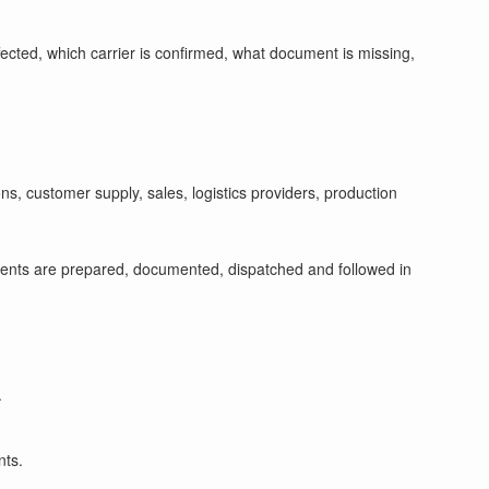
ffected, which carrier is confirmed, what document is missing,
s, customer supply, sales, logistics providers, production
ments are prepared, documented, dispatched and followed in
.
nts.