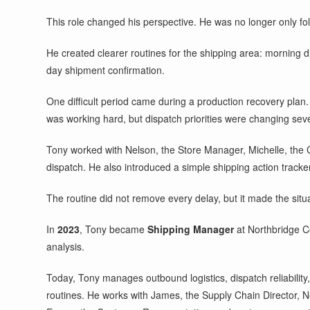
This role changed his perspective. He was no longer only fo
He created clearer routines for the shipping area: morning di
day shipment confirmation.
One difficult period came during a production recovery plan.
was working hard, but dispatch priorities were changing seve
Tony worked with Nelson, the Store Manager, Michelle, the 
dispatch. He also introduced a simple shipping action track
The routine did not remove every delay, but it made the situ
In
2023
, Tony became
Shipping Manager
at Northbridge C
analysis.
Today, Tony manages outbound logistics, dispatch reliability,
routines. He works with James, the Supply Chain Director, 