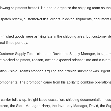
llowing shipments himself. He had to organize the shipping team so the 
spatch review, customer-critical orders, blocked shipments, document rea
 Finished goods were arriving late in the shipping area, but customer d
ral times per day.
Customer Supply Technician, and David, the Supply Manager, to separa
er: blocked shipment, reason, owner, expected release time and custom
ation visible. Teams stopped arguing about which shipment was urgent a
omponents. The promotion came from his ability to combine operational
 carrier follow-up, freight issue escalation, shipping documentation, cu
Nelson, the Store Manager, Harry, the Inventory Manager, David, the S