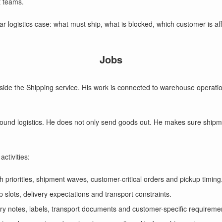
 teams.
lear logistics case: what must ship, what is blocked, which customer is a
Jobs
ide the Shipping service. His work is connected to warehouse operation
bound logistics. He does not only send goods out. He makes sure ship
ctivities:
h priorities, shipment waves, customer-critical orders and pickup timing
 slots, delivery expectations and transport constraints.
ery notes, labels, transport documents and customer-specific requireme