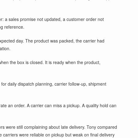
er: a sales promise not updated, a customer order not
ng reference.
 expected day. The product was packed, the carrier had
ation.
en the box is closed. It is ready when the product,
r daily dispatch planning, carrier follow-up, shipment
te an order. A carrier can miss a pickup. A quality hold can
ers were still complaining about late delivery. Tony compared
 carriers were reliable on pickup but weak on final delivery