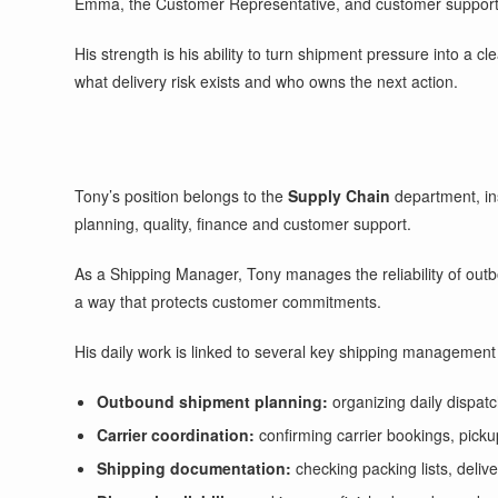
Emma, the Customer Representative, and customer support
His strength is his ability to turn shipment pressure into a c
what delivery risk exists and who owns the next action.
Tony’s position belongs to the
Supply Chain
department, ins
planning, quality, finance and customer support.
As a Shipping Manager, Tony manages the reliability of out
a way that protects customer commitments.
His daily work is linked to several key shipping management a
Outbound shipment planning:
organizing daily dispatc
Carrier coordination:
confirming carrier bookings, pickup
Shipping documentation:
checking packing lists, deliv