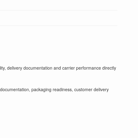
ity, delivery documentation and carrier performance directly
tch documentation, packaging readiness, customer delivery