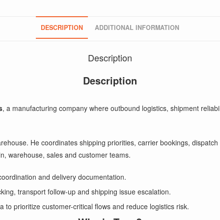
DESCRIPTION
ADDITIONAL INFORMATION
Description
Description
s
, a manufacturing company where outbound logistics, shipment reliabil
 warehouse. He coordinates shipping priorities, carrier bookings, dispa
hain, warehouse, sales and customer teams.
coordination and delivery documentation.
cking, transport follow-up and shipping issue escalation.
 prioritize customer-critical flows and reduce logistics risk.