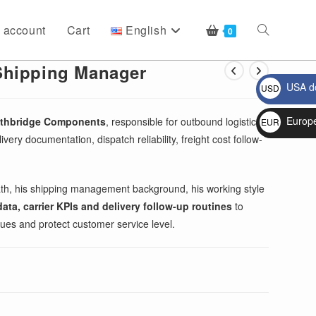
 account
Cart
English
Toggle
0
Shipping Manager
USA do
USD
website
$
Europ
rthbridge Components
, responsible for outbound logistics,
EUR
very documentation, dispatch reliability, freight cost follow-
€
search
ath, his shipping management background, his working style
ta, carrier KPIs and delivery follow-up routines
to
sues and protect customer service level.