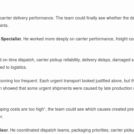
 carrier delivery performance. The team could finally see whether the
ints.
Specialist
. He worked more deeply on carrier performance, freight cos
n-time dispatch, carrier pickup reliability, delivery delays, damaged s
d to logistics.
ming too frequent. Each urgent transport looked justified alone, but t
rn showed that some urgent shipments were caused by late production
pping costs are too high”, the team could see which causes created prem
r.
isor
. He coordinated dispatch teams, packaging priorities, carrier pic