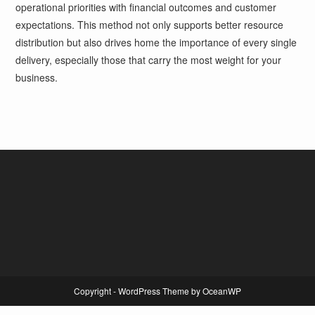
operational priorities with financial outcomes and customer
expectations. This method not only supports better resource
distribution but also drives home the importance of every single
delivery, especially those that carry the most weight for your
business.
Copyright - WordPress Theme by OceanWP