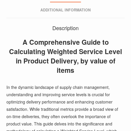
ADDITIONAL INFORMATION
Description
A Comprehensive Guide to
Calculating Weighted Service Level
in Product Delivery, by value of
items
In the dynamic landscape of supply chain management,
understanding and improving service levels is crucial for
optimizing delivery performance and enhancing customer
satisfaction. While traditional metrics provide a broad view of
on-time deliveries, they often overlook the importance of
product value. This guide delves into the significance and