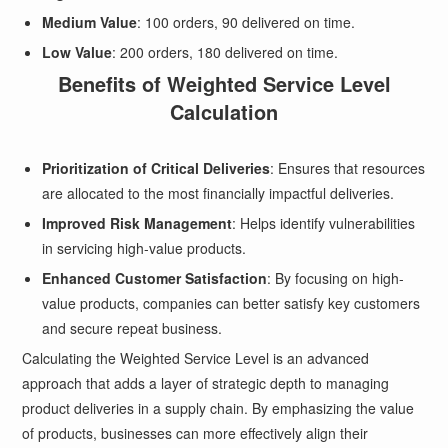
Medium Value
: 100 orders, 90 delivered on time.
Low Value
: 200 orders, 180 delivered on time.
Benefits of Weighted Service Level
Calculation
Prioritization of Critical Deliveries
: Ensures that resources
are allocated to the most financially impactful deliveries.
Improved Risk Management
: Helps identify vulnerabilities
in servicing high-value products.
Enhanced Customer Satisfaction
: By focusing on high-
value products, companies can better satisfy key customers
and secure repeat business.
Calculating the Weighted Service Level is an advanced
approach that adds a layer of strategic depth to managing
product deliveries in a supply chain. By emphasizing the value
of products, businesses can more effectively align their