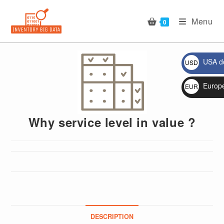
Skip
to
Menu
0
content
USA do
USD
$
🔍
Europ
EUR
€
Why service level in value ?
DESCRIPTION