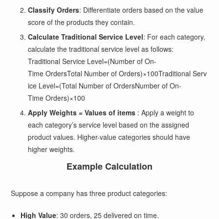
Classify Orders
: Differentiate orders based on the value
score of the products they contain.
Calculate Traditional Service Level
: For each category,
calculate the traditional service level as follows:
Traditional Service Level=(Number of On-
Time OrdersTotal Number of Orders)×100
Traditional Serv
ice Level
=
(
Total Number of Orders
Number of On-
Time Orders
)
×
100
Apply Weights = Values of items
: Apply a weight to
each category’s service level based on the assigned
product values. Higher-value categories should have
higher weights.
Example Calculation
Suppose a company has three product categories:
High Value
: 30 orders, 25 delivered on time.