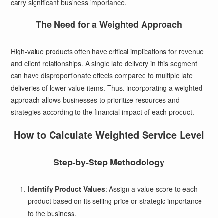
carry significant business importance.
The Need for a Weighted Approach
High-value products often have critical implications for revenue
and client relationships. A single late delivery in this segment
can have disproportionate effects compared to multiple late
deliveries of lower-value items. Thus, incorporating a weighted
approach allows businesses to prioritize resources and
strategies according to the financial impact of each product.
How to Calculate Weighted Service Level
Step-by-Step Methodology
Identify Product Values
: Assign a value score to each
product based on its selling price or strategic importance
to the business.