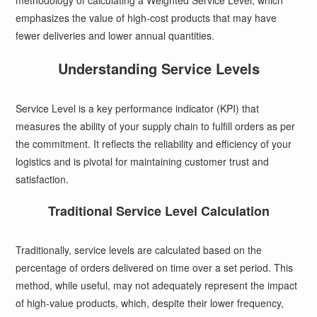
methodology of calculating a Weighted Service Level, which
emphasizes the value of high-cost products that may have
fewer deliveries and lower annual quantities.
Understanding Service Levels
Service Level is a key performance indicator (KPI) that
measures the ability of your supply chain to fulfill orders as per
the commitment. It reflects the reliability and efficiency of your
logistics and is pivotal for maintaining customer trust and
satisfaction.
Traditional Service Level Calculation
Traditionally, service levels are calculated based on the
percentage of orders delivered on time over a set period. This
method, while useful, may not adequately represent the impact
of high-value products, which, despite their lower frequency,