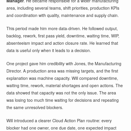
Manager
. He became responsible for a wider manufacturing
area, including several teams, shift priorities, production KPIs
and coordination with quality, maintenance and supply chain.
This period made him more data-driven. He followed output,
backlog, rework, first pass yield, downtime, waiting time, WIP,
absenteeism impact and action closure rate. He learned that
data is useful only when it leads to a decision.
One project gave him credibility with Jones, the Manufacturing
Director. A production area was missing targets, and the first
explanation was machine capacity. Will compared downtime,
waiting time, rework, material shortages and open actions. The
data showed that capacity was not the only issue. The area
was losing too much time waiting for decisions and repeating
the same unresolved blockers.
Will introduced a clearer Cloud Action Plan routine: every
blocker had one owner, one due date, one expected impact