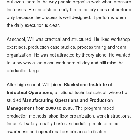
but even more in the way people organize work when pressure
increases. He understood early that a factory does not perform
only because the process is well designed. It performs when
the daily execution is clear.
At school, Will was practical and structured. He liked workshop
exercises, production case studies, process timing and team
organization. He was not attracted by theory alone. He wanted
to know why a team can work hard all day and still miss the
production target.
After high school, Will joined
Blackstone Institute of
Industrial Operations
, a fictional technical school, where he
studied
Manufacturing Operations and Production
Management
from
2000 to 2003
. The program mixed
production methods, shop floor organization, work instructions,
industrial safety, quality basics, scheduling, maintenance
awareness and operational performance indicators.