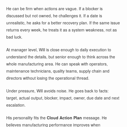
He can be firm when actions are vague. If a blocker is
discussed but not owned, he challenges it. If a date is
unrealistic, he asks for a better recovery plan. If the same issue
returns every week, he treats it as a system weakness, not as
bad luck.
At manager level, Will is close enough to daily execution to
understand the details, but senior enough to think across the
whole manufacturing area. He can speak with operators,
maintenance technicians, quality teams, supply chain and
directors without losing the operational thread.
Under pressure, Will avoids noise. He goes back to facts:
target, actual output, blocker, impact, owner, due date and next
escalation.
His personality fits the
Cloud Action Plan
message. He
believes manufacturing performance improves when