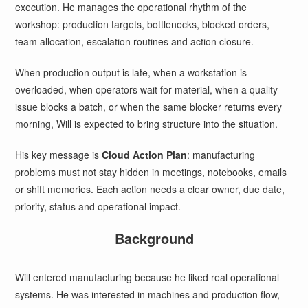
execution. He manages the operational rhythm of the
workshop: production targets, bottlenecks, blocked orders,
team allocation, escalation routines and action closure.
When production output is late, when a workstation is
overloaded, when operators wait for material, when a quality
issue blocks a batch, or when the same blocker returns every
morning, Will is expected to bring structure into the situation.
His key message is
Cloud Action Plan
: manufacturing
problems must not stay hidden in meetings, notebooks, emails
or shift memories. Each action needs a clear owner, due date,
priority, status and operational impact.
Background
Will entered manufacturing because he liked real operational
systems. He was interested in machines and production flow,