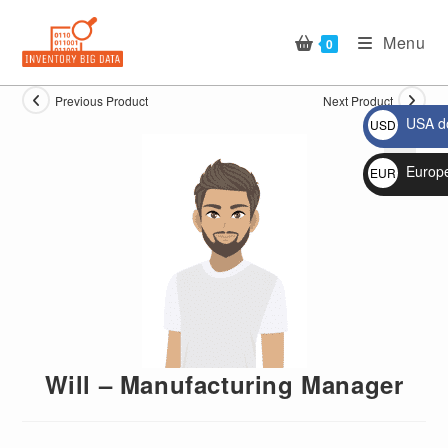
Skip
to
Menu
0
content
Previous Product
Next Product
USA do
USD
$
Europ
EUR
🔍
€
Will – Manufacturing Manager