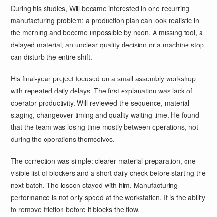
During his studies, Will became interested in one recurring
manufacturing problem: a production plan can look realistic in
the morning and become impossible by noon. A missing tool, a
delayed material, an unclear quality decision or a machine stop
can disturb the entire shift.
His final-year project focused on a small assembly workshop
with repeated daily delays. The first explanation was lack of
operator productivity. Will reviewed the sequence, material
staging, changeover timing and quality waiting time. He found
that the team was losing time mostly between operations, not
during the operations themselves.
The correction was simple: clearer material preparation, one
visible list of blockers and a short daily check before starting the
next batch. The lesson stayed with him. Manufacturing
performance is not only speed at the workstation. It is the ability
to remove friction before it blocks the flow.