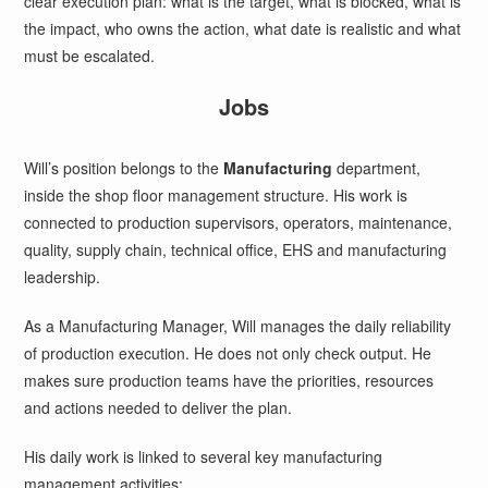
clear execution plan: what is the target, what is blocked, what is
the impact, who owns the action, what date is realistic and what
must be escalated.
Jobs
Will’s position belongs to the
Manufacturing
department,
inside the shop floor management structure. His work is
connected to production supervisors, operators, maintenance,
quality, supply chain, technical office, EHS and manufacturing
leadership.
As a Manufacturing Manager, Will manages the daily reliability
of production execution. He does not only check output. He
makes sure production teams have the priorities, resources
and actions needed to deliver the plan.
His daily work is linked to several key manufacturing
management activities: