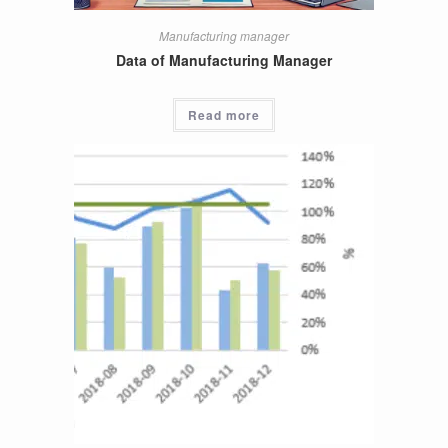
Manufacturing manager
Data of Manufacturing Manager
Read more