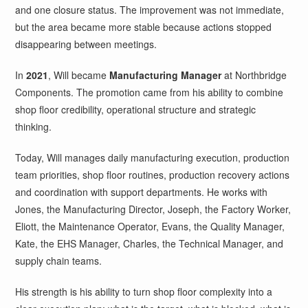
and one closure status. The improvement was not immediate,
but the area became more stable because actions stopped
disappearing between meetings.
In
2021
, Will became
Manufacturing Manager
at Northbridge
Components. The promotion came from his ability to combine
shop floor credibility, operational structure and strategic
thinking.
Today, Will manages daily manufacturing execution, production
team priorities, shop floor routines, production recovery actions
and coordination with support departments. He works with
Jones, the Manufacturing Director, Joseph, the Factory Worker,
Eliott, the Maintenance Operator, Evans, the Quality Manager,
Kate, the EHS Manager, Charles, the Technical Manager, and
supply chain teams.
His strength is his ability to turn shop floor complexity into a