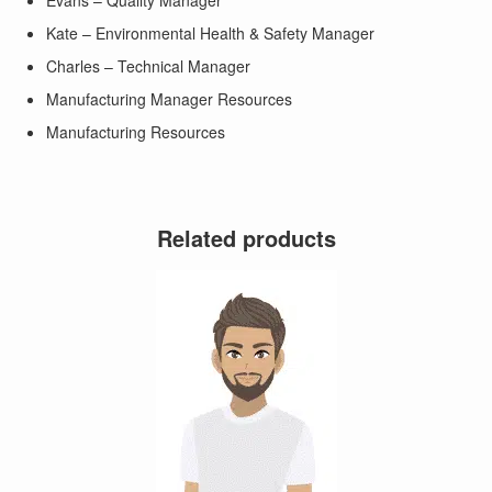
Evans – Quality Manager
Kate – Environmental Health & Safety Manager
Charles – Technical Manager
Manufacturing Manager Resources
Manufacturing Resources
Related products