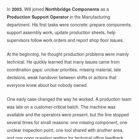
In
2003
, Will joined
Northbridge Components
as a
Production Support Operator
in the Manufacturing
department. His first tasks were concrete: prepare components,
support assembly work, update production sheets, help
supervisors follow work orders and report shop floor issues.
At the beginning, he thought production problems were mainly
technical. He quickly learned that many issues came from
coordination gaps: unclear priorities, missing material, late
decisions, weak handover between shifts or actions that
everyone knew about but nobody owned.
One early case changed the way he worked. A production team
was late on a customer-critical batch. The machine was
available and the operators were present, but the line stopped
several times for small reasons: one missing component, one
unclear inspection point, one tool shared with another area,
and one open question waiting for technical office feedback.