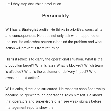
until they stop disturbing production.
Personality
Will has a
Strategist
profile. He thinks in priorities, constraints
and consequences. He does not only ask what happened on
the line. He asks what pattern is behind the problem and what
action will prevent it from returning.
His first reflex is to clarify the operational situation. What is the
production target? What is late? What is blocked? Which team
is affected? What is the customer or delivery impact? Who
owns the next action?
Will is calm, direct and structured. He respects shop floor reality
because he grew through operational roles himself. He knows
that operators and supervisors often see weak signals before
management reports show them.