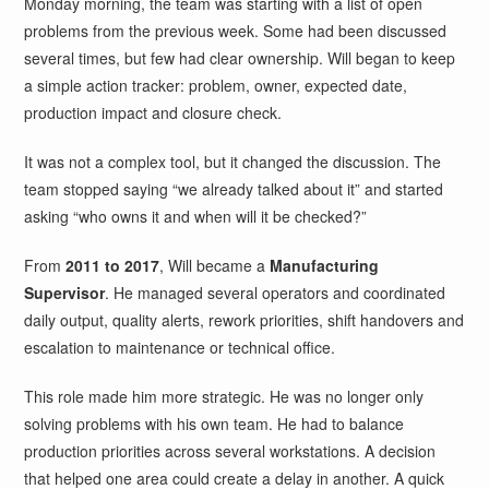
Monday morning, the team was starting with a list of open
problems from the previous week. Some had been discussed
several times, but few had clear ownership. Will began to keep
a simple action tracker: problem, owner, expected date,
production impact and closure check.
It was not a complex tool, but it changed the discussion. The
team stopped saying “we already talked about it” and started
asking “who owns it and when will it be checked?”
From
2011 to 2017
, Will became a
Manufacturing
Supervisor
. He managed several operators and coordinated
daily output, quality alerts, rework priorities, shift handovers and
escalation to maintenance or technical office.
This role made him more strategic. He was no longer only
solving problems with his own team. He had to balance
production priorities across several workstations. A decision
that helped one area could create a delay in another. A quick