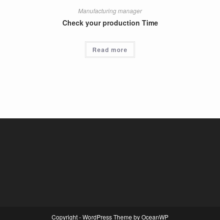
Manufacturing manager
Check your production Time
Read more
Copyright - WordPress Theme by OceanWP