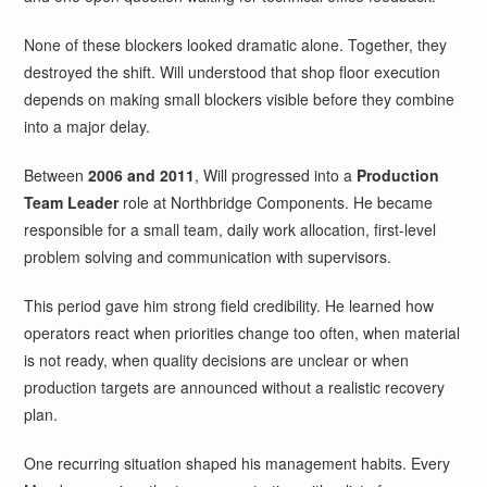
None of these blockers looked dramatic alone. Together, they
destroyed the shift. Will understood that shop floor execution
depends on making small blockers visible before they combine
into a major delay.
Between
2006 and 2011
, Will progressed into a
Production
Team Leader
role at Northbridge Components. He became
responsible for a small team, daily work allocation, first-level
problem solving and communication with supervisors.
This period gave him strong field credibility. He learned how
operators react when priorities change too often, when material
is not ready, when quality decisions are unclear or when
production targets are announced without a realistic recovery
plan.
One recurring situation shaped his management habits. Every