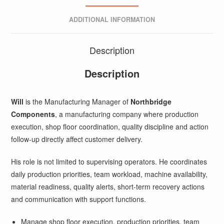
ADDITIONAL INFORMATION
Description
Description
Will
is the Manufacturing Manager of
Northbridge
Components
, a manufacturing company where production
execution, shop floor coordination, quality discipline and action
follow-up directly affect customer delivery.
His role is not limited to supervising operators. He coordinates
daily production priorities, team workload, machine availability,
material readiness, quality alerts, short-term recovery actions
and communication with support functions.
Manage shop floor execution, production priorities, team