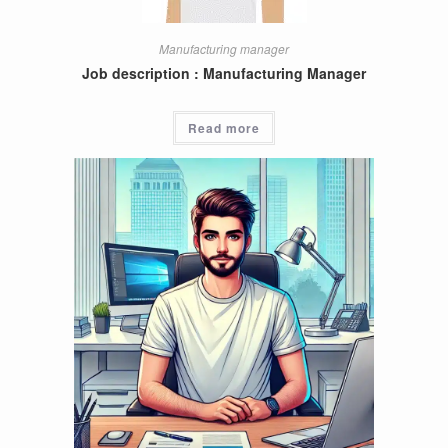
Manufacturing manager
Job description : Manufacturing Manager
Read more