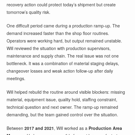
recovery action could protect today’s shipment but create
tomorrow’s quality risk.
One difficult period came during a production ramp-up. The
demand increased faster than the shop floor routines.
Operators were working hard, but output remained unstable.
Will reviewed the situation with production supervisors,
maintenance and supply chain. The real issue was not one
bottleneck. It was a combination of material staging delays,
changeover losses and weak action follow-up after daily
meetings.
Will helped rebuild the routine around visible blockers: missing
material, equipment issue, quality hold, staffing constraint,
technical question and next owner. The ramp-up remained
demanding, but the team gained control over the situation.
Between
2017 and 2021
, Will worked as a
Production Area