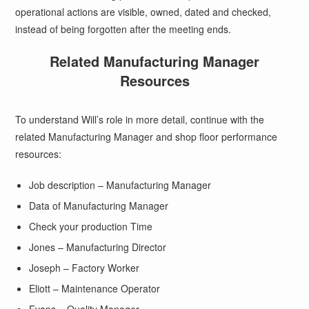
operational actions are visible, owned, dated and checked,
instead of being forgotten after the meeting ends.
Related Manufacturing Manager
Resources
To understand Will’s role in more detail, continue with the
related Manufacturing Manager and shop floor performance
resources:
Job description – Manufacturing Manager
Data of Manufacturing Manager
Check your production Time
Jones – Manufacturing Director
Joseph – Factory Worker
Eliott – Maintenance Operator