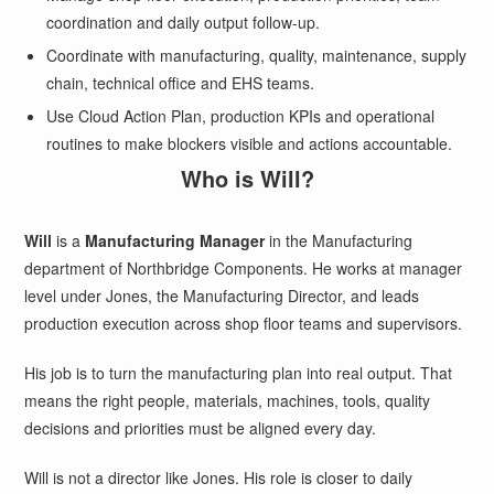
coordination and daily output follow-up.
Coordinate with manufacturing, quality, maintenance, supply
chain, technical office and EHS teams.
Use Cloud Action Plan, production KPIs and operational
routines to make blockers visible and actions accountable.
Who is Will?
Will
is a
Manufacturing Manager
in the Manufacturing
department of Northbridge Components. He works at manager
level under Jones, the Manufacturing Director, and leads
production execution across shop floor teams and supervisors.
His job is to turn the manufacturing plan into real output. That
means the right people, materials, machines, tools, quality
decisions and priorities must be aligned every day.
Will is not a director like Jones. His role is closer to daily