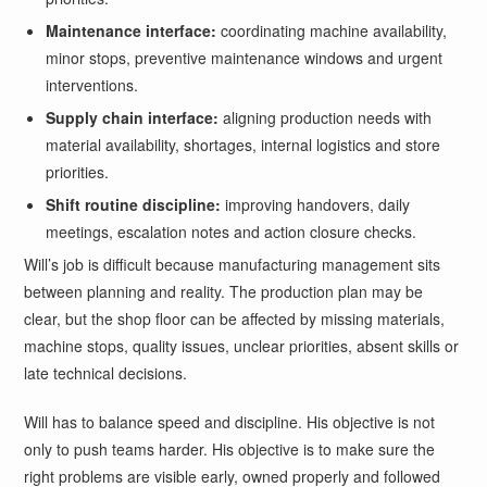
Maintenance interface:
coordinating machine availability,
minor stops, preventive maintenance windows and urgent
interventions.
Supply chain interface:
aligning production needs with
material availability, shortages, internal logistics and store
priorities.
Shift routine discipline:
improving handovers, daily
meetings, escalation notes and action closure checks.
Will’s job is difficult because manufacturing management sits
between planning and reality. The production plan may be
clear, but the shop floor can be affected by missing materials,
machine stops, quality issues, unclear priorities, absent skills or
late technical decisions.
Will has to balance speed and discipline. His objective is not
only to push teams harder. His objective is to make sure the
right problems are visible early, owned properly and followed