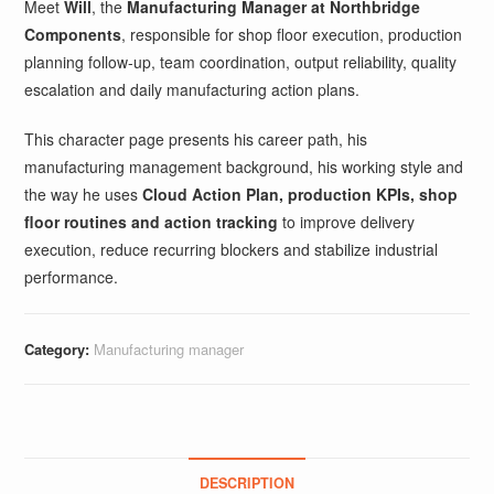
Meet
Will
, the
Manufacturing Manager at Northbridge
Components
, responsible for shop floor execution, production
planning follow-up, team coordination, output reliability, quality
escalation and daily manufacturing action plans.
This character page presents his career path, his
manufacturing management background, his working style and
the way he uses
Cloud Action Plan, production KPIs, shop
floor routines and action tracking
to improve delivery
execution, reduce recurring blockers and stabilize industrial
performance.
Category:
Manufacturing manager
DESCRIPTION