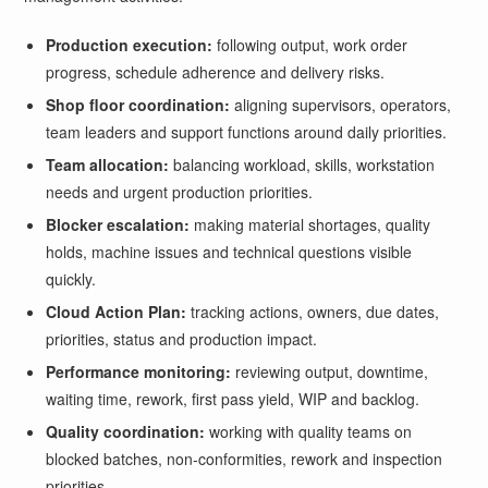
Production execution:
following output, work order
progress, schedule adherence and delivery risks.
Shop floor coordination:
aligning supervisors, operators,
team leaders and support functions around daily priorities.
Team allocation:
balancing workload, skills, workstation
needs and urgent production priorities.
Blocker escalation:
making material shortages, quality
holds, machine issues and technical questions visible
quickly.
Cloud Action Plan:
tracking actions, owners, due dates,
priorities, status and production impact.
Performance monitoring:
reviewing output, downtime,
waiting time, rework, first pass yield, WIP and backlog.
Quality coordination:
working with quality teams on
blocked batches, non-conformities, rework and inspection
priorities.