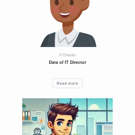
IT Director
Data of IT Director
Read more