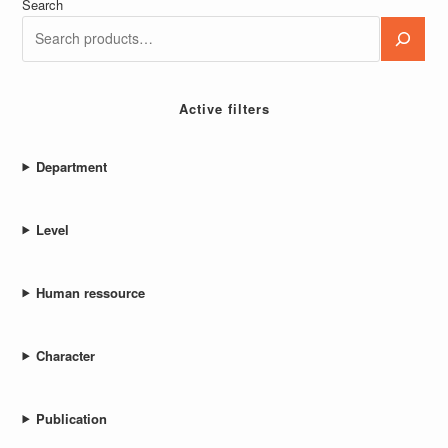
Webmaster
Export Product Category From WordPress
Read more