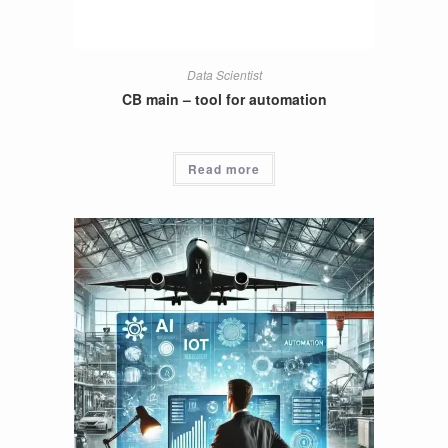
Data Scientist
CB main – tool for automation
Read more