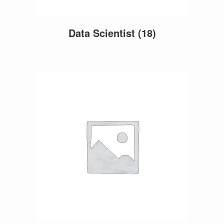
Data Scientist
(18)