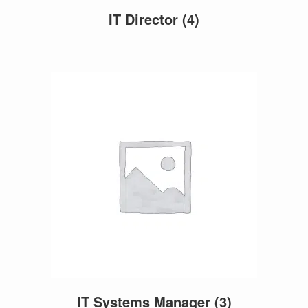
IT Director
(4)
IT Systems Manager
(3)