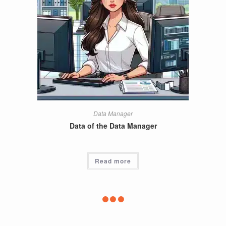
Data Manager
Data of the Data Manager
Read more