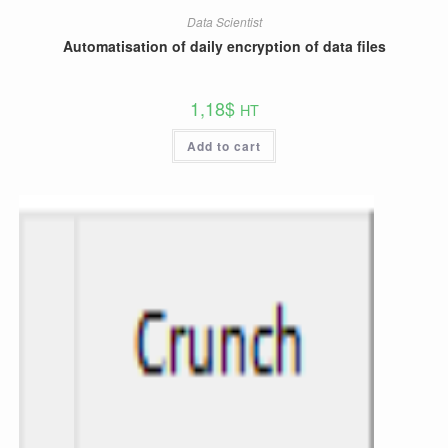
Data Scientist
Automatisation of daily encryption of data files
1,18
$
HT
Add to cart