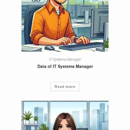
IT Systems Manager
Data of IT Systems Manager
Read more