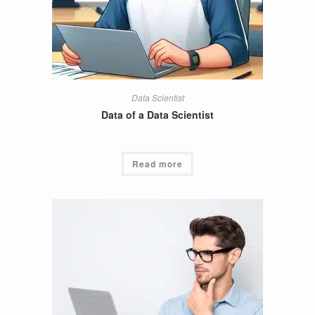
Data Scientist
Data of a Data Scientist
Read more