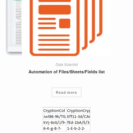
Data Scientist
Automation of Files/Sheets/Fields list
Read more