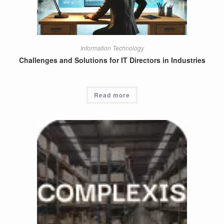
Information Technology
Challenges and Solutions for IT Directors in Industries
Read more