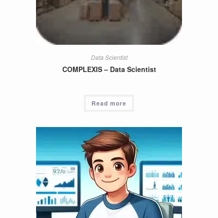
Data Scientist
COMPLEXIS – Data Scientist
Read more