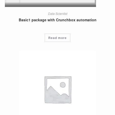
Data Scientist
Basic1 package with Crunchbox automation
Read more