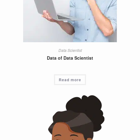
Data Scientist
Data of Data Scientist
Read more