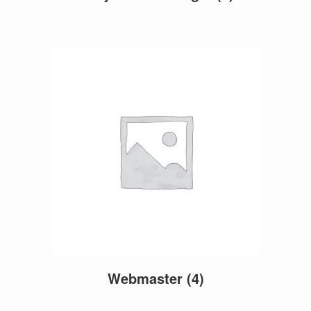
Webmaster
(4)