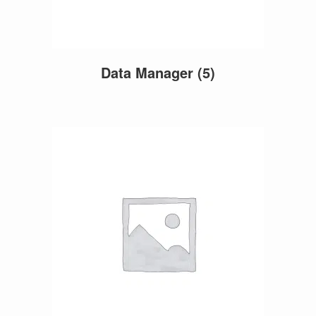
Data Manager
(5)