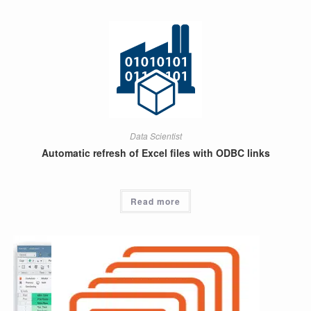
Data Scientist
Automatic refresh of Excel files with ODBC links
Read more