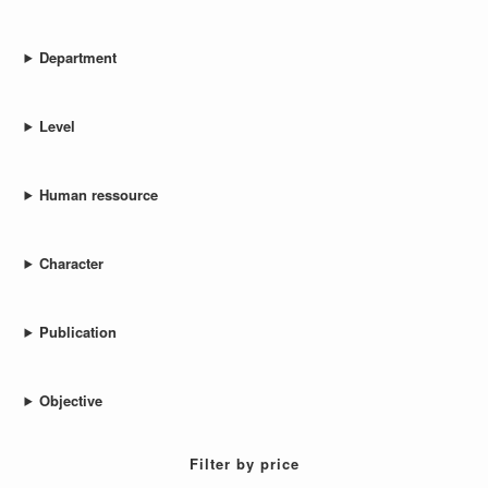
Department
Level
Human ressource
Character
Publication
Objective
Filter by price