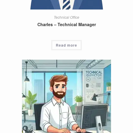
Technical Office
Charles – Technical Manager
Read more