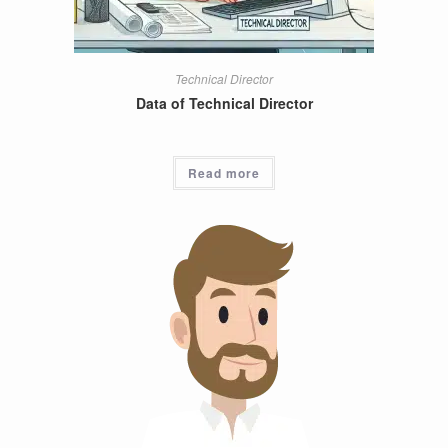
Technical Director
Data of Technical Director
Read more