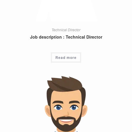
Technical Director
Job description : Technical Director
Read more