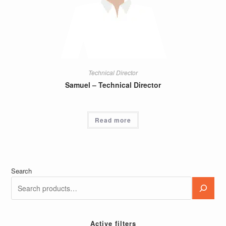
Technical Director
Samuel – Technical Director
Read more
Search
Active filters