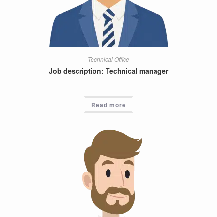
Technical Office
Job description: Technical manager
Read more