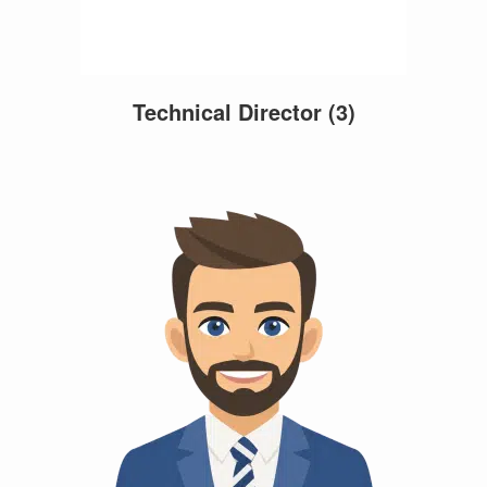
Technical Director
(3)