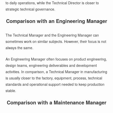
to daily operations, while the Technical Director is closer to
strategic technical governance.
Comparison with an Engineering Manager
The Technical Manager and the Engineering Manager can
sometimes work on similar subjects. However, their focus is not
always the same.
An Engineering Manager often focuses on product engineering,
design teams, engineering deliverables and development
activities. In comparison, a Technical Manager in manufacturing
is usually closer to the factory, equipment, process, technical
standards and operational support needed to keep production
stable.
Comparison with a Maintenance Manager