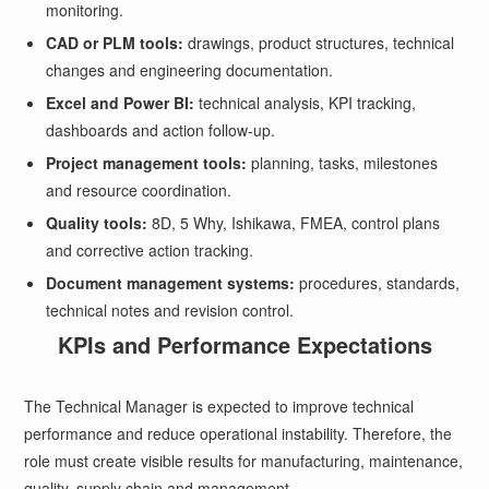
monitoring.
CAD or PLM tools:
drawings, product structures, technical
changes and engineering documentation.
Excel and Power BI:
technical analysis, KPI tracking,
dashboards and action follow-up.
Project management tools:
planning, tasks, milestones
and resource coordination.
Quality tools:
8D, 5 Why, Ishikawa, FMEA, control plans
and corrective action tracking.
Document management systems:
procedures, standards,
technical notes and revision control.
KPIs and Performance Expectations
The Technical Manager is expected to improve technical
performance and reduce operational instability. Therefore, the
role must create visible results for manufacturing, maintenance,
quality, supply chain and management.