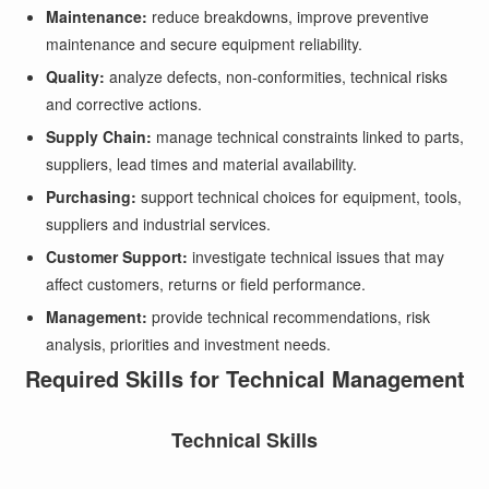
Maintenance:
reduce breakdowns, improve preventive
maintenance and secure equipment reliability.
Quality:
analyze defects, non-conformities, technical risks
and corrective actions.
Supply Chain:
manage technical constraints linked to parts,
suppliers, lead times and material availability.
Purchasing:
support technical choices for equipment, tools,
suppliers and industrial services.
Customer Support:
investigate technical issues that may
affect customers, returns or field performance.
Management:
provide technical recommendations, risk
analysis, priorities and investment needs.
Required Skills for Technical Management
Technical Skills