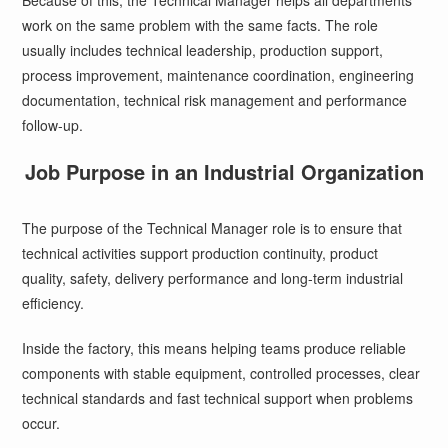
Because of this, the Technical Manager helps all departments
work on the same problem with the same facts. The role
usually includes technical leadership, production support,
process improvement, maintenance coordination, engineering
documentation, technical risk management and performance
follow-up.
Job Purpose in an Industrial Organization
The purpose of the Technical Manager role is to ensure that
technical activities support production continuity, product
quality, safety, delivery performance and long-term industrial
efficiency.
Inside the factory, this means helping teams produce reliable
components with stable equipment, controlled processes, clear
technical standards and fast technical support when problems
occur.