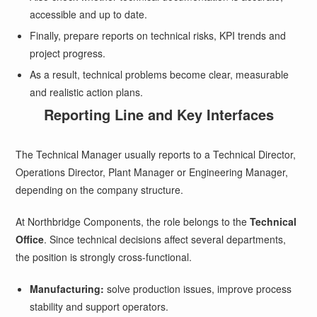
accessible and up to date.
Finally, prepare reports on technical risks, KPI trends and
project progress.
As a result, technical problems become clear, measurable
and realistic action plans.
Reporting Line and Key Interfaces
The Technical Manager usually reports to a Technical Director,
Operations Director, Plant Manager or Engineering Manager,
depending on the company structure.
At Northbridge Components, the role belongs to the
Technical
Office
. Since technical decisions affect several departments,
the position is strongly cross-functional.
Manufacturing:
solve production issues, improve process
stability and support operators.