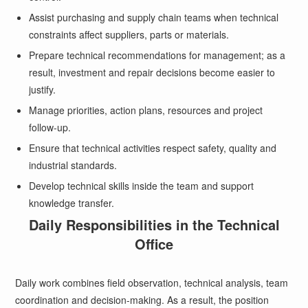
Assist purchasing and supply chain teams when technical
constraints affect suppliers, parts or materials.
Prepare technical recommendations for management; as a
result, investment and repair decisions become easier to
justify.
Manage priorities, action plans, resources and project
follow-up.
Ensure that technical activities respect safety, quality and
industrial standards.
Develop technical skills inside the team and support
knowledge transfer.
Daily Responsibilities in the Technical
Office
Daily work combines field observation, technical analysis, team
coordination and decision-making. As a result, the position