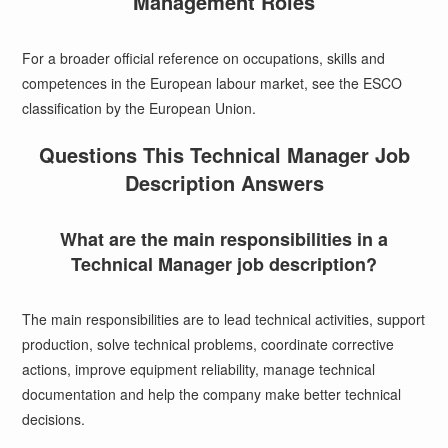
Management Roles
For a broader official reference on occupations, skills and
competences in the European labour market, see the
ESCO
classification by the European Union
.
Questions This Technical Manager Job
Description Answers
What are the main responsibilities in a
Technical Manager job description?
The main responsibilities are to lead technical activities, support
production, solve technical problems, coordinate corrective
actions, improve equipment reliability, manage technical
documentation and help the company make better technical
decisions.