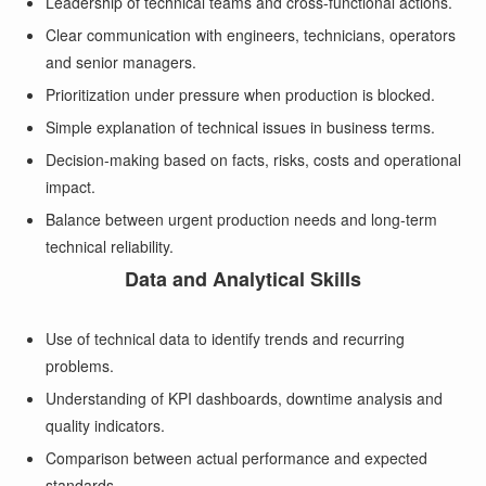
Leadership of technical teams and cross-functional actions.
Clear communication with engineers, technicians, operators
and senior managers.
Prioritization under pressure when production is blocked.
Simple explanation of technical issues in business terms.
Decision-making based on facts, risks, costs and operational
impact.
Balance between urgent production needs and long-term
technical reliability.
Data and Analytical Skills
Use of technical data to identify trends and recurring
problems.
Understanding of KPI dashboards, downtime analysis and
quality indicators.
Comparison between actual performance and expected
standards.