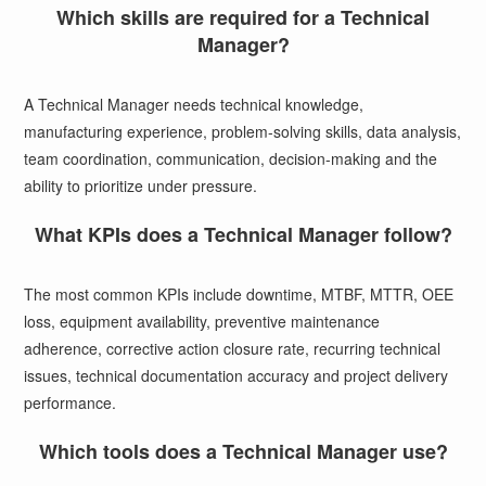
Which skills are required for a Technical
Manager?
A Technical Manager needs technical knowledge,
manufacturing experience, problem-solving skills, data analysis,
team coordination, communication, decision-making and the
ability to prioritize under pressure.
What KPIs does a Technical Manager follow?
The most common KPIs include downtime, MTBF, MTTR, OEE
loss, equipment availability, preventive maintenance
adherence, corrective action closure rate, recurring technical
issues, technical documentation accuracy and project delivery
performance.
Which tools does a Technical Manager use?