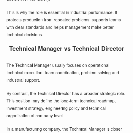
This is why the role is essential in industrial performance. It
protects production from repeated problems, supports teams
with clear standards and helps management make better
technical decisions.
Technical Manager vs Technical Director
The Technical Manager usually focuses on operational
technical execution, team coordination, problem solving and
industrial support.
By contrast, the Technical Director has a broader strategic role.
This position may define the long-term technical roadmap,
investment strategy, engineering policy and technical
organization at company level.
In a manufacturing company, the Technical Manager is closer