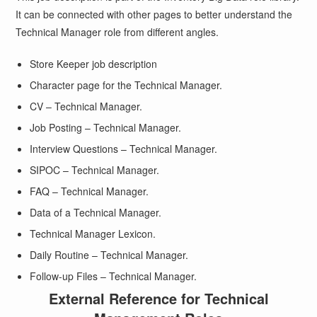
It can be connected with other pages to better understand the
Technical Manager role from different angles.
Store Keeper job description
Character page for the Technical Manager.
CV – Technical Manager.
Job Posting – Technical Manager.
Interview Questions – Technical Manager.
SIPOC – Technical Manager.
FAQ – Technical Manager.
Data of a Technical Manager.
Technical Manager Lexicon.
Daily Routine – Technical Manager.
Follow-up Files – Technical Manager.
External Reference for Technical