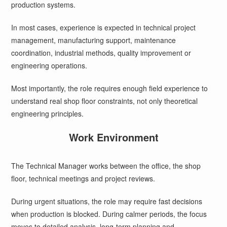
production systems.
In most cases, experience is expected in technical project
management, manufacturing support, maintenance
coordination, industrial methods, quality improvement or
engineering operations.
Most importantly, the role requires enough field experience to
understand real shop floor constraints, not only theoretical
engineering principles.
Work Environment
The Technical Manager works between the office, the shop
floor, technical meetings and project reviews.
During urgent situations, the role may require fast decisions
when production is blocked. During calmer periods, the focus
moves to detailed analysis, long-term planning and