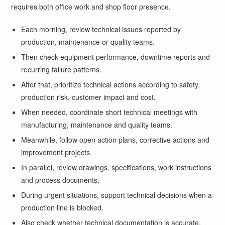
requires both office work and shop floor presence.
Each morning, review technical issues reported by
production, maintenance or quality teams.
Then check equipment performance, downtime reports and
recurring failure patterns.
After that, prioritize technical actions according to safety,
production risk, customer impact and cost.
When needed, coordinate short technical meetings with
manufacturing, maintenance and quality teams.
Meanwhile, follow open action plans, corrective actions and
improvement projects.
In parallel, review drawings, specifications, work instructions
and process documents.
During urgent situations, support technical decisions when a
production line is blocked.
Also check whether technical documentation is accurate,