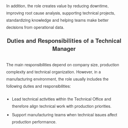
In addition, the role creates value by reducing downtime,
improving root cause analysis, supporting technical projects,
standardizing knowledge and helping teams make better
decisions from operational data.
Duties and Responsibilities of a Technical
Manager
The main responsibilities depend on company size, production
complexity and technical organization. However, in a
manufacturing environment, the role usually includes the
following duties and responsibilities:
Lead technical activities within the Technical Office and
therefore align technical work with production priorities.
Support manufacturing teams when technical issues affect
production performance.