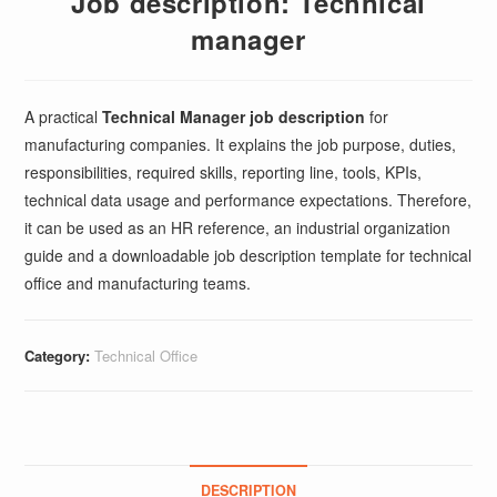
Job description: Technical
manager
A practical
Technical Manager job description
for
manufacturing companies. It explains the job purpose, duties,
responsibilities, required skills, reporting line, tools, KPIs,
technical data usage and performance expectations. Therefore,
it can be used as an HR reference, an industrial organization
guide and a downloadable job description template for technical
office and manufacturing teams.
Category:
Technical Office
DESCRIPTION