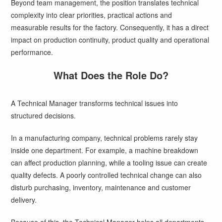
Beyond team management, the position translates technical
complexity into clear priorities, practical actions and
measurable results for the factory. Consequently, it has a direct
impact on production continuity, product quality and operational
performance.
What Does the Role Do?
A Technical Manager transforms technical issues into
structured decisions.
In a manufacturing company, technical problems rarely stay
inside one department. For example, a machine breakdown
can affect production planning, while a tooling issue can create
quality defects. A poorly controlled technical change can also
disturb purchasing, inventory, maintenance and customer
delivery.