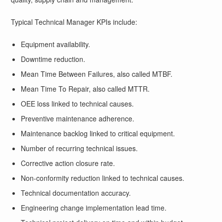
Typical Technical Manager KPIs include:
Equipment availability.
Downtime reduction.
Mean Time Between Failures, also called MTBF.
Mean Time To Repair, also called MTTR.
OEE loss linked to technical causes.
Preventive maintenance adherence.
Maintenance backlog linked to critical equipment.
Number of recurring technical issues.
Corrective action closure rate.
Non-conformity reduction linked to technical causes.
Technical documentation accuracy.
Engineering change implementation lead time.