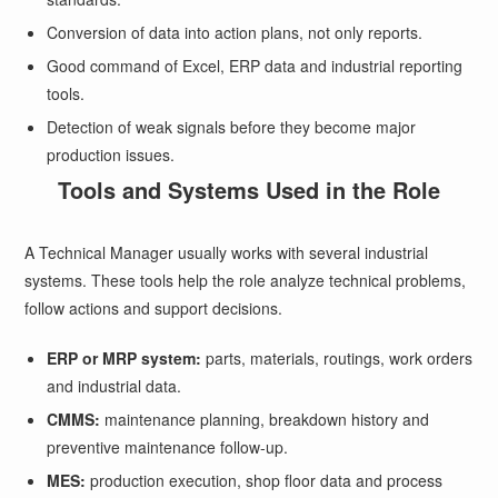
Conversion of data into action plans, not only reports.
Good command of Excel, ERP data and industrial reporting
tools.
Detection of weak signals before they become major
production issues.
Tools and Systems Used in the Role
A Technical Manager usually works with several industrial
systems. These tools help the role analyze technical problems,
follow actions and support decisions.
ERP or MRP system:
parts, materials, routings, work orders
and industrial data.
CMMS:
maintenance planning, breakdown history and
preventive maintenance follow-up.
MES:
production execution, shop floor data and process