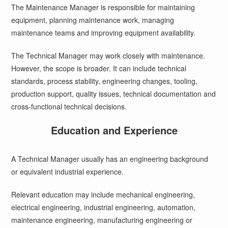
The Maintenance Manager is responsible for maintaining
equipment, planning maintenance work, managing
maintenance teams and improving equipment availability.
The Technical Manager may work closely with maintenance.
However, the scope is broader. It can include technical
standards, process stability, engineering changes, tooling,
production support, quality issues, technical documentation and
cross-functional technical decisions.
Education and Experience
A Technical Manager usually has an engineering background
or equivalent industrial experience.
Relevant education may include mechanical engineering,
electrical engineering, industrial engineering, automation,
maintenance engineering, manufacturing engineering or