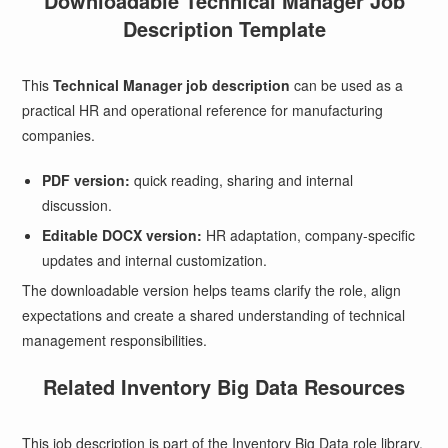
Downloadable Technical Manager Job
Description Template
This
Technical Manager job description
can be used as a
practical HR and operational reference for manufacturing
companies.
PDF version:
quick reading, sharing and internal
discussion.
Editable DOCX version:
HR adaptation, company-specific
updates and internal customization.
The downloadable version helps teams clarify the role, align
expectations and create a shared understanding of technical
management responsibilities.
Related Inventory Big Data Resources
This job description is part of the Inventory Big Data role library.