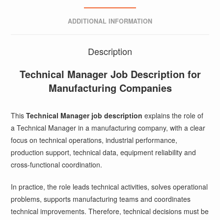
ADDITIONAL INFORMATION
Description
Technical Manager Job Description for
Manufacturing Companies
This
Technical Manager job description
explains the role of
a Technical Manager in a manufacturing company, with a clear
focus on technical operations, industrial performance,
production support, technical data, equipment reliability and
cross-functional coordination.
In practice, the role leads technical activities, solves operational
problems, supports manufacturing teams and coordinates
technical improvements. Therefore, technical decisions must be