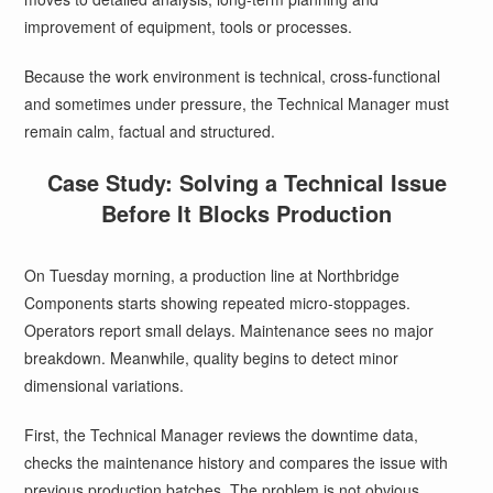
improvement of equipment, tools or processes.
Because the work environment is technical, cross-functional
and sometimes under pressure, the Technical Manager must
remain calm, factual and structured.
Case Study: Solving a Technical Issue
Before It Blocks Production
On Tuesday morning, a production line at Northbridge
Components starts showing repeated micro-stoppages.
Operators report small delays. Maintenance sees no major
breakdown. Meanwhile, quality begins to detect minor
dimensional variations.
First, the Technical Manager reviews the downtime data,
checks the maintenance history and compares the issue with
previous production batches. The problem is not obvious