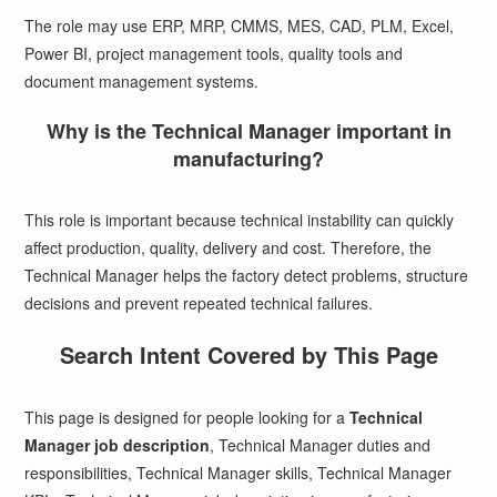
The role may use ERP, MRP, CMMS, MES, CAD, PLM, Excel,
Power BI, project management tools, quality tools and
document management systems.
Why is the Technical Manager important in
manufacturing?
This role is important because technical instability can quickly
affect production, quality, delivery and cost. Therefore, the
Technical Manager helps the factory detect problems, structure
decisions and prevent repeated technical failures.
Search Intent Covered by This Page
This page is designed for people looking for a
Technical
Manager job description
, Technical Manager duties and
responsibilities, Technical Manager skills, Technical Manager