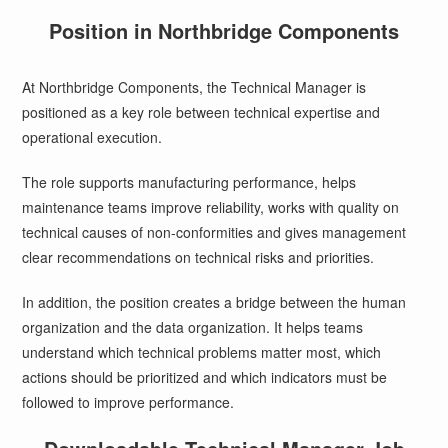
Position in Northbridge Components
At Northbridge Components, the Technical Manager is
positioned as a key role between technical expertise and
operational execution.
The role supports manufacturing performance, helps
maintenance teams improve reliability, works with quality on
technical causes of non-conformities and gives management
clear recommendations on technical risks and priorities.
In addition, the position creates a bridge between the human
organization and the data organization. It helps teams
understand which technical problems matter most, which
actions should be prioritized and which indicators must be
followed to improve performance.