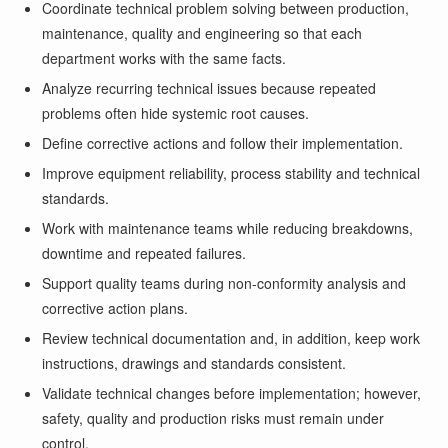
Coordinate technical problem solving between production,
maintenance, quality and engineering so that each
department works with the same facts.
Analyze recurring technical issues because repeated
problems often hide systemic root causes.
Define corrective actions and follow their implementation.
Improve equipment reliability, process stability and technical
standards.
Work with maintenance teams while reducing breakdowns,
downtime and repeated failures.
Support quality teams during non-conformity analysis and
corrective action plans.
Review technical documentation and, in addition, keep work
instructions, drawings and standards consistent.
Validate technical changes before implementation; however,
safety, quality and production risks must remain under
control.