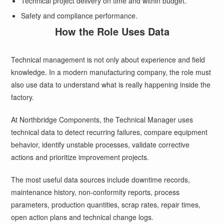
Technical project delivery on time and within budget.
Safety and compliance performance.
How the Role Uses Data
Technical management is not only about experience and field
knowledge. In a modern manufacturing company, the role must
also use data to understand what is really happening inside the
factory.
At Northbridge Components, the Technical Manager uses
technical data to detect recurring failures, compare equipment
behavior, identify unstable processes, validate corrective
actions and prioritize improvement projects.
The most useful data sources include downtime records,
maintenance history, non-conformity reports, process
parameters, production quantities, scrap rates, repair times,
open action plans and technical change logs.