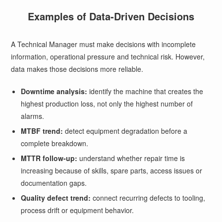
Examples of Data-Driven Decisions
A Technical Manager must make decisions with incomplete
information, operational pressure and technical risk. However,
data makes those decisions more reliable.
Downtime analysis:
identify the machine that creates the
highest production loss, not only the highest number of
alarms.
MTBF trend:
detect equipment degradation before a
complete breakdown.
MTTR follow-up:
understand whether repair time is
increasing because of skills, spare parts, access issues or
documentation gaps.
Quality defect trend:
connect recurring defects to tooling,
process drift or equipment behavior.