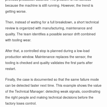
because the machine is still running. However, the trend is
getting worse.
Then, instead of waiting for a full breakdown, a short technical
review is organized with manufacturing, maintenance and
quality. The team identifies a possible sensor drift combined
with tooling wear.
After that, a controlled stop is planned during a low-load
production window. Maintenance replaces the sensor, the
tooling is checked and quality validates the first parts after
restart.
Finally, the case is documented so that the same failure mode
can be detected faster next time. This example shows the value
of the Technical Manager: detecting weak signals, coordinating
the right people and making technical decisions before the
factory loses control.