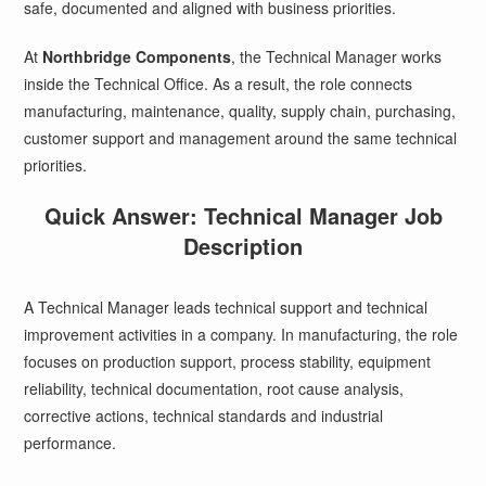
safe, documented and aligned with business priorities.
At
Northbridge Components
, the Technical Manager works
inside the Technical Office. As a result, the role connects
manufacturing, maintenance, quality, supply chain, purchasing,
customer support and management around the same technical
priorities.
Quick Answer: Technical Manager Job
Description
A Technical Manager leads technical support and technical
improvement activities in a company. In manufacturing, the role
focuses on production support, process stability, equipment
reliability, technical documentation, root cause analysis,
corrective actions, technical standards and industrial
performance.