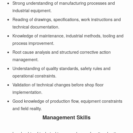
Strong understanding of manufacturing processes and
industrial equipment.
Reading of drawings, specifications, work instructions and
technical documentation.
Knowledge of maintenance, industrial methods, tooling and
process improvement.
Root cause analysis and structured corrective action
management.
Understanding of quality standards, safety rules and
operational constraints.
Validation of technical changes before shop floor
implementation.
Good knowledge of production flow, equipment constraints
and field reality.
Management Skills