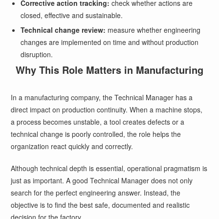
Corrective action tracking:
check whether actions are
closed, effective and sustainable.
Technical change review:
measure whether engineering
changes are implemented on time and without production
disruption.
Why This Role Matters in Manufacturing
In a manufacturing company, the Technical Manager has a
direct impact on production continuity. When a machine stops,
a process becomes unstable, a tool creates defects or a
technical change is poorly controlled, the role helps the
organization react quickly and correctly.
Although technical depth is essential, operational pragmatism is
just as important. A good Technical Manager does not only
search for the perfect engineering answer. Instead, the
objective is to find the best safe, documented and realistic
decision for the factory.