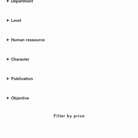
Department
Level
Human ressource
Character
Publication
Objective
Filter by price