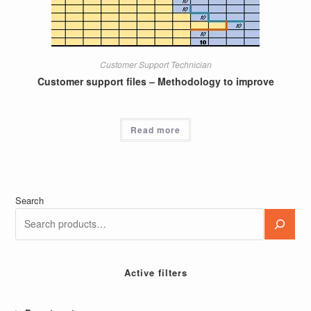
Customer Support Technician
Customer support files – Methodology to improve
Read more
Search
Active filters