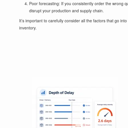
Poor forecasting: If you consistently order the wrong q
disrupt your production and supply chain.
It’s important to carefully consider all the factors that go i
inventory.