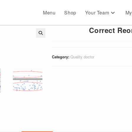
Menu
Shop
Your Team
My
Correct Reo
🔍
Category:
Quality doctor