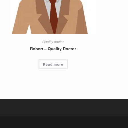
Quality doctor
Robert – Quality Doctor
Read more