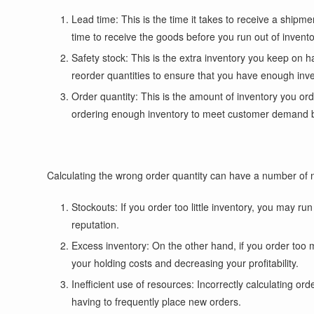
Lead time: This is the time it takes to receive a shipm
time to receive the goods before you run out of invento
Safety stock: This is the extra inventory you keep on 
reorder quantities to ensure that you have enough in
Order quantity: This is the amount of inventory you or
ordering enough inventory to meet customer demand b
Calculating the wrong order quantity can have a number of n
Stockouts: If you order too little inventory, you may 
reputation.
Excess inventory: On the other hand, if you order too 
your holding costs and decreasing your profitability.
Inefficient use of resources: Incorrectly calculating or
having to frequently place new orders.