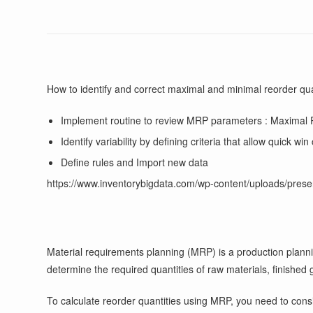
How to identify and correct maximal and minimal reorder qua
Implement routine to review MRP parameters : Maxi
Identify variability by defining criteria that allow quick wi
Define rules and Import new data
https://www.inventorybigdata.com/wp-content/uploads/prese
Material requirements planning (MRP) is a production plannin
determine the required quantities of raw materials, finish
To calculate reorder quantities using MRP, you need to consi