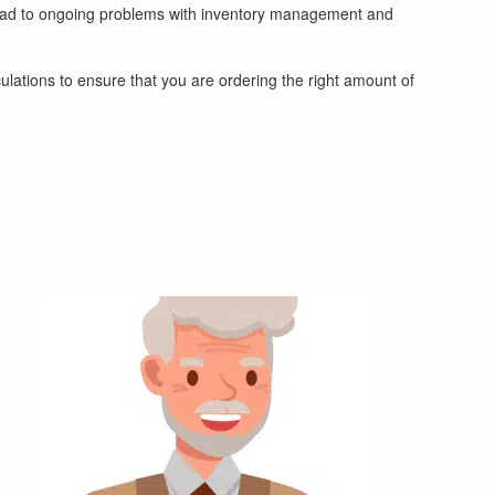
an lead to ongoing problems with inventory management and
alculations to ensure that you are ordering the right amount of