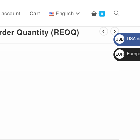
 account
Cart
English
Toggle
0
rder Quantity (REOQ)
USA do
USD
website
$
Europ
EUR
€
search