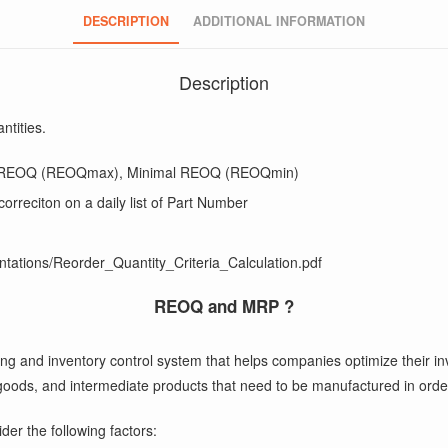
DESCRIPTION
ADDITIONAL INFORMATION
Description
ntities.
mal REOQ (REOQmax), Minimal REOQ (REOQmin)
n correciton on a daily list of Part Number
ntations/Reorder_Quantity_Criteria_Calculation.pdf
REOQ and MRP ?
g and inventory control system that helps companies optimize their inv
ed goods, and intermediate products that need to be manufactured in or
der the following factors: