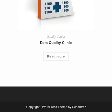
Quality doctor
Data Quality Clinic
Read more
Copyright - WordPress Theme by OceanWP