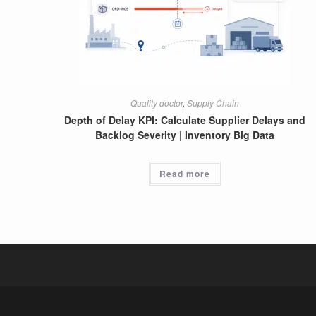
Quality doctor
,
Supply Chain
Depth of Delay KPI: Calculate Supplier Delays and
Backlog Severity | Inventory Big Data
Read more