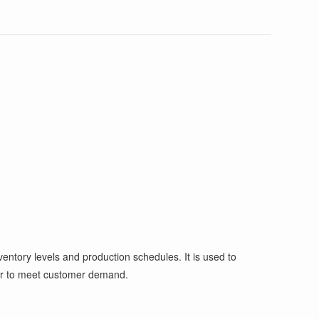
entory levels and production schedules. It is used to
der to meet customer demand.