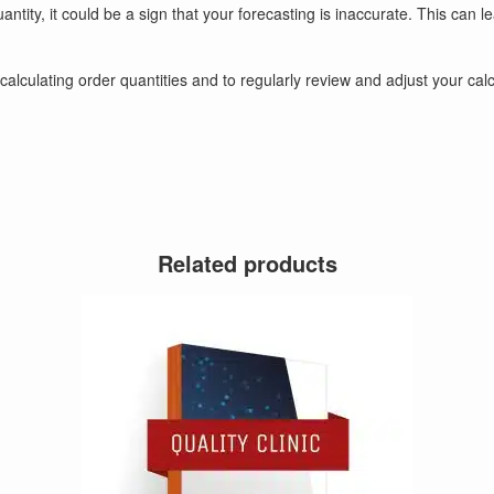
uantity, it could be a sign that your forecasting is inaccurate. This c
nto calculating order quantities and to regularly review and adjust your c
Related products