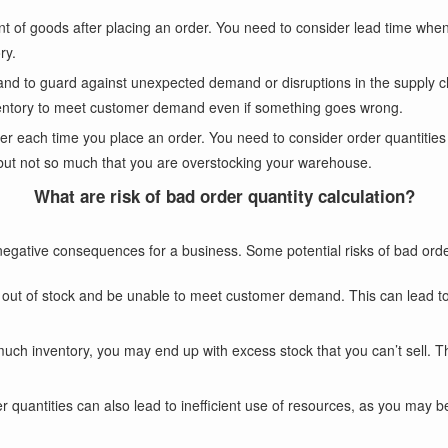
ent of goods after placing an order. You need to consider lead time whe
ry.
hand to guard against unexpected demand or disruptions in the supply c
ventory to meet customer demand even if something goes wrong.
der each time you place an order. You need to consider order quantities
ut not so much that you are overstocking your warehouse.
What are risk of bad order quantity calculation?
egative consequences for a business. Some potential risks of bad order
run out of stock and be unable to meet customer demand. This can lead t
much inventory, you may end up with excess stock that you can’t sell. 
der quantities can also lead to inefficient use of resources, as you may 