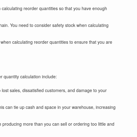
n calculating reorder quantities so that you have enough
hain. You need to consider safety stock when calculating
 when calculating reorder quantities to ensure that you are
 quantity calculation include:
o lost sales, dissatisfied customers, and damage to your
This can tie up cash and space in your warehouse, increasing
be producing more than you can sell or ordering too little and