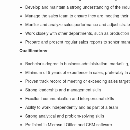
Develop and maintain a strong understanding of the indu
Manage the sales team to ensure they are meeting their 
Monitor and analyze sales performance and adjust strate
Work closely with other departments, such as production 
Prepare and present regular sales reports to senior ma
Qualifications
:
Bachelor’s degree in business administration, marketing, o
Minimum of 5 years of experience in sales, preferably in
Proven track record of meeting or exceeding sales target
Strong leadership and management skills
Excellent communication and interpersonal skills
Ability to work independently and as part of a team
Strong analytical and problem-solving skills
Proficient in Microsoft Office and CRM software