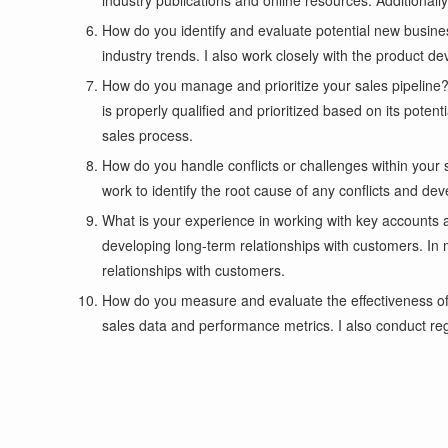
industry publications and online resources. Additionally
How do you identify and evaluate potential new busine
industry trends. I also work closely with the product 
How do you manage and prioritize your sales pipeline? 
is properly qualified and prioritized based on its poten
sales process.
How do you handle conflicts or challenges within your
work to identify the root cause of any conflicts and de
What is your experience in working with key accounts 
developing long-term relationships with customers. In
relationships with customers.
How do you measure and evaluate the effectiveness of 
sales data and performance metrics. I also conduct re