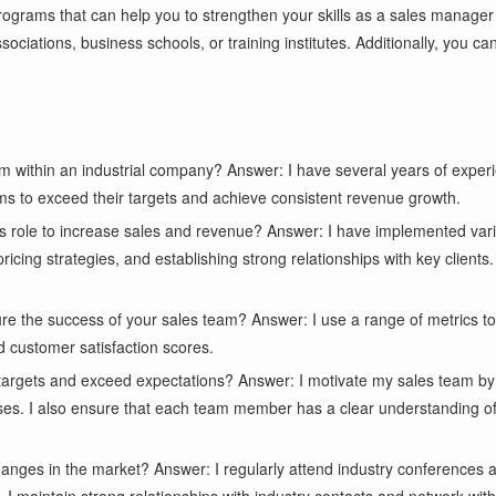
programs that can help you to strengthen your skills as a sales manager
ociations, business schools, or training institutes. Additionally, you c
within an industrial company? Answer: I have several years of experie
ms to exceed their targets and achieve consistent revenue growth.
 role to increase sales and revenue? Answer: I have implemented vari
cing strategies, and establishing strong relationships with key clients.
e the success of your sales team? Answer: I use a range of metrics t
d customer satisfaction scores.
targets and exceed expectations? Answer: I motivate my sales team by
es. I also ensure that each team member has a clear understanding of h
anges in the market? Answer: I regularly attend industry conferences a