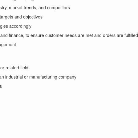
stry, market trends, and competitors
targets and objectives
gies accordingly
and finance, to ensure customer needs are met and orders are fulfille
nagement
r related field
 an industrial or manufacturing company
s