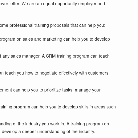
 cover letter. We are an equal opportunity employer and
some professional training proposals that can help you:
g program on sales and marketing can help you to develop
s of any sales manager. A CRM training program can teach
can teach you how to negotiate effectively with customers,
gement can help you to prioritize tasks, manage your
raining program can help you to develop skills in areas such
anding of the industry you work in. A training program on
 develop a deeper understanding of the industry.