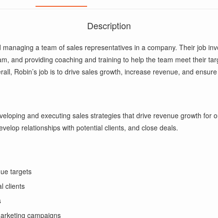
Description
 managing a team of sales representatives in a company. Their job inv
m, and providing coaching and training to help the team meet their targe
rall, Robin’s job is to drive sales growth, increase revenue, and ensure
eloping and executing sales strategies that drive revenue growth for o
velop relationships with potential clients, and close deals.
ue targets
l clients
s
 marketing campaigns