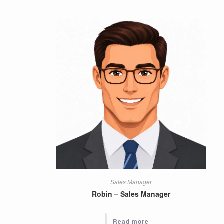
Sales Manager
Robin – Sales Manager
Read more