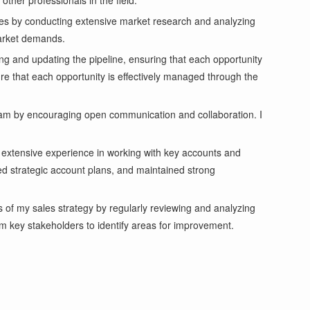
other professionals in the field.
ties by conducting extensive market research and analyzing
market demands.
ng and updating the pipeline, ensuring that each opportunity
sure that each opportunity is effectively managed through the
 team by encouraging open communication and collaboration. I
 extensive experience in working with key accounts and
ed strategic account plans, and maintained strong
 of my sales strategy by regularly reviewing and analyzing
m key stakeholders to identify areas for improvement.