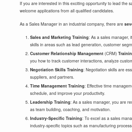
If you are interested in this exciting opportunity to lead th
welcome applications from all qualified candidates.
As a Sales Manager in an industrial company, there are
sev
Sales and Marketing Training
: As a sales manager, 
skills in areas such as lead generation, customer segme
Customer Relationship Management
(CRM)
Traini
you how to track customer interactions, analyze custom
Negotiation Skills Training
: Negotiation skills are e
suppliers, and partners.
Time Management Training
: Effective time manageme
schedule, and improve your productivity.
Leadership Training
: As a sales manager, you are res
as team building, coaching, and motivation.
Industry-Specific Training
: To excel as a sales mana
industry-specific topics such as manufacturing proces