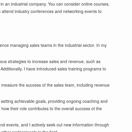
 in an industrial company. You can consider online courses,
an attend industry conferences and networking events to
nce managing sales teams in the industrial sector. In my
ous strategies to increase sales and revenue, such as
 Additionally, I have introduced sales training programs to
o measure the success of the sales team, including revenue
 setting achievable goals, providing ongoing coaching and
ow their role contributes to the overall success of the
nd events, and I actively seek out new information through