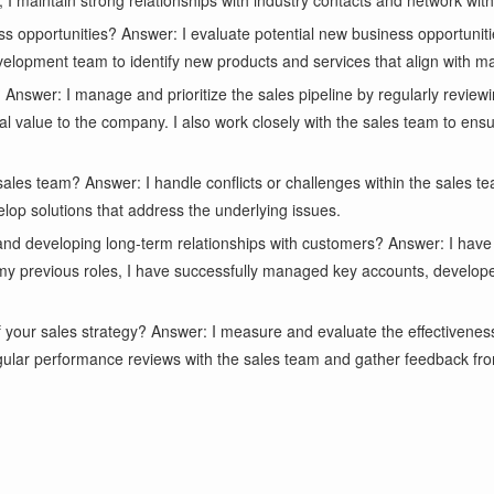
, I maintain strong relationships with industry contacts and network with 
ss opportunities? Answer: I evaluate potential new business opportuni
development team to identify new products and services that align with 
Answer: I manage and prioritize the sales pipeline by regularly reviewi
tial value to the company. I also work closely with the sales team to en
 sales team? Answer: I handle conflicts or challenges within the sales
velop solutions that address the underlying issues.
and developing long-term relationships with customers? Answer: I have
 my previous roles, I have successfully managed key accounts, develop
your sales strategy? Answer: I measure and evaluate the effectiveness
gular performance reviews with the sales team and gather feedback fro