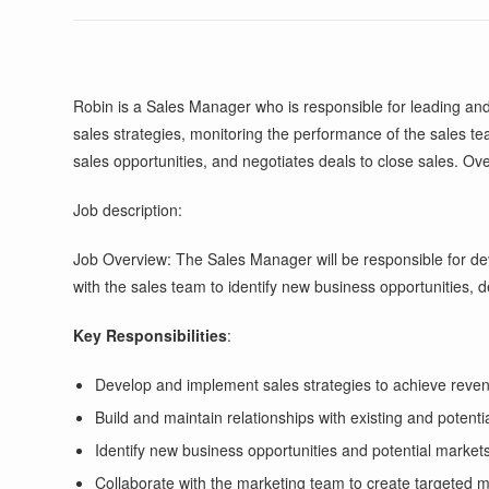
Robin is a Sales Manager who is responsible for leading and
sales strategies, monitoring the performance of the sales tea
sales opportunities, and negotiates deals to close sales. Ove
Job description:
Job Overview: The Sales Manager will be responsible for dev
with the sales team to identify new business opportunities, de
Key Responsibilities
:
Develop and implement sales strategies to achieve reven
Build and maintain relationships with existing and potentia
Identify new business opportunities and potential market
Collaborate with the marketing team to create targeted