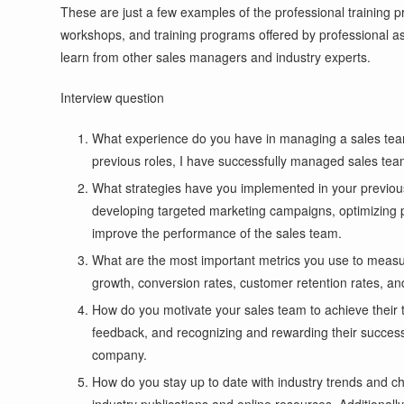
These are just a few examples of the professional training 
workshops, and training programs offered by professional ass
learn from other sales managers and industry experts.
Interview question
What experience do you have in managing a sales team 
previous roles, I have successfully managed sales tea
What strategies have you implemented in your previous
developing targeted marketing campaigns, optimizing pri
improve the performance of the sales team.
What are the most important metrics you use to measur
growth, conversion rates, customer retention rates, an
How do you motivate your sales team to achieve their 
feedback, and recognizing and rewarding their success
company.
How do you stay up to date with industry trends and ch