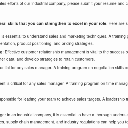
e sales efforts of our industrial company, please submit your resume and
eral skills that you can strengthen to excel in your role
. Here are 
it is essential to understand sales and marketing techniques. A trainin
ntation, product positioning, and pricing strategies.
ng
: Effective customer relationship management is vital to the succes
er data, and develop strategies to retain customers.
ssential for any sales manager. A training program on negotiation skills 
nt is critical for any sales manager. A training program on time mana
ponsible for leading your team to achieve sales targets. A leadership t
ger in an industrial company, it is essential to have a thorough underst
ses, supply chain management, and industry regulations can help you to