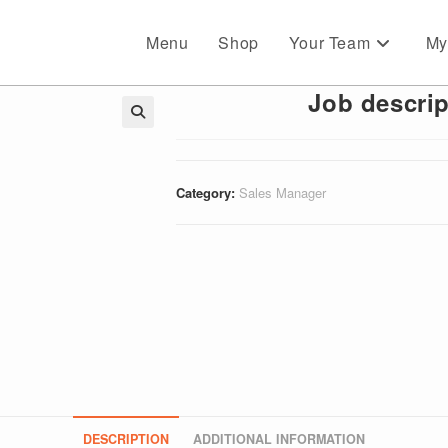
Menu
Shop
Your Team
My
Job descrip
🔍
Category:
Sales Manager
DESCRIPTION
ADDITIONAL INFORMATION