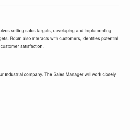
olves setting sales targets, developing and implementing
ts. Robin also interacts with customers, identifies potential
 customer satisfaction.
ur industrial company. The Sales Manager will work closely