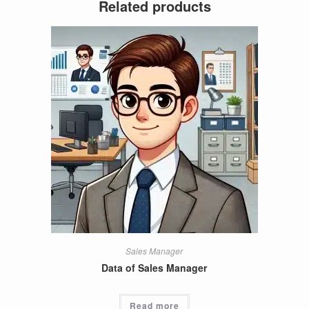
Related products
Sales Manager
Data of Sales Manager
Read more