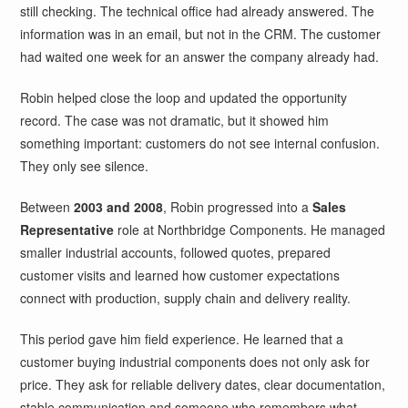
still checking. The technical office had already answered. The
information was in an email, but not in the CRM. The customer
had waited one week for an answer the company already had.
Robin helped close the loop and updated the opportunity
record. The case was not dramatic, but it showed him
something important: customers do not see internal confusion.
They only see silence.
Between
2003 and 2008
, Robin progressed into a
Sales
Representative
role at Northbridge Components. He managed
smaller industrial accounts, followed quotes, prepared
customer visits and learned how customer expectations
connect with production, supply chain and delivery reality.
This period gave him field experience. He learned that a
customer buying industrial components does not only ask for
price. They ask for reliable delivery dates, clear documentation,
stable communication and someone who remembers what