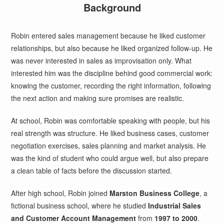
Background
Robin entered sales management because he liked customer
relationships, but also because he liked organized follow-up. He
was never interested in sales as improvisation only. What
interested him was the discipline behind good commercial work:
knowing the customer, recording the right information, following
the next action and making sure promises are realistic.
At school, Robin was comfortable speaking with people, but his
real strength was structure. He liked business cases, customer
negotiation exercises, sales planning and market analysis. He
was the kind of student who could argue well, but also prepare
a clean table of facts before the discussion started.
After high school, Robin joined
Marston Business College
, a
fictional business school, where he studied
Industrial Sales
and Customer Account Management
from
1997 to 2000
.