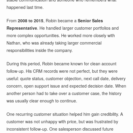
happened last time.
From
2008 to 2015
, Robin became a
Senior Sales
Representative
. He handled larger customer portfolios and
more complex opportunities. He worked more closely with
Nathan, who was already taking larger commercial
responsibilities inside the company.
During this period, Robin became known for clean account
follow-up. His CRM records were not perfect, but they were
useful: quote status, customer objection, next call date, delivery
concern, open support issue and expected decision date. When
another person had to take over a customer case, the history
was usually clear enough to continue.
One recurring customer situation helped him gain credibility. A
customer was not unhappy with price, but was frustrated by
inconsistent follow-up. One salesperson discussed future