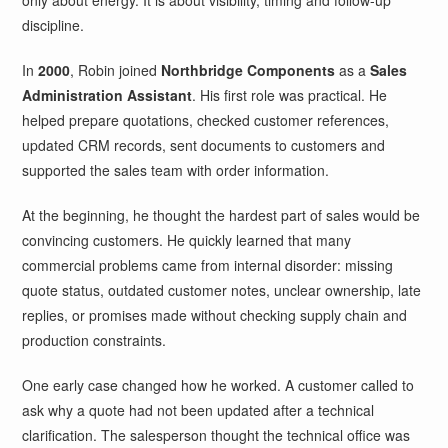
only about energy. It is about visibility, timing and follow-up
discipline.
In
2000
, Robin joined
Northbridge Components
as a
Sales
Administration Assistant
. His first role was practical. He
helped prepare quotations, checked customer references,
updated CRM records, sent documents to customers and
supported the sales team with order information.
At the beginning, he thought the hardest part of sales would be
convincing customers. He quickly learned that many
commercial problems came from internal disorder: missing
quote status, outdated customer notes, unclear ownership, late
replies, or promises made without checking supply chain and
production constraints.
One early case changed how he worked. A customer called to
ask why a quote had not been updated after a technical
clarification. The salesperson thought the technical office was