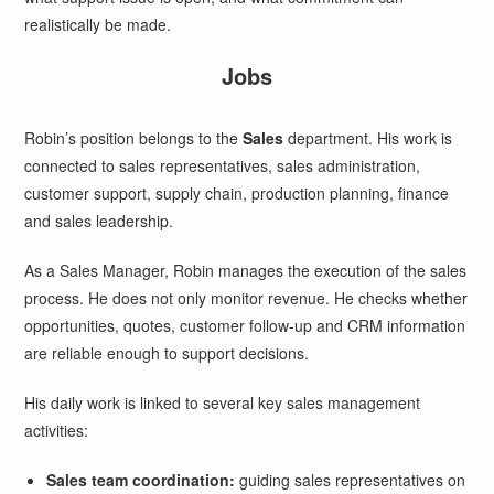
realistically be made.
Jobs
Robin’s position belongs to the
Sales
department. His work is
connected to sales representatives, sales administration,
customer support, supply chain, production planning, finance
and sales leadership.
As a Sales Manager, Robin manages the execution of the sales
process. He does not only monitor revenue. He checks whether
opportunities, quotes, customer follow-up and CRM information
are reliable enough to support decisions.
His daily work is linked to several key sales management
activities:
Sales team coordination:
guiding sales representatives on