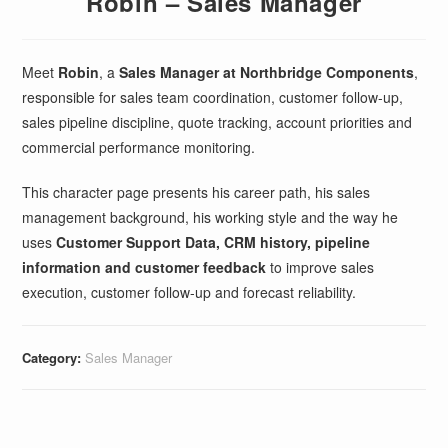
Robin – Sales Manager
Meet
Robin
, a
Sales Manager at Northbridge Components
,
responsible for sales team coordination, customer follow-up,
sales pipeline discipline, quote tracking, account priorities and
commercial performance monitoring.
This character page presents his career path, his sales
management background, his working style and the way he
uses
Customer Support Data, CRM history, pipeline
information and customer feedback
to improve sales
execution, customer follow-up and forecast reliability.
Category:
Sales Manager