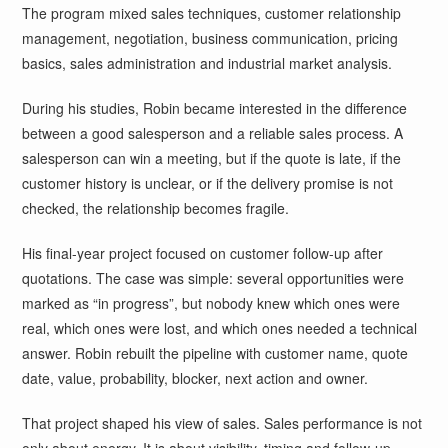
The program mixed sales techniques, customer relationship
management, negotiation, business communication, pricing
basics, sales administration and industrial market analysis.
During his studies, Robin became interested in the difference
between a good salesperson and a reliable sales process. A
salesperson can win a meeting, but if the quote is late, if the
customer history is unclear, or if the delivery promise is not
checked, the relationship becomes fragile.
His final-year project focused on customer follow-up after
quotations. The case was simple: several opportunities were
marked as “in progress”, but nobody knew which ones were
real, which ones were lost, and which ones needed a technical
answer. Robin rebuilt the pipeline with customer name, quote
date, value, probability, blocker, next action and owner.
That project shaped his view of sales. Sales performance is not