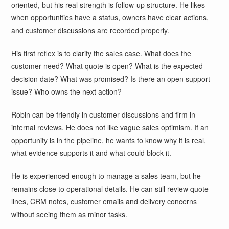
oriented, but his real strength is follow-up structure. He likes
when opportunities have a status, owners have clear actions,
and customer discussions are recorded properly.
His first reflex is to clarify the sales case. What does the
customer need? What quote is open? What is the expected
decision date? What was promised? Is there an open support
issue? Who owns the next action?
Robin can be friendly in customer discussions and firm in
internal reviews. He does not like vague sales optimism. If an
opportunity is in the pipeline, he wants to know why it is real,
what evidence supports it and what could block it.
He is experienced enough to manage a sales team, but he
remains close to operational details. He can still review quote
lines, CRM notes, customer emails and delivery concerns
without seeing them as minor tasks.