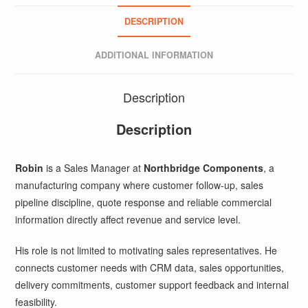
DESCRIPTION
ADDITIONAL INFORMATION
Description
Description
Robin
is a Sales Manager at
Northbridge Components
, a
manufacturing company where customer follow-up, sales
pipeline discipline, quote response and reliable commercial
information directly affect revenue and service level.
His role is not limited to motivating sales representatives. He
connects customer needs with CRM data, sales opportunities,
delivery commitments, customer support feedback and internal
feasibility.