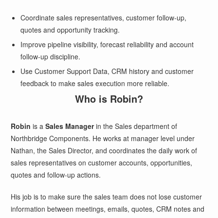
Coordinate sales representatives, customer follow-up,
quotes and opportunity tracking.
Improve pipeline visibility, forecast reliability and account
follow-up discipline.
Use Customer Support Data, CRM history and customer
feedback to make sales execution more reliable.
Who is Robin?
Robin
is a
Sales Manager
in the Sales department of
Northbridge Components. He works at manager level under
Nathan, the Sales Director, and coordinates the daily work of
sales representatives on customer accounts, opportunities,
quotes and follow-up actions.
His job is to make sure the sales team does not lose customer
information between meetings, emails, quotes, CRM notes and