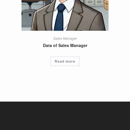
Sales Manager
Data of Sales Manager
Read more