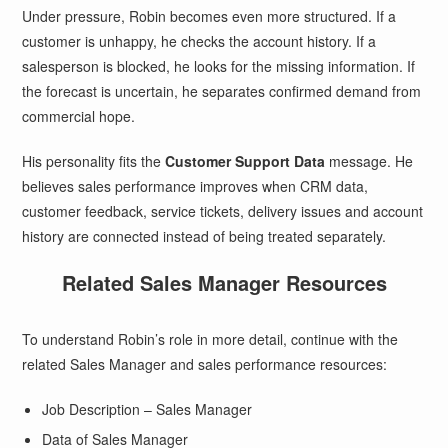
Under pressure, Robin becomes even more structured. If a
customer is unhappy, he checks the account history. If a
salesperson is blocked, he looks for the missing information. If
the forecast is uncertain, he separates confirmed demand from
commercial hope.
His personality fits the
Customer Support Data
message. He
believes sales performance improves when CRM data,
customer feedback, service tickets, delivery issues and account
history are connected instead of being treated separately.
Related Sales Manager Resources
To understand Robin’s role in more detail, continue with the
related Sales Manager and sales performance resources:
Job Description – Sales Manager
Data of Sales Manager