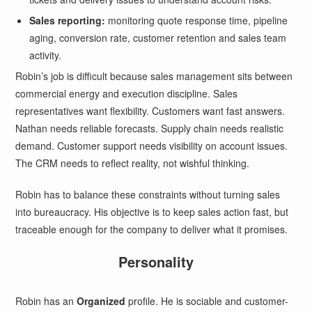
Sales reporting:
monitoring quote response time, pipeline
aging, conversion rate, customer retention and sales team
activity.
Robin’s job is difficult because sales management sits between
commercial energy and execution discipline. Sales
representatives want flexibility. Customers want fast answers.
Nathan needs reliable forecasts. Supply chain needs realistic
demand. Customer support needs visibility on account issues.
The CRM needs to reflect reality, not wishful thinking.
Robin has to balance these constraints without turning sales
into bureaucracy. His objective is to keep sales action fast, but
traceable enough for the company to deliver what it promises.
Personality
Robin has an
Organized
profile. He is sociable and customer-