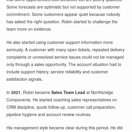
Some forecasts are optimistic but not supported by customer
commitment. Some customers appear quiet because nobody
has asked the right question. Robin started to challenge the
team more on evidence.
He also started using customer support information more
seriously. A customer with many open tickets, repeated delivery
complaints or unresolved service issues could not be managed
only through a sales opportunity. The account situation had to
include support history, service reliability and customer
satisfaction signals.
In
2021
, Robin became
Sales Team Lead
at Northbridge
Components. He started coaching sales representatives on
CRM discipline, quote follow-up, customer call preparation,
pipeline hygiene and account review routines.
His management style became clear during this period. He did