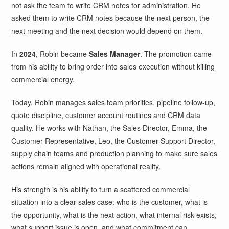
not ask the team to write CRM notes for administration. He
asked them to write CRM notes because the next person, the
next meeting and the next decision would depend on them.
In
2024
, Robin became
Sales Manager
. The promotion came
from his ability to bring order into sales execution without killing
commercial energy.
Today, Robin manages sales team priorities, pipeline follow-up,
quote discipline, customer account routines and CRM data
quality. He works with Nathan, the Sales Director, Emma, the
Customer Representative, Leo, the Customer Support Director,
supply chain teams and production planning to make sure sales
actions remain aligned with operational reality.
His strength is his ability to turn a scattered commercial
situation into a clear sales case: who is the customer, what is
the opportunity, what is the next action, what internal risk exists,
what support issue is open, and what commitment can