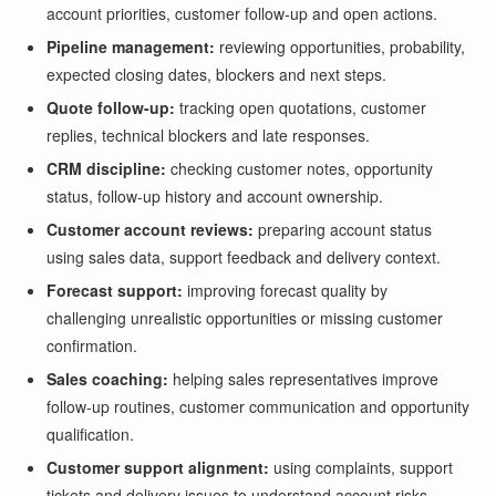
account priorities, customer follow-up and open actions.
Pipeline management:
reviewing opportunities, probability,
expected closing dates, blockers and next steps.
Quote follow-up:
tracking open quotations, customer
replies, technical blockers and late responses.
CRM discipline:
checking customer notes, opportunity
status, follow-up history and account ownership.
Customer account reviews:
preparing account status
using sales data, support feedback and delivery context.
Forecast support:
improving forecast quality by
challenging unrealistic opportunities or missing customer
confirmation.
Sales coaching:
helping sales representatives improve
follow-up routines, customer communication and opportunity
qualification.
Customer support alignment:
using complaints, support
tickets and delivery issues to understand account risks.