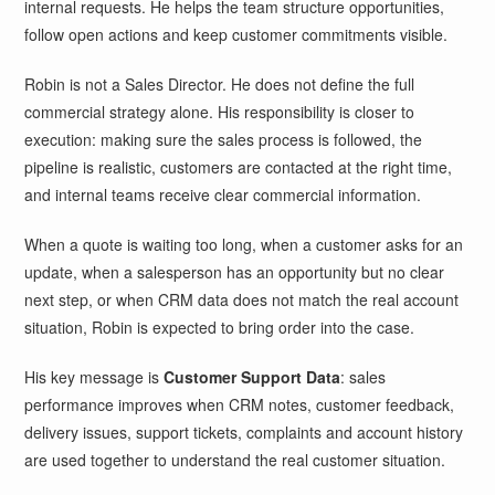
internal requests. He helps the team structure opportunities,
follow open actions and keep customer commitments visible.
Robin is not a Sales Director. He does not define the full
commercial strategy alone. His responsibility is closer to
execution: making sure the sales process is followed, the
pipeline is realistic, customers are contacted at the right time,
and internal teams receive clear commercial information.
When a quote is waiting too long, when a customer asks for an
update, when a salesperson has an opportunity but no clear
next step, or when CRM data does not match the real account
situation, Robin is expected to bring order into the case.
His key message is
Customer Support Data
: sales
performance improves when CRM notes, customer feedback,
delivery issues, support tickets, complaints and account history
are used together to understand the real customer situation.