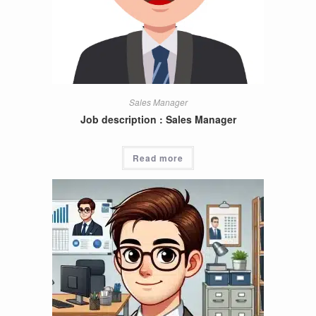
Sales Manager
Job description : Sales Manager
Read more