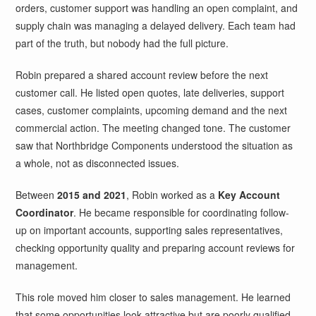
orders, customer support was handling an open complaint, and
supply chain was managing a delayed delivery. Each team had
part of the truth, but nobody had the full picture.
Robin prepared a shared account review before the next
customer call. He listed open quotes, late deliveries, support
cases, customer complaints, upcoming demand and the next
commercial action. The meeting changed tone. The customer
saw that Northbridge Components understood the situation as
a whole, not as disconnected issues.
Between
2015 and 2021
, Robin worked as a
Key Account
Coordinator
. He became responsible for coordinating follow-
up on important accounts, supporting sales representatives,
checking opportunity quality and preparing account reviews for
management.
This role moved him closer to sales management. He learned
that some opportunities look attractive but are poorly qualified.