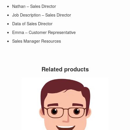
Nathan – Sales Director
Job Description – Sales Director
Data of Sales Director
Emma – Customer Representative
Sales Manager Resources
Related products