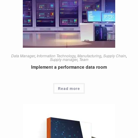
Data Manager
,
Information Technology
,
Manufacturing
,
Supply Chain
,
Supply manager
,
Team
Implement a performance data room
Read more