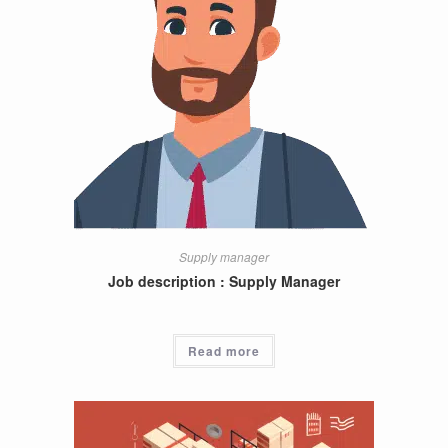
Supply manager
Job description : Supply Manager
Read more