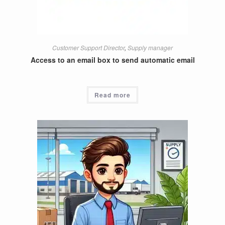
Customer Support Director
,
Supply manager
Access to an email box to send automatic email
Read more