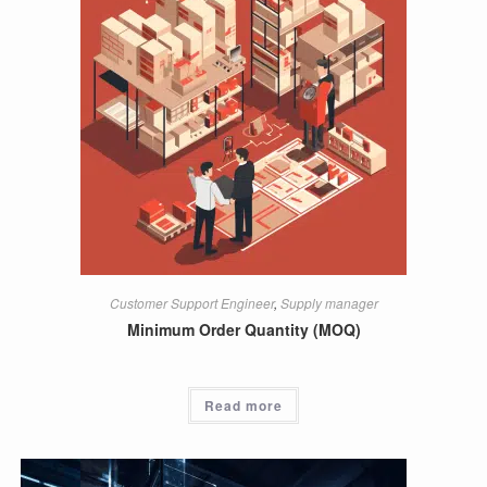
Customer Support Engineer
,
Supply manager
Minimum Order Quantity (MOQ)
Read more