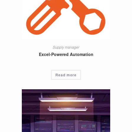
Supply manager
Excel-Powered Automation
Read more