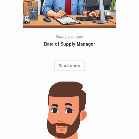
Supply manager
Data of Supply Manager
Read more