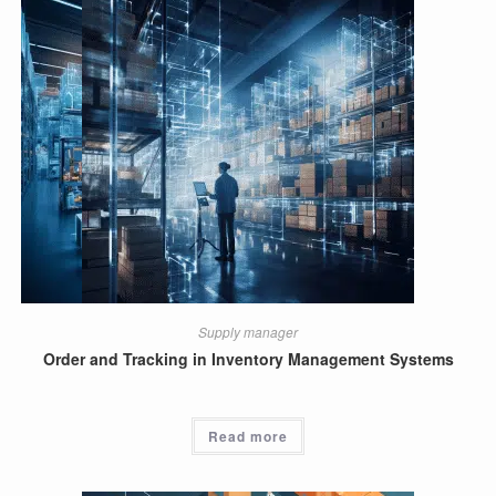
Supply manager
Order and Tracking in Inventory Management Systems
Read more