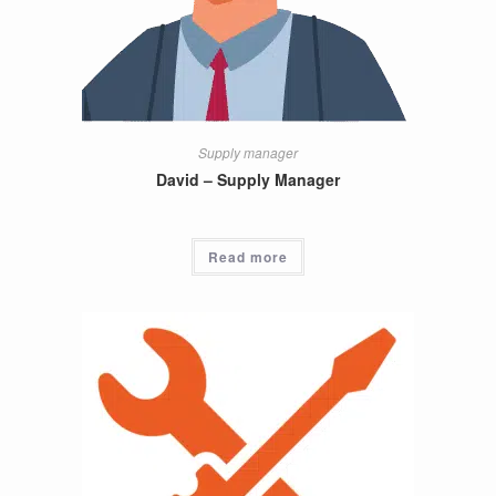
Supply manager
David – Supply Manager
Read more