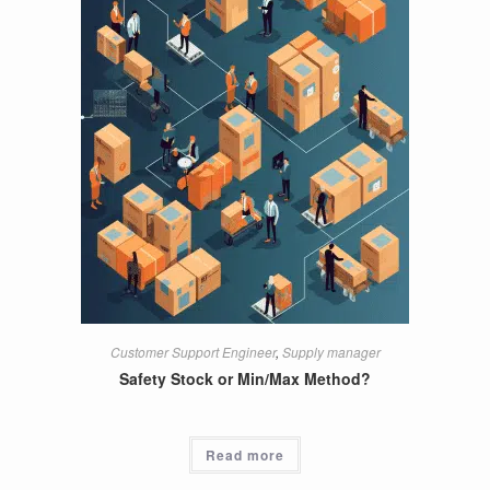
Customer Support Engineer
,
Supply manager
Safety Stock or Min/Max Method?
Read more