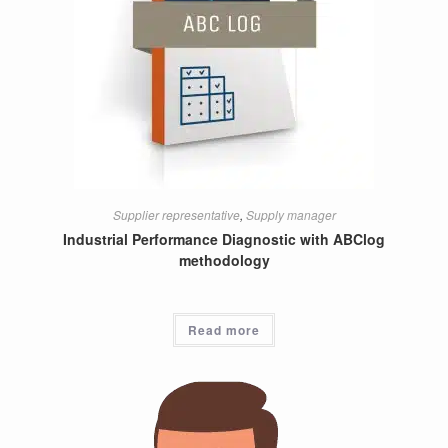
Supplier representative
,
Supply manager
Industrial Performance Diagnostic with ABClog
methodology
Read more