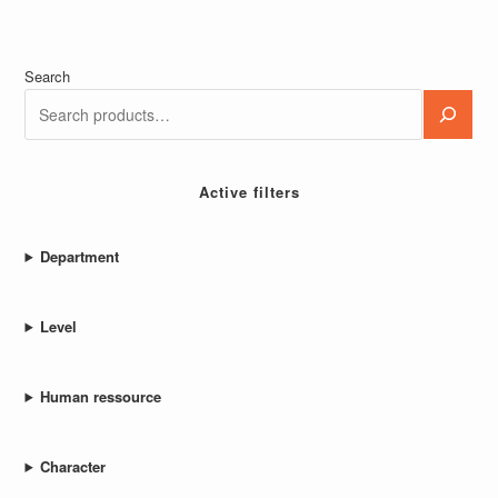
Search
Active filters
Department
Level
Human ressource
Character