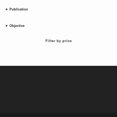
Publication
Objective
Filter by price