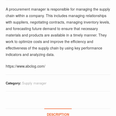
A procurement manager is responsible for managing the supply
chain within a company. This includes managing relationships
with suppliers, negotiating contracts, managing inventory levels,
and forecasting future demand to ensure that necessary
materials and products are available in a timely manner. They
work to optimize costs and improve the efficiency and
effectiveness of the supply chain by using key performance
indicators and analyzing data.
https://www.abclog.com/
Category:
Supply manager
DESCRIPTION