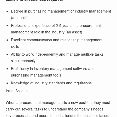
Degree in purchasing management or industry management
(an asset)
Professional experience of 2-5 years in a procurement
management role in the industry (an asset)
Excellent communication and relationship management
skills
Ability to work independently and manage multiple tasks
simultaneously
Proficiency in inventory management software and
purchasing management tools
Knowledge of industry standards and regulations
Initial Actions
When a procurement manager starts a new position, they must
carry out several tasks to understand the company’s needs,
key processes, and operational challenges the business faces.