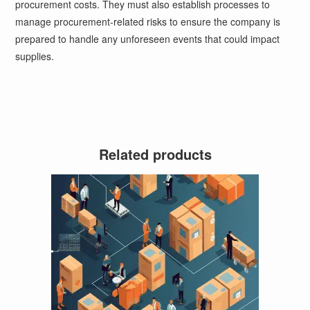
procurement costs. They must also establish processes to
manage procurement-related risks to ensure the company is
prepared to handle any unforeseen events that could impact
supplies.
Related products