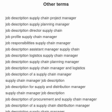
Other terms
job description supply chain project manager
job description supply planning manager
job description director supply chain
job profile supply chain manager
job responsibilities supply chain manager
job description assistant manager supply chain
job description logistics supply chain manager
job description supply chain planning manager
job description supply chain manager and logistics
job description of a supply chain manager
supply chain manager job description
job description for supply and distribution manager
supply chain manager job description
job description of procurement and supply chain manager
job description of a supply chain distribution manager
job description supply chain manager