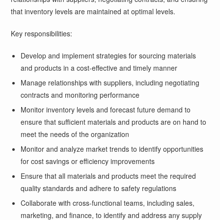
that inventory levels are maintained at optimal levels.
Key responsibilities:
Develop and implement strategies for sourcing materials
and products in a cost-effective and timely manner
Manage relationships with suppliers, including negotiating
contracts and monitoring performance
Monitor inventory levels and forecast future demand to
ensure that sufficient materials and products are on hand to
meet the needs of the organization
Monitor and analyze market trends to identify opportunities
for cost savings or efficiency improvements
Ensure that all materials and products meet the required
quality standards and adhere to safety regulations
Collaborate with cross-functional teams, including sales,
marketing, and finance, to identify and address any supply