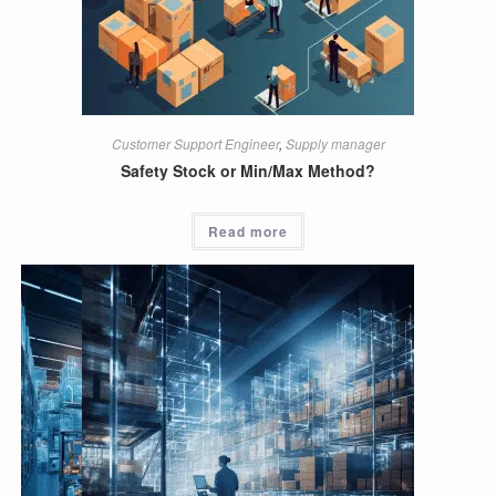
Customer Support Engineer
,
Supply manager
Safety Stock or Min/Max Method?
Read more