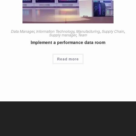
Data Manager
,
Information Technology
,
Manufacturing
,
Supply Chain
,
Supply manager
,
Team
Implement a performance data room
Read more