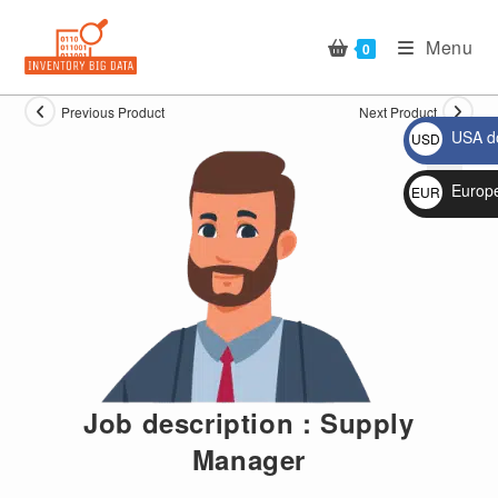
Skip
to
Menu
0
content
Previous Product
Next Product
USA do
USD
$
Europ
EUR
🔍
€
Job description : Supply
Manager