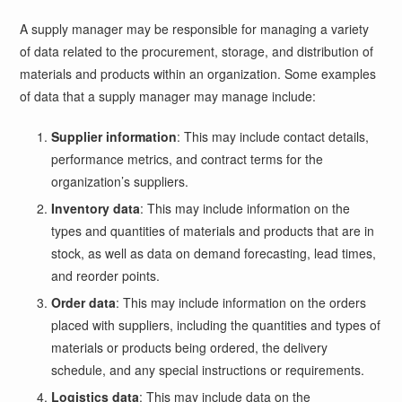
A supply manager may be responsible for managing a variety
of data related to the procurement, storage, and distribution of
materials and products within an organization. Some examples
of data that a supply manager may manage include:
Supplier information
: This may include contact details,
performance metrics, and contract terms for the
organization’s suppliers.
Inventory data
: This may include information on the
types and quantities of materials and products that are in
stock, as well as data on demand forecasting, lead times,
and reorder points.
Order data
: This may include information on the orders
placed with suppliers, including the quantities and types of
materials or products being ordered, the delivery
schedule, and any special instructions or requirements.
Logistics data
: This may include data on the