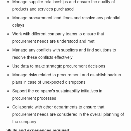
Manage supplier relationships and ensure the quality of
products and services purchased
Manage procurement lead times and resolve any potential
delays
Work with different company teams to ensure that
procurement needs are understood and met
Manage any conflicts with suppliers and find solutions to
resolve these conflicts effectively
Use data to make strategic procurement decisions
Manage risks related to procurement and establish backup
plans in case of unexpected disruptions
Support the company’s sustainability initiatives in
procurement processes
Collaborate with other departments to ensure that
procurement needs are considered in the overall planning of
the company
Skills and experiences required
: