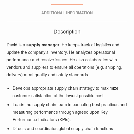
ADDITIONAL INFORMATION
Description
David is a
supply manager
. He keeps track of logistics and
update the company’s inventory. He analyzes operational
performance and resolve issues. He also collaborates with
vendors and suppliers to ensure all operations (e.g. shipping,
delivery) meet quality and safety standards.
Develops appropriate supply chain strategy to maximize
customer satisfaction at the lowest possible cost.
Leads the supply chain team in executing best practices and
measuring performance through agreed upon Key
Performance Indicators (KPIs).
Directs and coordinates global supply chain functions