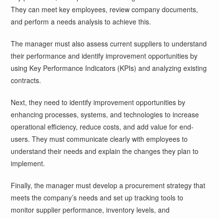
They can meet key employees, review company documents,
and perform a needs analysis to achieve this.
The manager must also assess current suppliers to understand
their performance and identify improvement opportunities by
using Key Performance Indicators (KPIs) and analyzing existing
contracts.
Next, they need to identify improvement opportunities by
enhancing processes, systems, and technologies to increase
operational efficiency, reduce costs, and add value for end-
users. They must communicate clearly with employees to
understand their needs and explain the changes they plan to
implement.
Finally, the manager must develop a procurement strategy that
meets the company’s needs and set up tracking tools to
monitor supplier performance, inventory levels, and