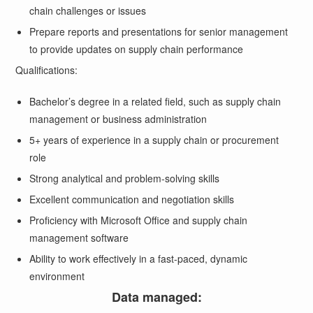
chain challenges or issues
Prepare reports and presentations for senior management
to provide updates on supply chain performance
Qualifications:
Bachelor’s degree in a related field, such as supply chain
management or business administration
5+ years of experience in a supply chain or procurement
role
Strong analytical and problem-solving skills
Excellent communication and negotiation skills
Proficiency with Microsoft Office and supply chain
management software
Ability to work effectively in a fast-paced, dynamic
environment
Data managed: