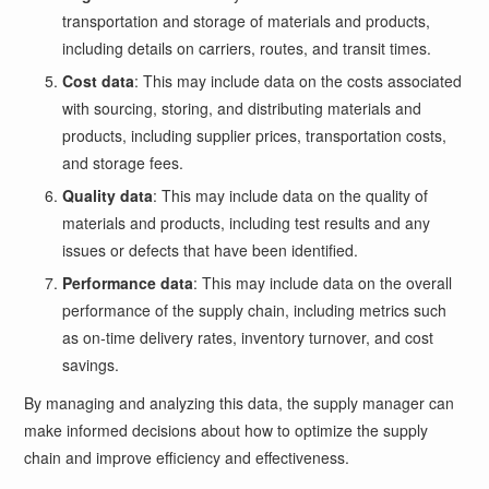
transportation and storage of materials and products,
including details on carriers, routes, and transit times.
Cost data
: This may include data on the costs associated
with sourcing, storing, and distributing materials and
products, including supplier prices, transportation costs,
and storage fees.
Quality data
: This may include data on the quality of
materials and products, including test results and any
issues or defects that have been identified.
Performance data
: This may include data on the overall
performance of the supply chain, including metrics such
as on-time delivery rates, inventory turnover, and cost
savings.
By managing and analyzing this data, the supply manager can
make informed decisions about how to optimize the supply
chain and improve efficiency and effectiveness.