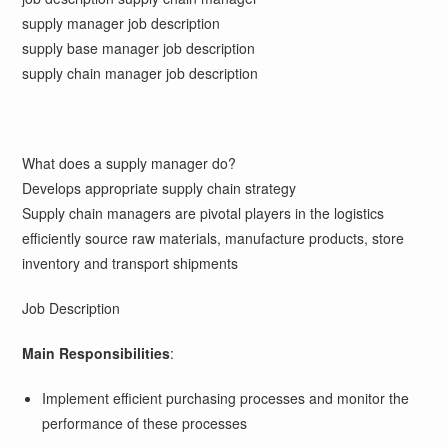
supply manager job description
supply base manager job description
supply chain manager job description
What does a supply manager do?
Develops appropriate supply chain strategy
Supply chain managers are pivotal players in the logistics
efficiently source raw materials, manufacture products, store
inventory and transport shipments
Job Description
Main Responsibilities
:
Implement efficient purchasing processes and monitor the
performance of these processes