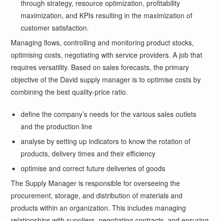
through strategy, resource optimization, profitability
maximization, and KPIs resulting in the maximization of
customer satisfaction.
Managing flows, controlling and monitoring product stocks,
optimising costs, negotiating with service providers. A job that
requires versatility. Based on sales forecasts, the primary
objective of the David supply manager is to optimise costs by
combining the best quality-price ratio.
define the company’s needs for the various sales outlets
and the production line
analyse by setting up indicators to know the rotation of
products, delivery times and their efficiency
optimise and correct future deliveries of goods
The Supply Manager is responsible for overseeing the
procurement, storage, and distribution of materials and
products within an organization. This includes managing
relationships with suppliers, negotiating contracts, and ensuring