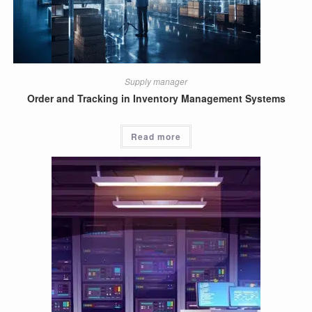
Supply manager
Order and Tracking in Inventory Management Systems
Read more