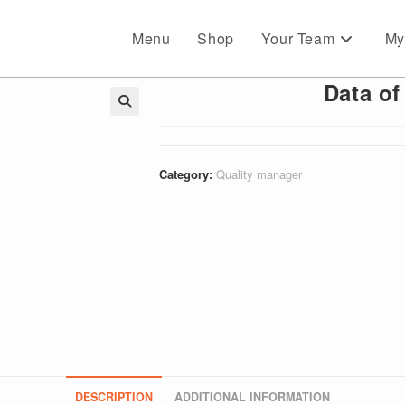
Menu
Shop
Your Team
My
Data of
🔍
Category:
Quality manager
DESCRIPTION
ADDITIONAL INFORMATION