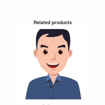
Related products