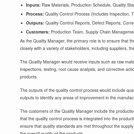
Inputs:
Raw Materials, Production Schedule, Quality St
Process:
Quality Control Process (Includes Inspection, T
Outputs:
Quality Control Reports, Defect Reports, Corr
Customers:
Production Team, Supply Chain Manageme
As the Quality Manager, the primary role is to ensure that
closely with a variety of stakeholders, including suppliers, 
The Quality Manager would receive inputs such as raw materi
inspections, testing, root cause analysis, and corrective acti
products.
The outputs of the quality control process would include qua
outputs to identify any areas of improvement in the manufac
The customers of the Quality Manager include the producti
that the quality control process is integrated into the pro
ensure that quality standards are met throughout the supply
the overall quality of the products.