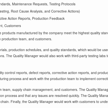
andards, Maintenance Requests, Testing Protocols
esting, Root Cause Analysis, and Corrective Actions)
ective Action Reports, Production Feedback
nt, Customers
 the products manufactured by the company meet the highest quality sta
the production team, and customers.
als, production schedules, and quality standards, which would be used 
ons. The Quality Manager would also work with third-party testing labs to
lity control reports, defect reports, corrective action reports, and pr
turing process and work with the production team to implement correcti
on team, supply chain management, and customers. The Quality Manage
duction process and that any issues are resolved quickly. The Quality M
 chain. Finally, the Quality Manager would work with customers to unde