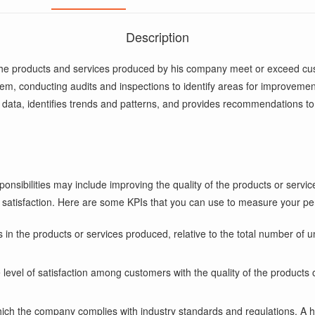
Description
 the products and services produced by his company meet or exceed cus
m, conducting audits and inspections to identify areas for improvemen
y data, identifies trends and patterns, and provides recommendations t
onsibilities may include improving the quality of the products or servic
 satisfaction. Here are some KPIs that you can use to measure your pe
in the products or services produced, relative to the total number of un
level of satisfaction among customers with the quality of the products 
hich the company complies with industry standards and regulations. A h