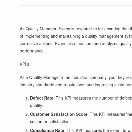
As Quality Manager, Evans is responsible for ensuring that
of implementing and maintaining a quality management syste
corrective actions. Evans also monitors and analyzes qualit
performance.
KPI’s
As a Quality Manager in an industrial company, your key resp
industry standards and regulations, and improving customer
Defect Rate
: This KPI measures the number of defects 
quality.
Customer Satisfaction Score
: This KPI measures the 
customer satisfaction.
Compliance Rate
: This KPI measures the extent to w