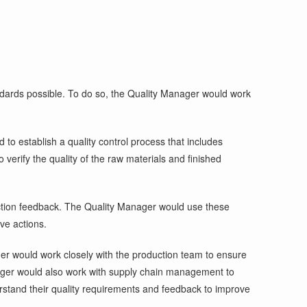
ndards possible. To do so, the Quality Manager would work
to establish a quality control process that includes
 verify the quality of the raw materials and finished
oduction feedback. The Quality Manager would use these
ve actions.
r would work closely with the production team to ensure
anager would also work with supply chain management to
rstand their quality requirements and feedback to improve