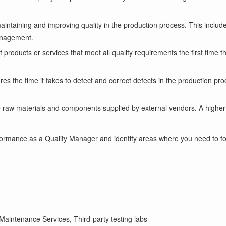
aintaining and improving quality in the production process. This include
management.
products or services that meet all quality requirements the first time th
es the time it takes to detect and correct defects in the production pro
he raw materials and components supplied by external vendors. A highe
ormance as a Quality Manager and identify areas where you need to foc
aintenance Services, Third-party testing labs