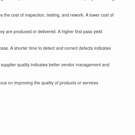
s the cost of inspection, testing, and rework. A lower cost of
ey are produced or delivered. A higher first pass yield
cess. A shorter time to detect and correct defects indicates
r supplier quality indicates better vendor management and
us on improving the quality of products or services