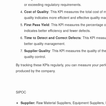
or exceeding regulatory requirements.
Cost of Quality
: This KPI measures the total cost of m
quality indicates more efficient and effective quality 
First Pass Yield
: This KPI measures the percentage of 
indicates better efficiency and fewer defects.
Time to Detect and Correct Defects
: This KPI measur
better quality management.
Supplier Quality
: This KPI measures the quality of t
quality control.
By tracking these KPIs regularly, you can measure your perf
produced by the company.
SIPOC
Supplier:
Raw Material Suppliers, Equipment Suppliers, M