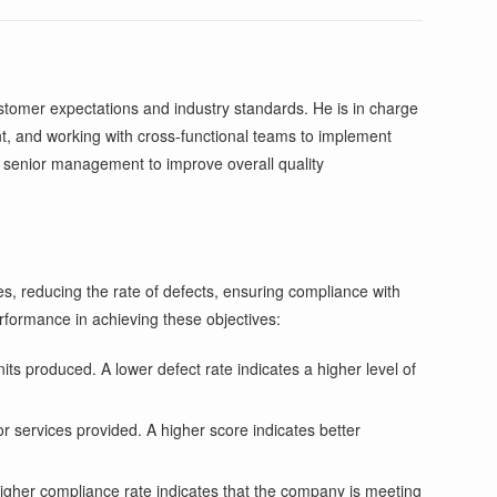
tomer expectations and industry standards. He is in charge
t, and working with cross-functional teams to implement
o senior management to improve overall quality
es, reducing the rate of defects, ensuring compliance with
rformance in achieving these objectives:
its produced. A lower defect rate indicates a higher level of
or services provided. A higher score indicates better
igher compliance rate indicates that the company is meeting