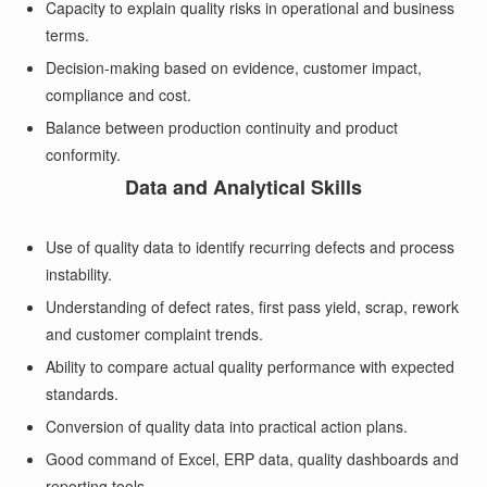
Capacity to explain quality risks in operational and business
terms.
Decision-making based on evidence, customer impact,
compliance and cost.
Balance between production continuity and product
conformity.
Data and Analytical Skills
Use of quality data to identify recurring defects and process
instability.
Understanding of defect rates, first pass yield, scrap, rework
and customer complaint trends.
Ability to compare actual quality performance with expected
standards.
Conversion of quality data into practical action plans.
Good command of Excel, ERP data, quality dashboards and
reporting tools.