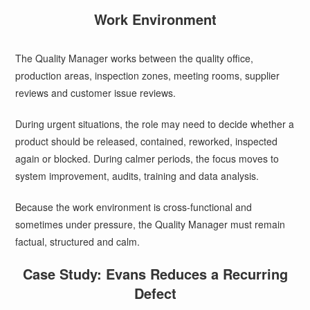
Work Environment
The Quality Manager works between the quality office,
production areas, inspection zones, meeting rooms, supplier
reviews and customer issue reviews.
During urgent situations, the role may need to decide whether a
product should be released, contained, reworked, inspected
again or blocked. During calmer periods, the focus moves to
system improvement, audits, training and data analysis.
Because the work environment is cross-functional and
sometimes under pressure, the Quality Manager must remain
factual, structured and calm.
Case Study: Evans Reduces a Recurring
Defect