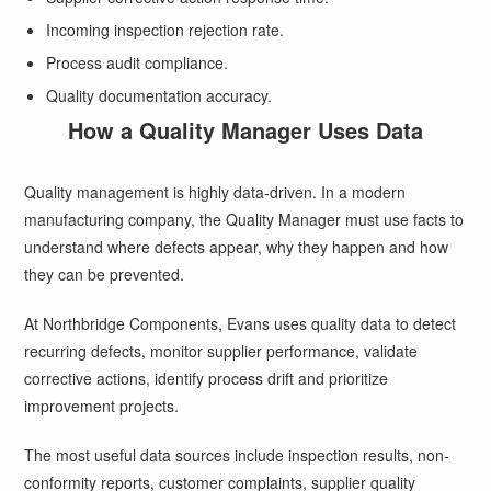
Incoming inspection rejection rate.
Process audit compliance.
Quality documentation accuracy.
How a Quality Manager Uses Data
Quality management is highly data-driven. In a modern
manufacturing company, the Quality Manager must use facts to
understand where defects appear, why they happen and how
they can be prevented.
At Northbridge Components, Evans uses quality data to detect
recurring defects, monitor supplier performance, validate
corrective actions, identify process drift and prioritize
improvement projects.
The most useful data sources include inspection results, non-
conformity reports, customer complaints, supplier quality