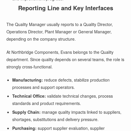
Reporting Line and Key Interfaces
The Quality Manager usually reports to a Quality Director,
Operations Director, Plant Manager or General Manager,
depending on the company structure.
At Northbridge Components, Evans belongs to the Quality
department. Since quality depends on several teams, the role is
strongly cross-functional.
Manufacturing:
reduce defects, stabilize production
processes and support operators.
Technical Office:
validate technical changes, process
standards and product requirements.
Supply Chain:
manage quality impacts linked to suppliers,
shortages, substitutions and delivery pressure.
Purchasing:
support supplier evaluation, supplier