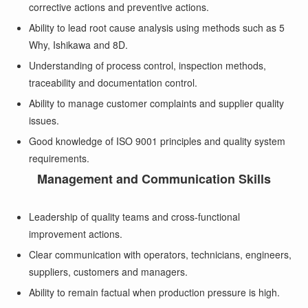
corrective actions and preventive actions.
Ability to lead root cause analysis using methods such as 5
Why, Ishikawa and 8D.
Understanding of process control, inspection methods,
traceability and documentation control.
Ability to manage customer complaints and supplier quality
issues.
Good knowledge of ISO 9001 principles and quality system
requirements.
Management and Communication Skills
Leadership of quality teams and cross-functional
improvement actions.
Clear communication with operators, technicians, engineers,
suppliers, customers and managers.
Ability to remain factual when production pressure is high.