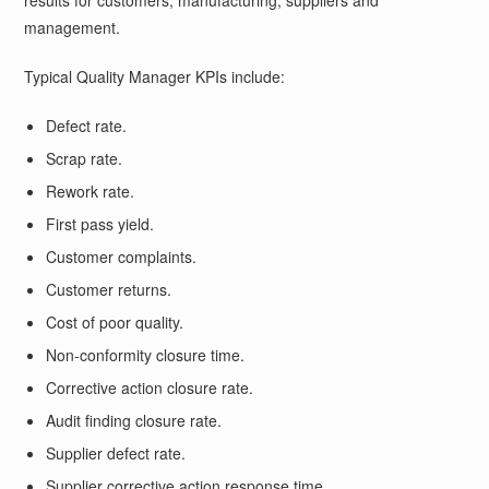
results for customers, manufacturing, suppliers and
management.
Typical Quality Manager KPIs include:
Defect rate.
Scrap rate.
Rework rate.
First pass yield.
Customer complaints.
Customer returns.
Cost of poor quality.
Non-conformity closure time.
Corrective action closure rate.
Audit finding closure rate.
Supplier defect rate.
Supplier corrective action response time.