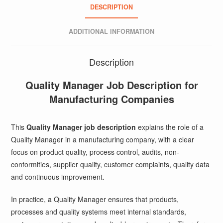
DESCRIPTION
ADDITIONAL INFORMATION
Description
Quality Manager Job Description for
Manufacturing Companies
This
Quality Manager job description
explains the role of a
Quality Manager in a manufacturing company, with a clear
focus on product quality, process control, audits, non-
conformities, supplier quality, customer complaints, quality data
and continuous improvement.
In practice, a Quality Manager ensures that products,
processes and quality systems meet internal standards,