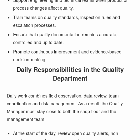
Support engineering and technical teams when product or
process changes affect quality.
Train teams on quality standards, inspection rules and
escalation processes.
Ensure that quality documentation remains accurate,
controlled and up to date.
Promote continuous improvement and evidence-based
decision-making.
Daily Responsibilities in the Quality
Department
Daily work combines field observation, data review, team
coordination and risk management. As a result, the Quality
Manager must stay close to both the shop floor and the
management team.
At the start of the day, review open quality alerts, non-