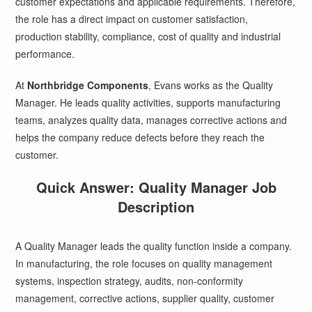
customer expectations and applicable requirements. Therefore,
the role has a direct impact on customer satisfaction,
production stability, compliance, cost of quality and industrial
performance.
At
Northbridge Components
, Evans works as the Quality
Manager. He leads quality activities, supports manufacturing
teams, analyzes quality data, manages corrective actions and
helps the company reduce defects before they reach the
customer.
Quick Answer: Quality Manager Job
Description
A Quality Manager leads the quality function inside a company.
In manufacturing, the role focuses on quality management
systems, inspection strategy, audits, non-conformity
management, corrective actions, supplier quality, customer