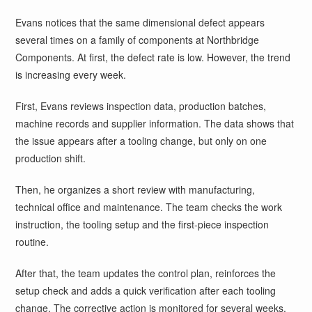
Evans notices that the same dimensional defect appears
several times on a family of components at Northbridge
Components. At first, the defect rate is low. However, the trend
is increasing every week.
First, Evans reviews inspection data, production batches,
machine records and supplier information. The data shows that
the issue appears after a tooling change, but only on one
production shift.
Then, he organizes a short review with manufacturing,
technical office and maintenance. The team checks the work
instruction, the tooling setup and the first-piece inspection
routine.
After that, the team updates the control plan, reinforces the
setup check and adds a quick verification after each tooling
change. The corrective action is monitored for several weeks.