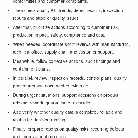
conformities and customer complaints.
Then check quality KPI trends, defect reports, inspection
results and supplier quality issues.
After that, prioritize actions according to customer risk,
production impact, safety, compliance and cost.
When needed, coordinate short reviews with manufacturing,
technical office, supply chain and customer support.
Meanwhile, follow corrective actions, audit findings and
containment plans.
In parallel, review inspection records, control plans, quality
procedures and documented evidence.
During urgent situations, support decisions on product
release, rework, quarantine or escalation.
Also verify whether quality data is complete, reliable and
usable for decision-making.
Finally, prepare reports on quality risks, recurring defects
and improvement progress.