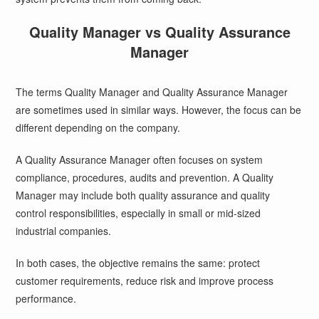
Quality Manager vs Quality Assurance
Manager
The terms Quality Manager and Quality Assurance Manager
are sometimes used in similar ways. However, the focus can be
different depending on the company.
A Quality Assurance Manager often focuses on system
compliance, procedures, audits and prevention. A Quality
Manager may include both quality assurance and quality
control responsibilities, especially in small or mid-sized
industrial companies.
In both cases, the objective remains the same: protect
customer requirements, reduce risk and improve process
performance.