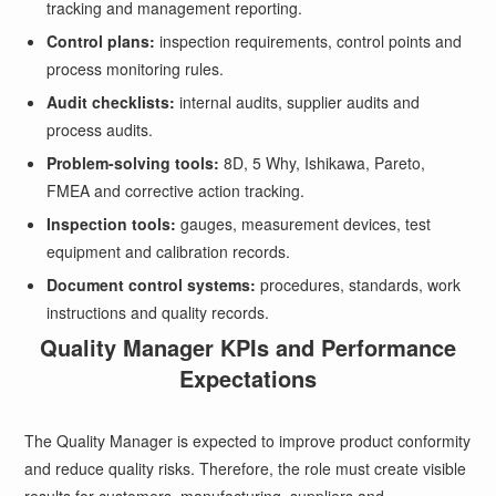
tracking and management reporting.
Control plans:
inspection requirements, control points and
process monitoring rules.
Audit checklists:
internal audits, supplier audits and
process audits.
Problem-solving tools:
8D, 5 Why, Ishikawa, Pareto,
FMEA and corrective action tracking.
Inspection tools:
gauges, measurement devices, test
equipment and calibration records.
Document control systems:
procedures, standards, work
instructions and quality records.
Quality Manager KPIs and Performance
Expectations
The Quality Manager is expected to improve product conformity
and reduce quality risks. Therefore, the role must create visible