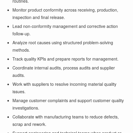
routines.
Monitor product conformity across receiving, production,
inspection and final release.
Lead non-conformity management and corrective action
follow-up.
Analyze root causes using structured problem-solving
methods.
Track quality KPIs and prepare reports for management.
Coordinate internal audits, process audits and supplier
audits.
Work with suppliers to resolve incoming material quality
issues.
Manage customer complaints and support customer quality
investigations.
Collaborate with manufacturing teams to reduce defects,
scrap and rework.