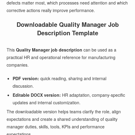
defects matter most, which processes need attention and which
corrective actions really improve performance.
Downloadable Quality Manager Job
Description Template
This
Quality Manager job description
can be used as a
practical HR and operational reference for manufacturing
companies.
PDF version:
quick reading, sharing and internal
discussion.
Editable DOCX version:
HR adaptation, company-specific
updates and internal customization.
The downloadable version helps teams clarify the role, align
expectations and create a shared understanding of quality
manager duties, skills, tools, KPIs and performance
expectations.