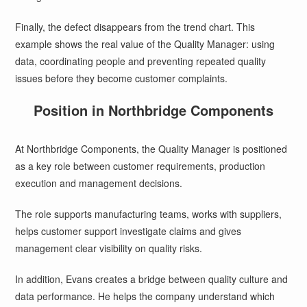
Finally, the defect disappears from the trend chart. This
example shows the real value of the Quality Manager: using
data, coordinating people and preventing repeated quality
issues before they become customer complaints.
Position in Northbridge Components
At Northbridge Components, the Quality Manager is positioned
as a key role between customer requirements, production
execution and management decisions.
The role supports manufacturing teams, works with suppliers,
helps customer support investigate claims and gives
management clear visibility on quality risks.
In addition, Evans creates a bridge between quality culture and
data performance. He helps the company understand which