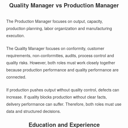
Quality Manager vs Production Manager
The Production Manager focuses on output, capacity,
production planning, labor organization and manufacturing
execution.
The Quality Manager focuses on conformity, customer
requirements, non-conformities, audits, process control and
quality risks. However, both roles must work closely together
because production performance and quality performance are
connected.
If production pushes output without quality control, defects can
increase. If quality blocks production without clear facts,
delivery performance can suffer. Therefore, both roles must use
data and structured decisions.
Education and Experience