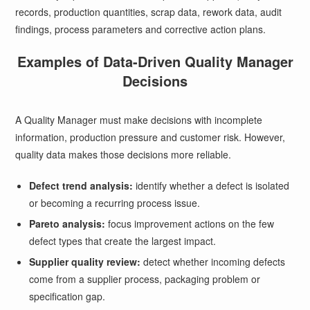
records, production quantities, scrap data, rework data, audit
findings, process parameters and corrective action plans.
Examples of Data-Driven Quality Manager
Decisions
A Quality Manager must make decisions with incomplete
information, production pressure and customer risk. However,
quality data makes those decisions more reliable.
Defect trend analysis:
identify whether a defect is isolated
or becoming a recurring process issue.
Pareto analysis:
focus improvement actions on the few
defect types that create the largest impact.
Supplier quality review:
detect whether incoming defects
come from a supplier process, packaging problem or
specification gap.