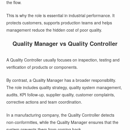
the flow.
This is why the role is essential in industrial performance. It
protects customers, supports production teams and helps
management reduce the hidden cost of poor quality.
Quality Manager vs Quality Controller
A Quality Controller usually focuses on inspection, testing and
verification of products or components.
By contrast, a Quality Manager has a broader responsibility.
The role includes quality strategy, quality system management,
audits, KPI follow-up, supplier quality, customer complaints,
corrective actions and team coordination.
In a manufacturing company, the Quality Controller detects
non-conformities, while the Quality Manager ensures that the
system prevents them from coming back.