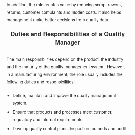
In addition, the role creates value by reducing scrap, rework,
returns, customer complaints and hidden costs. It also helps
management make better decisions from quality data.
Duties and Responsibilities of a Quality
Manager
The main responsibilities depend on the product, the industry
and the maturity of the quality management system. However,
in a manufacturing environment, the role usually includes the
following duties and responsibilities:
Define, maintain and improve the quality management
system.
Ensure that products and processes meet customer,
regulatory and internal requirements.
Develop quality control plans, inspection methods and audit