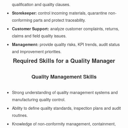
qualification and quality clauses.
Storekeeper:
control incoming materials, quarantine non-
conforming parts and protect traceability.
Customer Support:
analyze customer complaints, returns,
claims and field quality issues.
Management:
provide quality risks, KPI trends, audit status
and improvement priorities.
Required Skills for a Quality Manager
Quality Management Skills
Strong understanding of quality management systems and
manufacturing quality control.
Ability to define quality standards, inspection plans and audit
routines.
Knowledge of non-conformity management, containment,