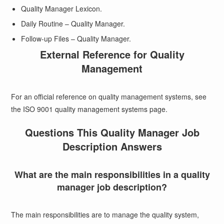
Quality Manager Lexicon.
Daily Routine – Quality Manager.
Follow-up Files – Quality Manager.
External Reference for Quality
Management
For an official reference on quality management systems, see
the
ISO 9001 quality management systems page
.
Questions This Quality Manager Job
Description Answers
What are the main responsibilities in a quality
manager job description?
The main responsibilities are to manage the quality system,