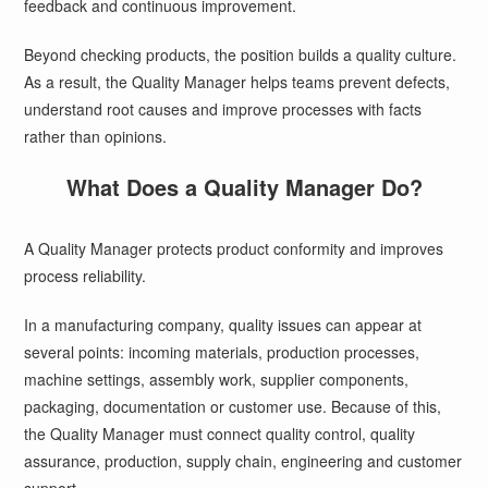
feedback and continuous improvement.
Beyond checking products, the position builds a quality culture.
As a result, the Quality Manager helps teams prevent defects,
understand root causes and improve processes with facts
rather than opinions.
What Does a Quality Manager Do?
A Quality Manager protects product conformity and improves
process reliability.
In a manufacturing company, quality issues can appear at
several points: incoming materials, production processes,
machine settings, assembly work, supplier components,
packaging, documentation or customer use. Because of this,
the Quality Manager must connect quality control, quality
assurance, production, supply chain, engineering and customer