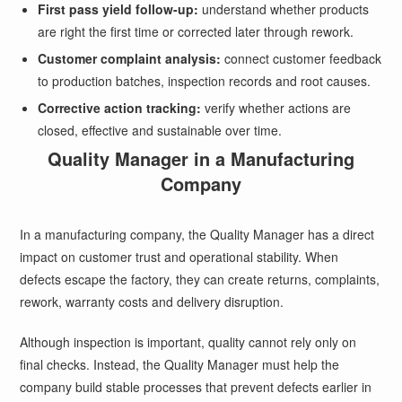
First pass yield follow-up:
understand whether products
are right the first time or corrected later through rework.
Customer complaint analysis:
connect customer feedback
to production batches, inspection records and root causes.
Corrective action tracking:
verify whether actions are
closed, effective and sustainable over time.
Quality Manager in a Manufacturing
Company
In a manufacturing company, the Quality Manager has a direct
impact on customer trust and operational stability. When
defects escape the factory, they can create returns, complaints,
rework, warranty costs and delivery disruption.
Although inspection is important, quality cannot rely only on
final checks. Instead, the Quality Manager must help the
company build stable processes that prevent defects earlier in