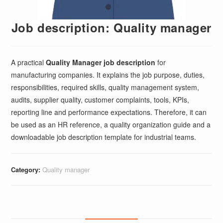
Job description: Quality manager
A practical
Quality Manager job description
for
manufacturing companies. It explains the job purpose, duties,
responsibilities, required skills, quality management system,
audits, supplier quality, customer complaints, tools, KPIs,
reporting line and performance expectations. Therefore, it can
be used as an HR reference, a quality organization guide and a
downloadable job description template for industrial teams.
Category:
Quality manager