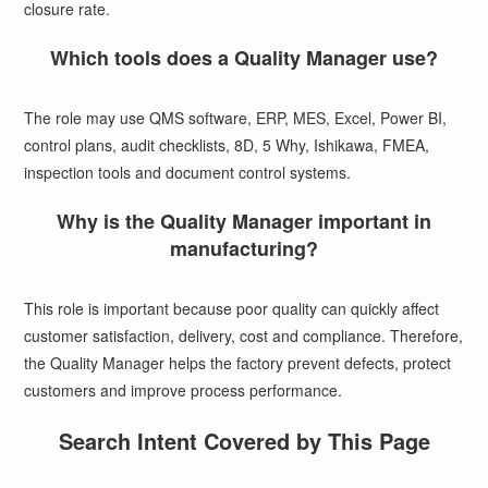
closure rate.
Which tools does a Quality Manager use?
The role may use QMS software, ERP, MES, Excel, Power BI,
control plans, audit checklists, 8D, 5 Why, Ishikawa, FMEA,
inspection tools and document control systems.
Why is the Quality Manager important in
manufacturing?
This role is important because poor quality can quickly affect
customer satisfaction, delivery, cost and compliance. Therefore,
the Quality Manager helps the factory prevent defects, protect
customers and improve process performance.
Search Intent Covered by This Page