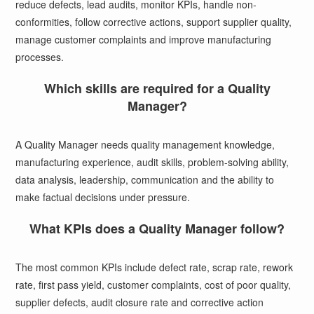
reduce defects, lead audits, monitor KPIs, handle non-
conformities, follow corrective actions, support supplier quality,
manage customer complaints and improve manufacturing
processes.
Which skills are required for a Quality
Manager?
A Quality Manager needs quality management knowledge,
manufacturing experience, audit skills, problem-solving ability,
data analysis, leadership, communication and the ability to
make factual decisions under pressure.
What KPIs does a Quality Manager follow?
The most common KPIs include defect rate, scrap rate, rework
rate, first pass yield, customer complaints, cost of poor quality,
supplier defects, audit closure rate and corrective action