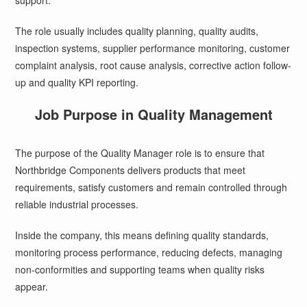
support.
The role usually includes quality planning, quality audits,
inspection systems, supplier performance monitoring, customer
complaint analysis, root cause analysis, corrective action follow-
up and quality KPI reporting.
Job Purpose in Quality Management
The purpose of the Quality Manager role is to ensure that
Northbridge Components delivers products that meet
requirements, satisfy customers and remain controlled through
reliable industrial processes.
Inside the company, this means defining quality standards,
monitoring process performance, reducing defects, managing
non-conformities and supporting teams when quality risks
appear.