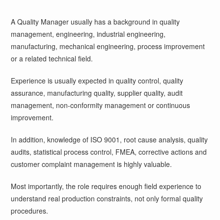
A Quality Manager usually has a background in quality
management, engineering, industrial engineering,
manufacturing, mechanical engineering, process improvement
or a related technical field.
Experience is usually expected in quality control, quality
assurance, manufacturing quality, supplier quality, audit
management, non-conformity management or continuous
improvement.
In addition, knowledge of ISO 9001, root cause analysis, quality
audits, statistical process control, FMEA, corrective actions and
customer complaint management is highly valuable.
Most importantly, the role requires enough field experience to
understand real production constraints, not only formal quality
procedures.