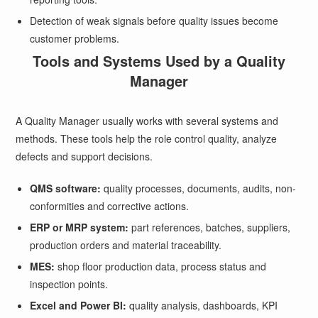
Detection of weak signals before quality issues become
customer problems.
Tools and Systems Used by a Quality
Manager
A Quality Manager usually works with several systems and
methods. These tools help the role control quality, analyze
defects and support decisions.
QMS software:
quality processes, documents, audits, non-
conformities and corrective actions.
ERP or MRP system:
part references, batches, suppliers,
production orders and material traceability.
MES:
shop floor production data, process status and
inspection points.
Excel and Power BI:
quality analysis, dashboards, KPI