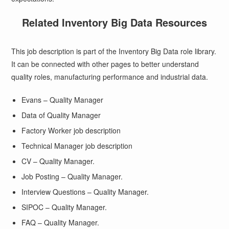
Related Inventory Big Data Resources
This job description is part of the Inventory Big Data role library.
It can be connected with other pages to better understand
quality roles, manufacturing performance and industrial data.
Evans – Quality Manager
Data of Quality Manager
Factory Worker job description
Technical Manager job description
CV – Quality Manager.
Job Posting – Quality Manager.
Interview Questions – Quality Manager.
SIPOC – Quality Manager.
FAQ – Quality Manager.