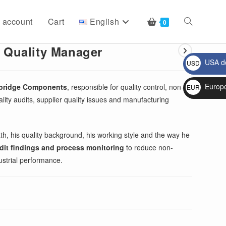
 account
Cart
English
Toggle
0
 Quality Manager
USA do
USD
website
$
Europ
hbridge Components
, responsible for quality control, non-
EUR
lity audits, supplier quality issues and manufacturing
€
search
th, his quality background, his working style and the way he
audit findings and process monitoring
to reduce non-
ustrial performance.