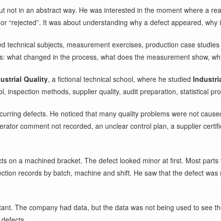
but not in an abstract way. He was interested in the moment where a re
or “rejected”. It was about understanding why a defect appeared, why i
ked technical subjects, measurement exercises, production case studie
ns: what changed in the process, what does the measurement show, whic
ustrial Quality
, a fictional technical school, where he studied
Industri
 inspection methods, supplier quality, audit preparation, statistical pr
ecurring defects. He noticed that many quality problems were not cause
rator comment not recorded, an unclear control plan, a supplier certific
ts on a machined bracket. The defect looked minor at first. Most parts 
tion records by batch, machine and shift. He saw that the defect was 
tant. The company had data, but the data was not being used to see the
 defects.