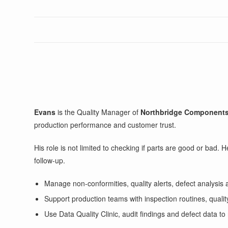
Evans
is the Quality Manager of
Northbridge Component
production performance and customer trust.
His role is not limited to checking if parts are good or bad.
follow-up.
Manage non-conformities, quality alerts, defect analysis 
Support production teams with inspection routines, quali
Use Data Quality Clinic, audit findings and defect data to