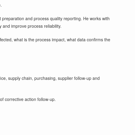
.
it preparation and process quality reporting. He works with
 and improve process reliability.
 affected, what is the process impact, what data confirms the
ce, supply chain, purchasing, supplier follow-up and
f corrective action follow-up.