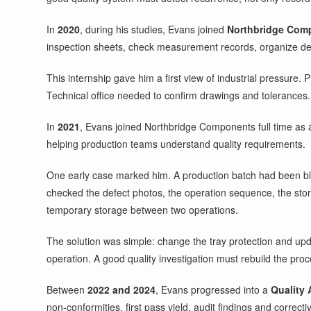
In
2020
, during his studies, Evans joined
Northbridge Com
inspection sheets, check measurement records, organize def
This internship gave him a first view of industrial pressur
Technical office needed to confirm drawings and tolerances. 
In
2021
, Evans joined Northbridge Components full time as
helping production teams understand quality requirements.
One early case marked him. A production batch had been bl
checked the defect photos, the operation sequence, the sto
temporary storage between two operations.
The solution was simple: change the tray protection and updat
operation. A good quality investigation must rebuild the pro
Between
2022 and 2024
, Evans progressed into a
Quality 
non-conformities, first pass yield, audit findings and correcti