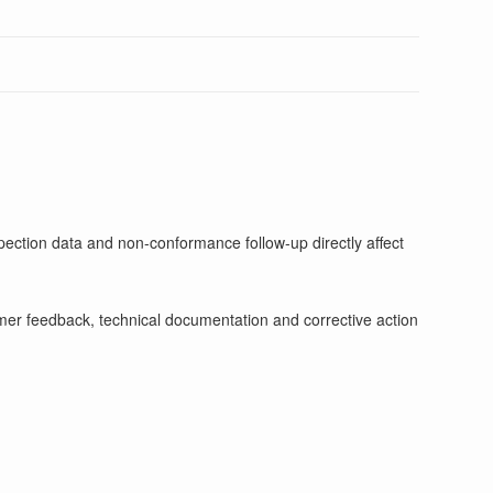
pection data and non-conformance follow-up directly affect
stomer feedback, technical documentation and corrective action