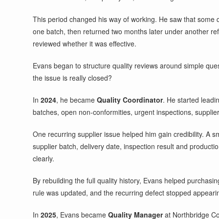
This period changed his way of working. He saw that some q
one batch, then returned two months later under another ref
reviewed whether it was effective.
Evans began to structure quality reviews around simple ques
the issue is really closed?
In
2024
, he became
Quality Coordinator
. He started leadi
batches, open non-conformities, urgent inspections, supplier 
One recurring supplier issue helped him gain credibility. 
supplier batch, delivery date, inspection result and produc
clearly.
By rebuilding the full quality history, Evans helped purchasi
rule was updated, and the recurring defect stopped appearin
In
2025
, Evans became
Quality Manager
at Northbridge Co