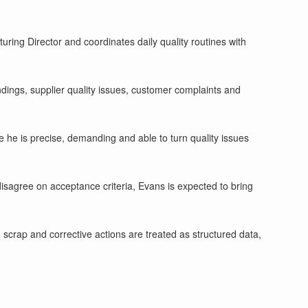
ing Director and coordinates daily quality routines with
findings, supplier quality issues, customer complaints and
e he is precise, demanding and able to turn quality issues
isagree on acceptance criteria, Evans is expected to bring
 scrap and corrective actions are treated as structured data,