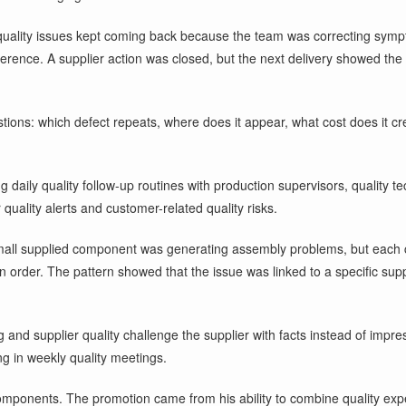
uality issues kept coming back because the team was correcting sympto
erence. A supplier action was closed, but the next delivery showed th
tions: which defect repeats, where does it appear, what cost does it 
ng daily quality follow-up routines with production supervisors, quality
quality alerts and customer-related quality risks.
A small supplied component was generating assembly problems, but each
tion order. The pattern showed that the issue was linked to a specific 
ng and supplier quality challenge the supplier with facts instead of imp
g in weekly quality meetings.
mponents. The promotion came from his ability to combine quality expe