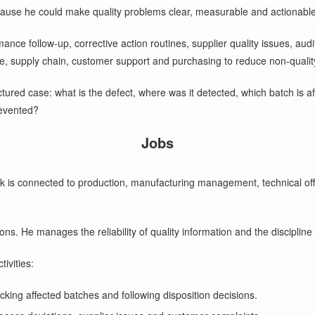
ause he could make quality problems clear, measurable and actionable
ance follow-up, corrective action routines, supplier quality issues, aud
ce, supply chain, customer support and purchasing to reduce non-quality
tructured case: what is the defect, where was it detected, which batch is
revented?
Jobs
 is connected to production, manufacturing management, technical offi
. He manages the reliability of quality information and the discipline o
ivities:
cking affected batches and following disposition decisions.