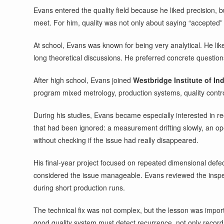
Evans entered the quality field because he liked precision, 
meet. For him, quality was not only about saying “accepted” 
At school, Evans was known for being very analytical. He li
long theoretical discussions. He preferred concrete questio
After high school, Evans joined
Westbridge Institute of Ind
program mixed metrology, production systems, quality control,
During his studies, Evans became especially interested in r
that had been ignored: a measurement drifting slowly, an ope
without checking if the issue had really disappeared.
His final-year project focused on repeated dimensional defec
considered the issue manageable. Evans reviewed the inspec
during short production runs.
The technical fix was not complex, but the lesson was impor
good quality system must detect recurrence, not only record