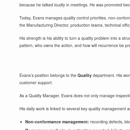
because he talked loudly in meetings. He was promoted bec
Today, Evans manages quality control priorities, non-conform
the Manufacturing Director, production teams, technical offi
His strength is his ability to turn a quality problem into a s
pattern, who owns the action, and how will recurrence be p
Evans’s position belongs to the
Quality
department. His work
customer support.
As a Quality Manager, Evans does not only manage inspections
His daily work is linked to several key quality management act
Non-conformance management:
recording defects, blo