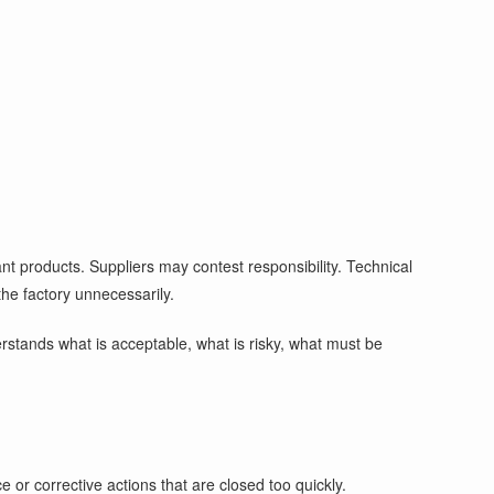
nt products. Suppliers may contest responsibility. Technical
the factory unnecessarily.
erstands what is acceptable, what is risky, what must be
 or corrective actions that are closed too quickly.