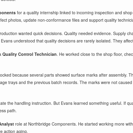
ponents
for a quality internship linked to incoming inspection and shop 
ect photos, update non-conformance files and support quality technici
e. Production wanted quick decisions. Quality needed evidence. Supply 
Evans understood that quality decisions are rarely isolated. They affec
 a
Quality Control Technician
. He worked close to the shop floor, che
ocked because several parts showed surface marks after assembly. The 
rage trays and the previous batch records. The marks were not caused d
e the handling instruction. But Evans learned something useful. If quali
cess path.
Analyst
role at Northbridge Components. He started working more with 
ve action aging.