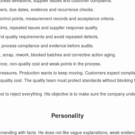
rocess deviations, supplier issues and customer complaints.
ners, due dates, evidence and recurrence checks.
control points, measurement records and acceptance criteria.
aims, repeated issues and supplier response quality.
nd quality requirements and avoid repeated defects.
, process compliance and evidence before audits.
ld, scrap, rework, blocked batches and corrective action aging.
rence, non-quality cost and weak points in the process.
l pressures. Production wants to keep moving. Customers expect complia
quality cost. The quality team must protect standards without blocking 
not to reject everything. His objective is to make sure the company und
Personality
demanding with facts. He does not like vague explanations, weak evidence