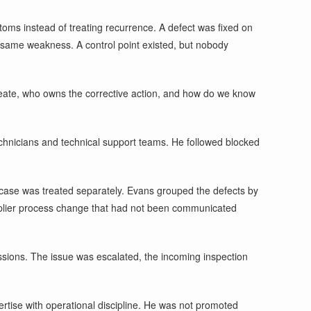
ms instead of treating recurrence. A defect was fixed on
e same weakness. A control point existed, but nobody
create, who owns the corrective action, and how do we know
 technicians and technical support teams. He followed blocked
 case was treated separately. Evans grouped the defects by
supplier process change that had not been communicated
ressions. The issue was escalated, the incoming inspection
rtise with operational discipline. He was not promoted