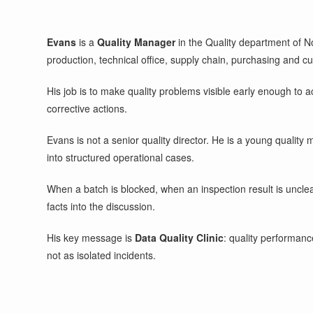
Evans
is a
Quality Manager
in the Quality department of N
production, technical office, supply chain, purchasing and c
His job is to make quality problems visible early enough to ac
corrective actions.
Evans is not a senior quality director. He is a young qualit
into structured operational cases.
When a batch is blocked, when an inspection result is uncle
facts into the discussion.
His key message is
Data Quality Clinic
: quality performanc
not as isolated incidents.