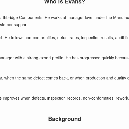
Who is Evans?
orthbridge Components. He works at manager level under the Manufactur
ustomer support.
t. He follows non-conformities, defect rates, inspection results, audit 
y manager with a strong expert profile. He has progressed quickly becaus
ar, when the same defect comes back, or when production and quality d
e improves when defects, inspection records, non-conformities, rework,
Background