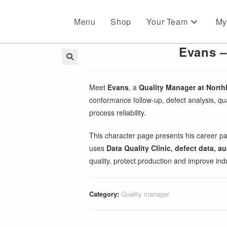
Menu
Shop
Your Team
My
Evans –
🔍
Meet
Evans
, a
Quality Manager at Nort
conformance follow-up, defect analysis, qua
process reliability.
This character page presents his career pa
uses
Data Quality Clinic, defect data, 
quality, protect production and improve ind
Category:
Quality manager