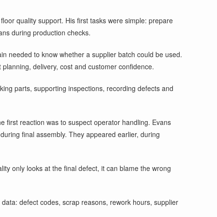
floor quality support. His first tasks were simple: prepare
ans during production checks.
chain needed to know whether a supplier batch could be used.
t planning, delivery, cost and customer confidence.
cking parts, supporting inspections, recording defects and
first reaction was to suspect operator handling. Evans
uring final assembly. They appeared earlier, during
ty only looks at the final defect, it can blame the wrong
data: defect codes, scrap reasons, rework hours, supplier