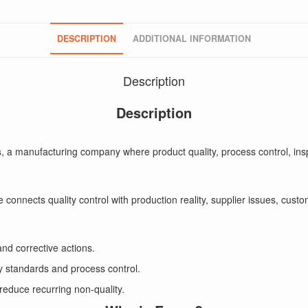
DESCRIPTION
ADDITIONAL INFORMATION
Description
Description
s
, a manufacturing company where product quality, process control, ins
 He connects quality control with production reality, supplier issues, cu
and corrective actions.
ty standards and process control.
 reduce recurring non-quality.