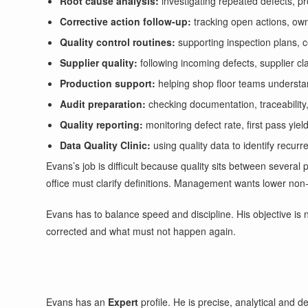
Root cause analysis:
investigating repeated defects, p
Corrective action follow-up:
tracking open actions, ow
Quality control routines:
supporting inspection plans, 
Supplier quality:
following incoming defects, supplier cl
Production support:
helping shop floor teams understa
Audit preparation:
checking documentation, traceability
Quality reporting:
monitoring defect rate, first pass yie
Data Quality Clinic:
using quality data to identify recur
Evans’s job is difficult because quality sits between severa
office must clarify definitions. Management wants lower non-
Evans has to balance speed and discipline. His objective is 
corrected and what must not happen again.
Evans has an
Expert
profile. He is precise, analytical and 