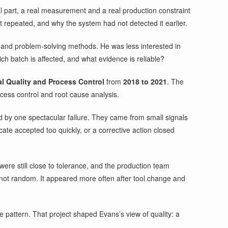
al part, a real measurement and a real production constraint
t repeated, and why the system had not detected it earlier.
s and problem-solving methods. He was less interested in
h batch is affected, and what evidence is reliable?
al Quality and Process Control
from
2018 to 2021
. The
ocess control and root cause analysis.
d by one spectacular failure. They came from small signals
ate accepted too quickly, or a corrective action closed
were still close to tolerance, and the production team
not random. It appeared more often after tool change and
 pattern. That project shaped Evans’s view of quality: a