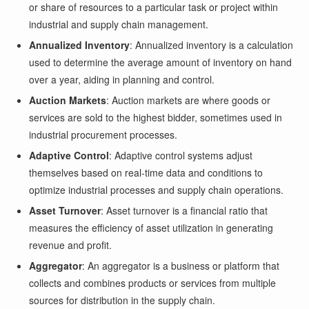
or share of resources to a particular task or project within
industrial and supply chain management.
Annualized Inventory
: Annualized inventory is a calculation
used to determine the average amount of inventory on hand
over a year, aiding in planning and control.
Auction Markets
: Auction markets are where goods or
services are sold to the highest bidder, sometimes used in
industrial procurement processes.
Adaptive Control
: Adaptive control systems adjust
themselves based on real-time data and conditions to
optimize industrial processes and supply chain operations.
Asset Turnover
: Asset turnover is a financial ratio that
measures the efficiency of asset utilization in generating
revenue and profit.
Aggregator
: An aggregator is a business or platform that
collects and combines products or services from multiple
sources for distribution in the supply chain.