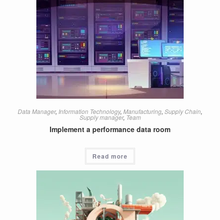
Data Manager
,
Information Technology
,
Manufacturing
,
Supply Chain
,
Supply manager
,
Team
Implement a performance data room
Read more