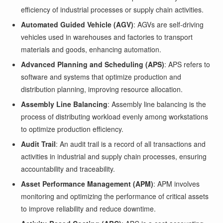
efficiency of industrial processes or supply chain activities.
Automated Guided Vehicle (AGV)
: AGVs are self-driving
vehicles used in warehouses and factories to transport
materials and goods, enhancing automation.
Advanced Planning and Scheduling (APS)
: APS refers to
software and systems that optimize production and
distribution planning, improving resource allocation.
Assembly Line Balancing
: Assembly line balancing is the
process of distributing workload evenly among workstations
to optimize production efficiency.
Audit Trail
: An audit trail is a record of all transactions and
activities in industrial and supply chain processes, ensuring
accountability and traceability.
Asset Performance Management (APM)
: APM involves
monitoring and optimizing the performance of critical assets
to improve reliability and reduce downtime.