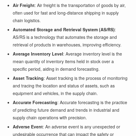
Air Freight
: Air freight is the transportation of goods by air,
often used for fast and long-distance shipping in supply
chain logistics.
Automated Storage and Retrieval System (AS/RS)
:
AS/RS is a technology that automates the storage and
retrieval of products in warehouses, improving efficiency.
Average Inventory Level
: Average inventory level is the
mean quantity of inventory items held in stock over a
specific period, aiding in demand forecasting.
Asset Tracking
: Asset tracking is the process of monitoring
and tracing the location and status of assets, such as
equipment and vehicles, in the supply chain.
Accurate Forecasting
: Accurate forecasting is the practice
of predicting future demand and trends in industrial and
supply chain operations with precision.
Adverse Event
: An adverse event is any unexpected or
undesirable occurrence that can impact the safety or