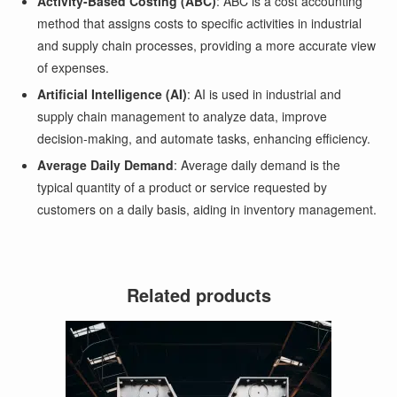
Activity-Based Costing (ABC)
: ABC is a cost accounting
method that assigns costs to specific activities in industrial
and supply chain processes, providing a more accurate view
of expenses.
Artificial Intelligence (AI)
: AI is used in industrial and
supply chain management to analyze data, improve
decision-making, and automate tasks, enhancing efficiency.
Average Daily Demand
: Average daily demand is the
typical quantity of a product or service requested by
customers on a daily basis, aiding in inventory management.
Related products