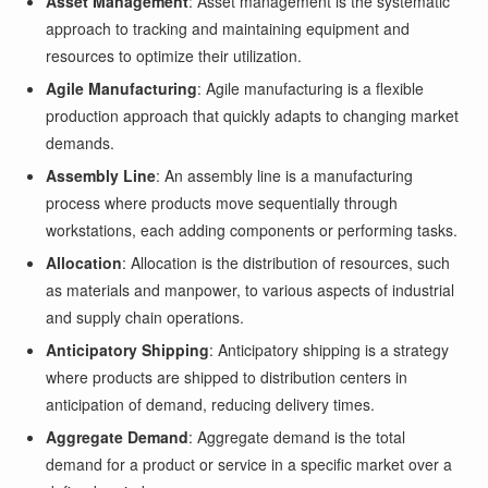
Asset Management
: Asset management is the systematic
approach to tracking and maintaining equipment and
resources to optimize their utilization.
Agile Manufacturing
: Agile manufacturing is a flexible
production approach that quickly adapts to changing market
demands.
Assembly Line
: An assembly line is a manufacturing
process where products move sequentially through
workstations, each adding components or performing tasks.
Allocation
: Allocation is the distribution of resources, such
as materials and manpower, to various aspects of industrial
and supply chain operations.
Anticipatory Shipping
: Anticipatory shipping is a strategy
where products are shipped to distribution centers in
anticipation of demand, reducing delivery times.
Aggregate Demand
: Aggregate demand is the total
demand for a product or service in a specific market over a