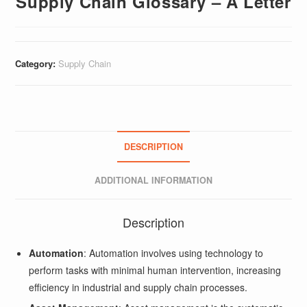
Supply Chain Glossary – A Letter
Category:
Supply Chain
DESCRIPTION
ADDITIONAL INFORMATION
Description
Automation
: Automation involves using technology to
perform tasks with minimal human intervention, increasing
efficiency in industrial and supply chain processes.