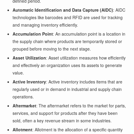
defined period.
Automatic Identification and Data Capture (AIDC)
: AIDC
technologies like barcodes and RFID are used for tracking
and managing inventory efficiently.
Accumulation Point
: An accumulation point is a location in
the supply chain where products are temporarily stored or
grouped before moving to the next stage.
Asset Utilization
: Asset utilization measures how efficiently
and effectively an organization uses its assets to generate
value.
Active Inventory
: Active inventory includes items that are
regularly used or in demand in industrial and supply chain
operations.
Aftermarket
: The aftermarket refers to the market for parts,
services, and support for products after they have been
sold, often a key revenue stream in some industries.
Allotment
: Allotment is the allocation of a specific quantity