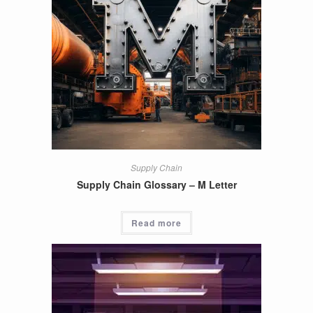
Supply Chain
Supply Chain Glossary – M Letter
Read more