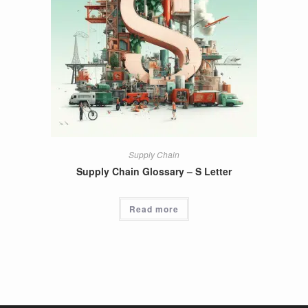
Supply Chain
Supply Chain Glossary – S Letter
Read more