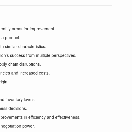
dentify areas for improvement.
 a product.
h similar characteristics.
on’s success from multiple perspectives.
pply chain disruptions.
iencies and increased costs.
igin.
nd inventory levels.
ness decisions.
provements in efficiency and effectiveness.
 negotiation power.