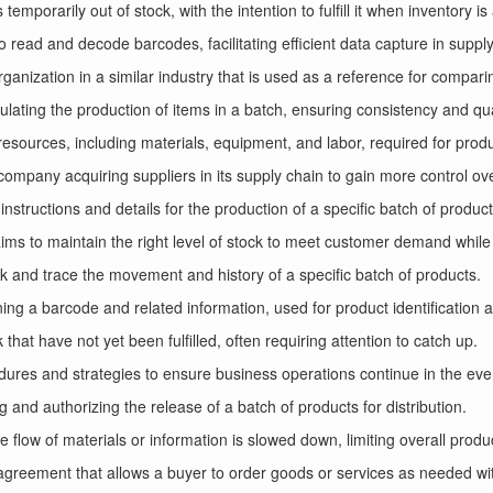
 temporarily out of stock, with the intention to fulfill it when inventory is
 read and decode barcodes, facilitating efficient data capture in suppl
ganization in a similar industry that is used as a reference for compar
lating the production of items in a batch, ensuring consistency and qua
e resources, including materials, equipment, and labor, required for prod
company acquiring suppliers in its supply chain to gain more control ov
instructions and details for the production of a specific batch of product
s to maintain the right level of stock to meet customer demand while 
track and trace the movement and history of a specific batch of products.
ining a barcode and related information, used for product identification 
that have not yet been fulfilled, often requiring attention to catch up.
dures and strategies to ensure business operations continue in the event
g and authorizing the release of a batch of products for distribution.
e flow of materials or information is slowed down, limiting overall produc
agreement that allows a buyer to order goods or services as needed wit