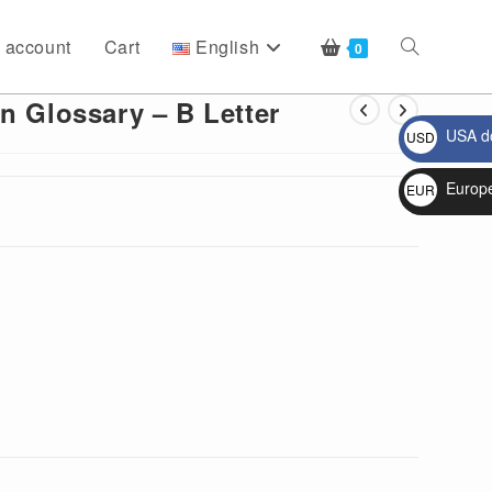
 account
Cart
English
Toggle
0
n Glossary – B Letter
USA do
USD
website
$
Europ
EUR
€
search