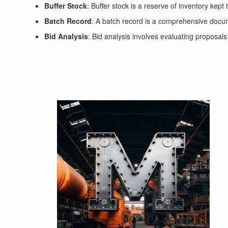
Buffer Stock
: Buffer stock is a reserve of inventory kep
Batch Record
: A batch record is a comprehensive documen
Bid Analysis
: Bid analysis involves evaluating proposals