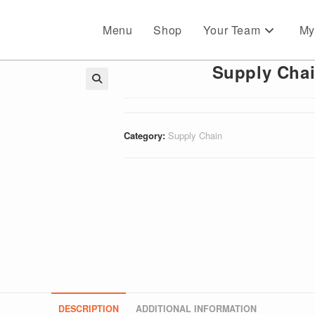
Menu
Shop
Your Team
My
Supply Chai
🔍
Category:
Supply Chain
DESCRIPTION
ADDITIONAL INFORMATION