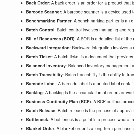
Back Order
: A back order is an order for a product that is
Barcode Scanner
: A barcode scanner is a device used to
Benchmarking Partner
: A benchmarking partner is an or
Batch Control
: Batch control involves managing and regu
Bill of Resources (BOR)
: A BOR is a detailed list of th
Backward Integration
: Backward integration involves a 
Batch Ticket
: A batch ticket is a document that provides 
Balanced Inventory
: Balanced inventory management aim
Batch Traceability
: Batch traceability is the ability to 
Barcode Label
: A barcode label is a printed label conta
Backlog
: A backlog is the accumulation of orders or work 
Business Continuity Plan (BCP)
: A BCP outlines proce
Batch Release
: Batch release is the process of approvin
Bottleneck
: A bottleneck is a point in a process where th
Blanket Order
: A blanket order is a long-term purchase 