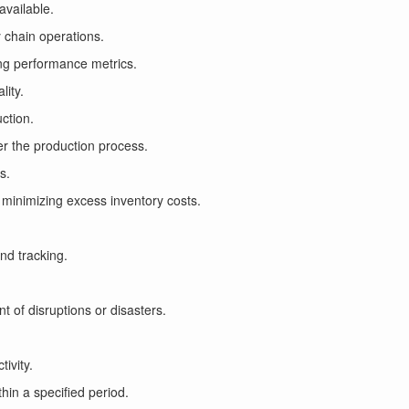
 available.
y chain operations.
ing performance metrics.
lity.
uction.
er the production process.
s.
minimizing excess inventory costs.
and tracking.
 of disruptions or disasters.
tivity.
hin a specified period.