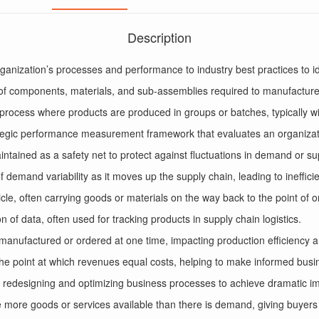
Description
anization’s processes and performance to industry best practices to i
 of components, materials, and sub-assemblies required to manufacture
process where products are produced in groups or batches, typically wit
tegic performance measurement framework that evaluates an organizati
aintained as a safety net to protect against fluctuations in demand or su
 of demand variability as it moves up the supply chain, leading to ineffic
icle, often carrying goods or materials on the way back to the point of or
 of data, often used for tracking products in supply chain logistics.
s manufactured or ordered at one time, impacting production efficiency a
he point at which revenues equal costs, helping to make informed busi
 redesigning and optimizing business processes to achieve dramatic im
 more goods or services available than there is demand, giving buyers