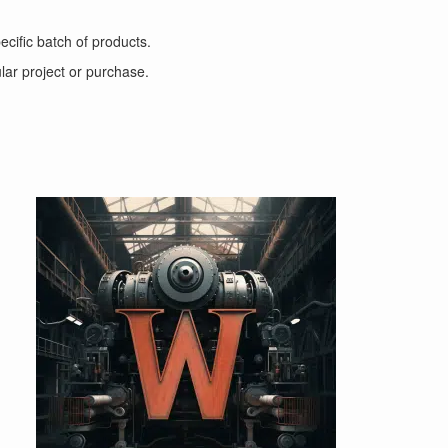
ecific batch of products.
ular project or purchase.