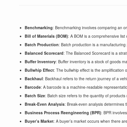
Benchmarking
: Benchmarking involves comparing an org
Bill of Materials (BOM)
: A BOM is a comprehensive list
Batch Production
: Batch production is a manufacturing 
Balanced Scorecard
: The Balanced Scorecard is a stra
Buffer Inventory
: Buffer inventory is a stock of goods m
Bullwhip Effect
: The bullwhip effect is the amplification
Backhaul
: Backhaul refers to the return journey of a veh
Barcode
: A barcode is a machine-readable representation
Batch Size
: Batch size refers to the quantity of product
Break-Even Analysis
: Break-even analysis determines t
Business Process Reengineering (BPR)
: BPR involves
Buyer’s Market
: A buyer’s market occurs when there are