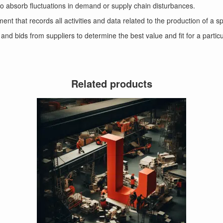
t to absorb fluctuations in demand or supply chain disturbances.
t that records all activities and data related to the production of a sp
 and bids from suppliers to determine the best value and fit for a partic
Related products